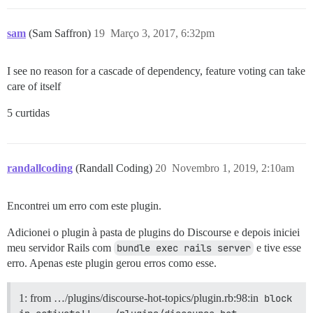
sam
(Sam Saffron)
19
Março 3, 2017, 6:32pm
I see no reason for a cascade of dependency, feature voting can take
care of itself
5 curtidas
randallcoding
(Randall Coding)
20
Novembro 1, 2019, 2:10am
Encontrei um erro com este plugin.
Adicionei o plugin à pasta de plugins do Discourse e depois iniciei
meu servidor Rails com
bundle exec rails server
e tive esse
erro. Apenas este plugin gerou erros como esse.
1: from …/plugins/discourse-hot-topics/plugin.rb:98:in
block 