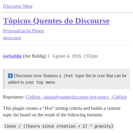
Discourse Meta
Tópicos Quentes do Discourse
Personalização
Plugin
deprecated
joebuhlig
(Joe Buhlig)
1
Agosto 4, 2016, 2:02pm
Discourse now features a
/hot
topic list in core that can be
added to your
top menu
Repository:
GitHub - danskdynamit/discourse-hot-topics · GitHub
This plugin creates a “Hot” sorting criteria and builds a custom
topic list based on the result of the following formula:
likes / ((hours since creation + 2) ^ gravity)