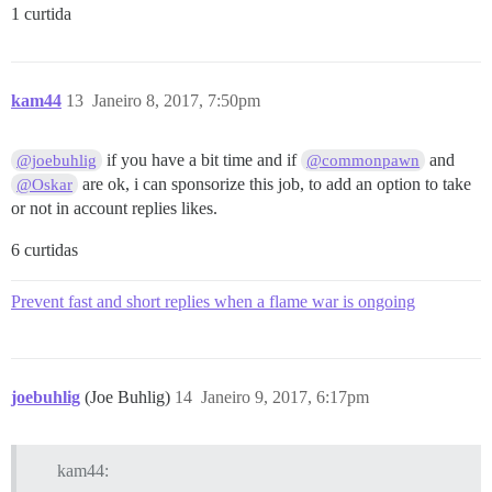
1 curtida
kam44
13
Janeiro 8, 2017, 7:50pm
if you have a bit time and if
and
@joebuhlig
@commonpawn
are ok, i can sponsorize this job, to add an option to take
@Oskar
or not in account replies likes.
6 curtidas
Prevent fast and short replies when a flame war is ongoing
joebuhlig
(Joe Buhlig)
14
Janeiro 9, 2017, 6:17pm
kam44: