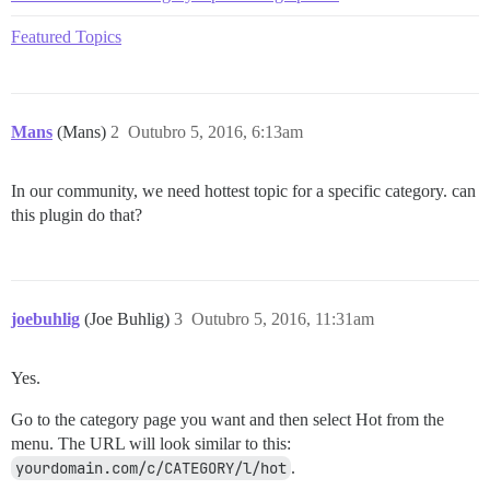
Featured Topics
Mans
(Mans)
2
Outubro 5, 2016, 6:13am
In our community, we need hottest topic for a specific category. can
this plugin do that?
joebuhlig
(Joe Buhlig)
3
Outubro 5, 2016, 11:31am
Yes.
Go to the category page you want and then select Hot from the
menu. The URL will look similar to this:
yourdomain.com/c/CATEGORY/l/hot
.