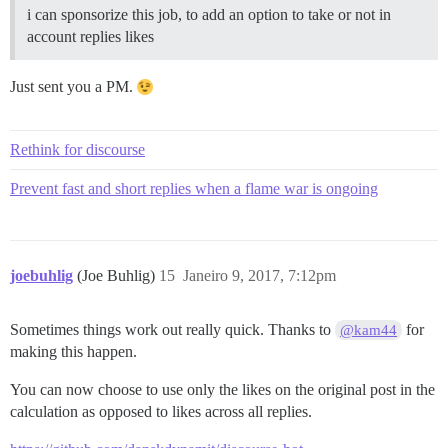
i can sponsorize this job, to add an option to take or not in
account replies likes
Just sent you a PM.
Rethink for discourse
Prevent fast and short replies when a flame war is ongoing
joebuhlig
(Joe Buhlig)
15
Janeiro 9, 2017, 7:12pm
Sometimes things work out really quick. Thanks to
for
@kam44
making this happen.
You can now choose to use only the likes on the original post in the
calculation as opposed to likes across all replies.