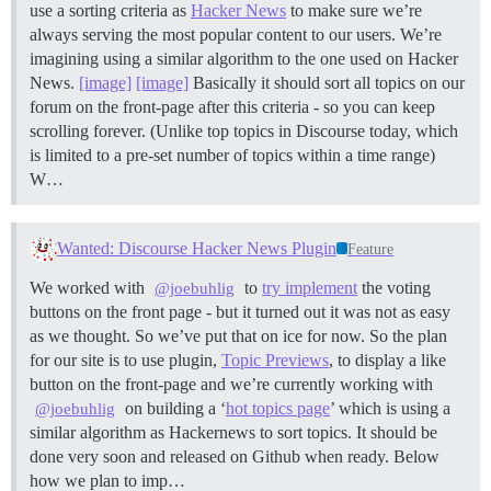
use a sorting criteria as
Hacker News
to make sure we’re
always serving the most popular content to our users. We’re
imagining using a similar algorithm to the one used on Hacker
News.
[image]
[image]
Basically it should sort all topics on our
forum on the front-page after this criteria - so you can keep
scrolling forever. (Unlike top topics in Discourse today, which
is limited to a pre-set number of topics within a time range)
W…
Wanted: Discourse Hacker News Plugin
Feature
We worked with
to
try implement
the voting
@joebuhlig
buttons on the front page - but it turned out it was not as easy
as we thought. So we’ve put that on ice for now. So the plan
for our site is to use plugin,
Topic Previews
, to display a like
button on the front-page and we’re currently working with
on building a ‘
hot topics page
’ which is using a
@joebuhlig
similar algorithm as Hackernews to sort topics. It should be
done very soon and released on Github when ready. Below
how we plan to imp…