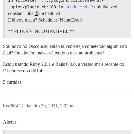
in activate!' .../plugins/discourse-hot-
topics/plugin.rb:100:in 
module:Jobs
’: uninitialized
constant Jobs:
:Scheduled
Did you mean? Scheduler (NameError)
** PLUGIN INCOMPATÍVEL **
Sou novo no Discourse, então talvez esteja cometendo algum erro
fatal? Ou alguém mais está tendo o mesmo problema?
Estou usando Ruby 2.6.1 e Rails 6.0.0, a versão mais recente do
Discourse do GitHub.
5 curtidas
hyd504
21
Janeiro 30, 2021, 7:02pm
Alterar