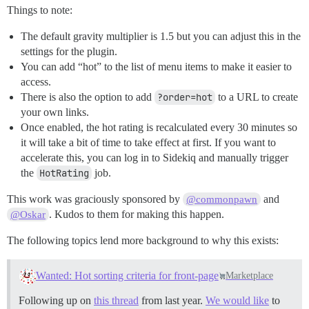
Things to note:
The default gravity multiplier is 1.5 but you can adjust this in the
settings for the plugin.
You can add “hot” to the list of menu items to make it easier to
access.
There is also the option to add
?order=hot
to a URL to create
your own links.
Once enabled, the hot rating is recalculated every 30 minutes so
it will take a bit of time to take effect at first. If you want to
accelerate this, you can log in to Sidekiq and manually trigger
the
HotRating
job.
This work was graciously sponsored by
and
@commonpawn
. Kudos to them for making this happen.
@Oskar
The following topics lend more background to why this exists:
Wanted: Hot sorting criteria for front-page
Marketplace
Following up on
this thread
from last year.
We would like
to