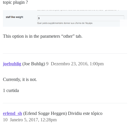
topic plugin ?
This option is in the parameters “other” tab.
joebuhlig
(Joe Buhlig)
9
Dezembro 23, 2016, 1:00pm
Currently, it is not.
1 curtida
erlend_sh
(Erlend Sogge Heggen) Dividiu este tópico
10
Janeiro 5, 2017, 12:28pm