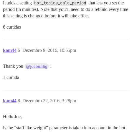
It adds a setting
hot_topics_calc_period
that lets you set the
period (in minutes). Note that you’ll need to do a rebuild every time
this setting is changed before it will take effect.
6 curtidas
kam44
6
Dezembro 9, 2016, 10:55pm
Thank you
!
@joebuhlig
1 curtida
kam44
8
Dezembro 22, 2016, 3:28pm
Hello Joe,
Is the “staff like weight” parameter is taken into account in the hot