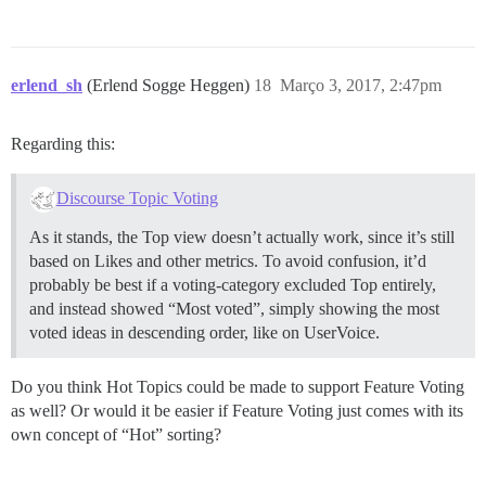
erlend_sh
(Erlend Sogge Heggen)
18
Março 3, 2017, 2:47pm
Regarding this:
Discourse Topic Voting
As it stands, the Top view doesn’t actually work, since it’s still
based on Likes and other metrics. To avoid confusion, it’d
probably be best if a voting-category excluded Top entirely,
and instead showed “Most voted”, simply showing the most
voted ideas in descending order, like on UserVoice.
Do you think Hot Topics could be made to support Feature Voting
as well? Or would it be easier if Feature Voting just comes with its
own concept of “Hot” sorting?