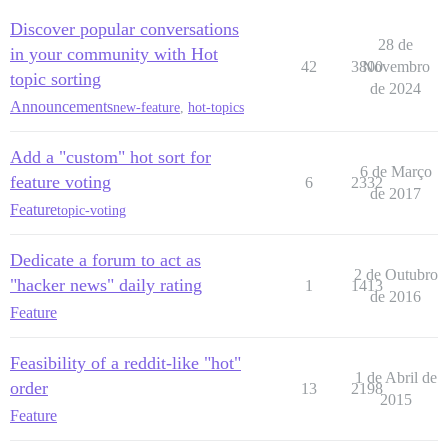
Discover popular conversations
28 de
in your community with Hot
42
3800
Novembro
topic sorting
de 2024
Announcements
new-feature
,
hot-topics
Add a "custom" hot sort for
6 de Março
feature voting
6
2332
de 2017
Feature
topic-voting
Dedicate a forum to act as
2 de Outubro
"hacker news" daily rating
1
1413
de 2016
Feature
Feasibility of a reddit-like "hot"
1 de Abril de
order
13
2198
2015
Feature