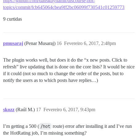
https://github.com/danskdynamit/discourse-hot-
topics/commit/fcb645064cbea9ff2bc06099f730541c01259773
9 curtidas
pmusaraj
(Penar Musaraj)
16
Fevereiro 6, 2017, 2:48pm
The plugin works well, but does it do the “x new posts. Click to
refresh” live updating that is done on the core lists? It would be nice
if it could (not so much to change the order of the posts, but to
notify the users as to which posts have replies…)
skozz
(Raúl M.)
17
Fevereiro 6, 2017, 9:43pm
I’m getting a 500 (
/hot
route) error after installing it and I’ve run
the HotRating job, I’m missing something?