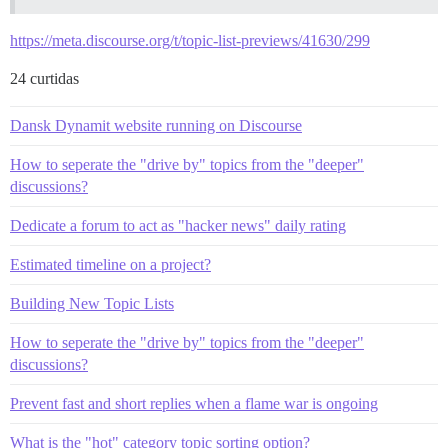
https://meta.discourse.org/t/topic-list-previews/41630/299
24 curtidas
Dansk Dynamit website running on Discourse
How to seperate the "drive by" topics from the "deeper"
discussions?
Dedicate a forum to act as "hacker news" daily rating
Estimated timeline on a project?
Building New Topic Lists
How to seperate the "drive by" topics from the "deeper"
discussions?
Prevent fast and short replies when a flame war is ongoing
What is the "hot" category topic sorting option?