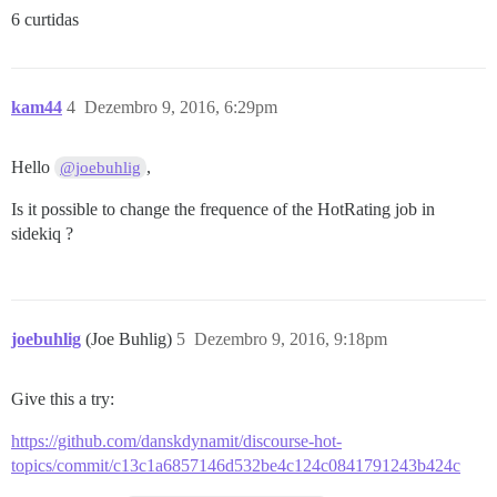
6 curtidas
kam44
4
Dezembro 9, 2016, 6:29pm
Hello
,
@joebuhlig
Is it possible to change the frequence of the HotRating job in
sidekiq ?
joebuhlig
(Joe Buhlig)
5
Dezembro 9, 2016, 9:18pm
Give this a try:
https://github.com/danskdynamit/discourse-hot-
topics/commit/c13c1a6857146d532be4c124c0841791243b424c