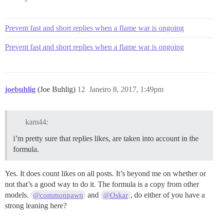
Prevent fast and short replies when a flame war is ongoing
Prevent fast and short replies when a flame war is ongoing
joebuhlig
(Joe Buhlig)
12
Janeiro 8, 2017, 1:49pm
kam44:
i’m pretty sure that replies likes, are taken into account in the
formula.
Yes. It does count likes on all posts. It’s beyond me on whether or
not that’s a good way to do it. The formula is a copy from other
models.
and
, do either of you have a
@commonpawn
@Oskar
strong leaning here?