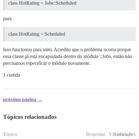
class HotRating < Jobs::Scheduled
para
class HotRating < Scheduled
Isso funcionou para mim. Acredito que o problema ocorra porque
essa classe já está encapsulada dentro do módulo ::Jobs, então não
precisamos especificar o módulo novamente.
1 curtida
próxima página →
Tópicos relacionados
Tópico
Respostas
Visualizações
Atividade