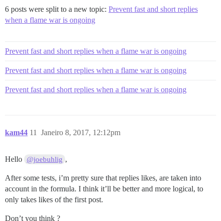
6 posts were split to a new topic:
Prevent fast and short replies
when a flame war is ongoing
Prevent fast and short replies when a flame war is ongoing
Prevent fast and short replies when a flame war is ongoing
Prevent fast and short replies when a flame war is ongoing
kam44
11
Janeiro 8, 2017, 12:12pm
Hello
,
@joebuhlig
After some tests, i’m pretty sure that replies likes, are taken into
account in the formula. I think it’ll be better and more logical, to
only takes likes of the first post.
Don’t you think ?