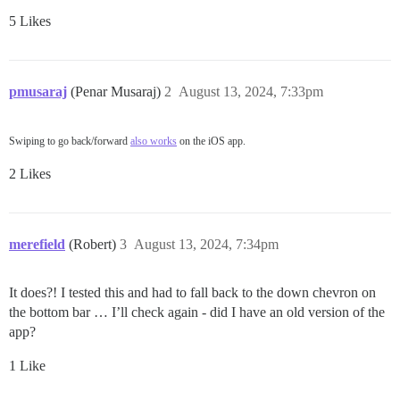
5 Likes
pmusaraj
(Penar Musaraj)
2
August 13, 2024, 7:33pm
Swiping to go back/forward
also works
on the iOS app.
2 Likes
merefield
(Robert)
3
August 13, 2024, 7:34pm
It does?! I tested this and had to fall back to the down chevron on
the bottom bar … I’ll check again - did I have an old version of the
app?
1 Like