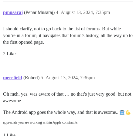
pmusaraj
(Penar Musaraj)
4
August 13, 2024, 7:35pm
I should clarify, not to go back to the list of forums. But while
you’re in a forum, it navigates that forum’s history, all the way up to
the first opened page.
2 Likes
merefield
(Robert)
5
August 13, 2024, 7:36pm
Oh meh, yes, was aware of that … no that’s just very good, but not
awesome.
The Android app goes the whole way, and that is awesome..
appreciate you are working within Apple constraints
1 Like