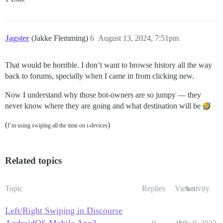
Jagster
(Jakke Flemming)
6
August 13, 2024, 7:51pm
That would be horrible. I don’t want to browse history all the way
back to forums, specially when I came in from clicking new.
Now I understand why those bot-owners are so jumpy — they
never know where they are going and what destination will be
(
)
I’m using swiping all the time on i-devices
Related topics
Topic
Replies
Views
Activity
Left/Right Swiping in Discourse