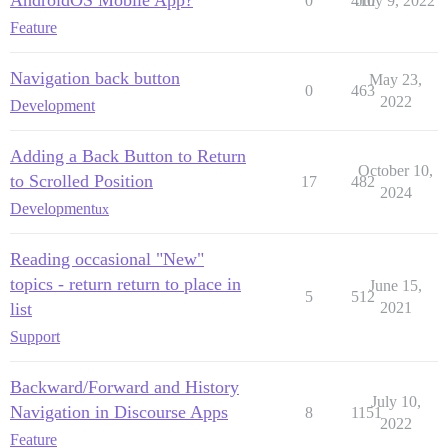
AndroidOS Mobile App?
0
410
July 9, 2022
Feature
Navigation back button
May 23,
0
463
2022
Development
Adding a Back Button to Return
October 10,
to Scrolled Position
17
482
2024
Development
ux
Reading occasional "New"
topics - return return to place in
June 15,
5
512
list
2021
Support
Backward/Forward and History
July 10,
Navigation in Discourse Apps
8
1151
2022
Feature