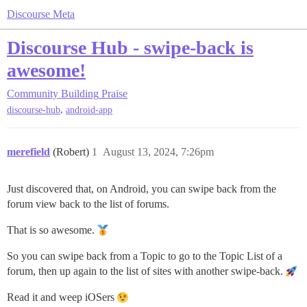
Discourse Meta
Discourse Hub - swipe-back is
awesome!
Community Building
Praise
,
discourse-hub
android-app
merefield
(Robert)
1
August 13, 2024, 7:26pm
Just discovered that, on Android, you can swipe back from the
forum view back to the list of forums.
That is so awesome.
So you can swipe back from a Topic to go to the Topic List of a
forum, then up again to the list of sites with another swipe-back.
Read it and weep iOSers