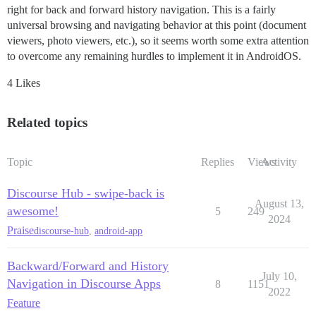
right for back and forward history navigation. This is a fairly
universal browsing and navigating behavior at this point (document
viewers, photo viewers, etc.), so it seems worth some extra attention
to overcome any remaining hurdles to implement it in AndroidOS.
4 Likes
Related topics
Topic
Replies
Views
Activity
Discourse Hub - swipe-back is
August 13,
awesome!
5
249
2024
Praise
discourse-hub
,
android-app
Backward/Forward and History
July 10,
Navigation in Discourse Apps
8
1151
2022
Feature