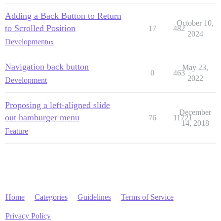
Adding a Back Button to Return
October 10,
to Scrolled Position
17
482
2024
Development
ux
Navigation back button
May 23,
0
463
2022
Development
Proposing a left-aligned slide
December
out hamburger menu
76
11721
14, 2018
Feature
Home
Categories
Guidelines
Terms of Service
Privacy Policy