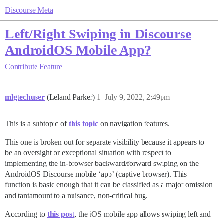
Discourse Meta
Left/Right Swiping in Discourse
AndroidOS Mobile App?
Contribute
Feature
mlgtechuser
(Leland Parker)
1
July 9, 2022, 2:49pm
This is a subtopic of
this topic
on navigation features.
This one is broken out for separate visibility because it appears to
be an oversight or exceptional situation with respect to
implementing the in-browser backward/forward swiping on the
AndroidOS Discourse mobile ‘app’ (captive browser). This
function is basic enough that it can be classified as a major omission
and tantamount to a nuisance, non-critical bug.
According to
this post
, the iOS mobile app allows swiping left and