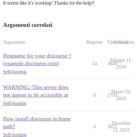
It seems like it’s working! Thanks for the help!!
Argomenti correlati
Argomento
Risposte
Visualizzazioni
Attività
Hostname for your discourse ?
Maggio 11,
(example.discourse.com)
14
3849
2020
Self-hosting
WARNING: This server does
Marzo 19,
not appear to be accessible at
11
2793
2020
Self-hosting
How install discourse in home
Dicembre
path?
4
3055
12, 2015
Self-hosting