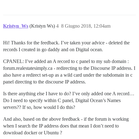
Kristyn_Ws
(Kristyn Ws)
4
8 Giugno 2018, 12:04am
Hi! Thanks for the feedback. I’ve taken your advice - deleted the
records I created in go daddy and on Digital ocean.
CPANEL: I’ve added an A record to c panel to my sub domain :
forum.realestatesimply.ca - redirecting to the Discourse IP address. I
also have a redirect set-up as a wild card under the subdomain in c
panel directing to the discourse IP address.
Is there anything else I have to do? I’ve only added one A record…
Do I need to specify within C panel, Digital Ocean’s Names
servers?? If so, how would I do this?
And also, based on the above feedback - if the forum is working
when I search the IP address does that mean I don’t need to
download docker or Ubuntu ?