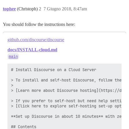
tophee
(Christoph)
2
7 Giugno 2018, 8:47am
You should follow the instructions here:
github.com/discourse/discourse
docs/INSTALL-cloud.md
main
# Install Discourse on a Cloud Server

> To install and self-host Discourse, follow the st
>

> [Learn more about Discourse hosting](https://disc
> If you prefer to self-host but need help setting 
> [Click here to explore self-hosting set-up option
**Set up Discourse in about 10 minutes** with zero 
## Contents
