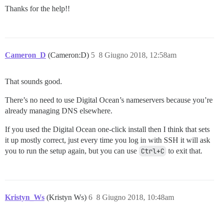
Thanks for the help!!
Cameron_D
(Cameron:D)
5
8 Giugno 2018, 12:58am
That sounds good.
There’s no need to use Digital Ocean’s nameservers because you’re
already managing DNS elsewhere.
If you used the Digital Ocean one-click install then I think that sets
it up mostly correct, just every time you log in with SSH it will ask
you to run the setup again, but you can use
Ctrl+C
to exit that.
Kristyn_Ws
(Kristyn Ws)
6
8 Giugno 2018, 10:48am