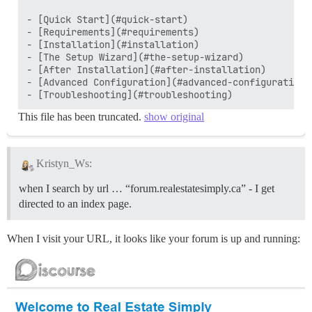
- [Quick Start](#quick-start)

- [Requirements](#requirements)

- [Installation](#installation)

- [The Setup Wizard](#the-setup-wizard)

- [After Installation](#after-installation)

- [Advanced Configuration](#advanced-configuration)

This file has been truncated.
show original
Kristyn_Ws:
when I search by url … “forum.realestatesimply.ca” - I get
directed to an index page.
When I visit your URL, it looks like your forum is up and running: