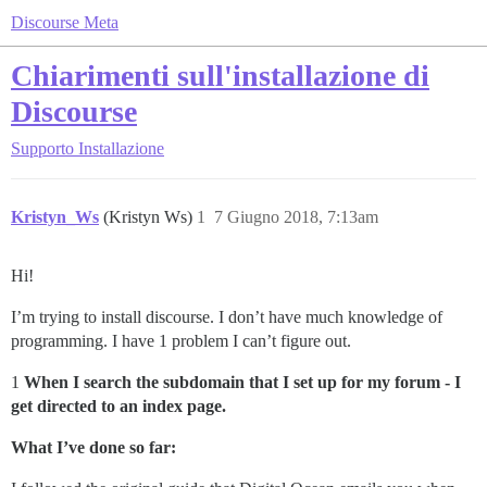
Discourse Meta
Chiarimenti sull'installazione di
Discourse
Supporto
Installazione
Kristyn_Ws
(Kristyn Ws)
1
7 Giugno 2018, 7:13am
Hi!
I’m trying to install discourse. I don’t have much knowledge of
programming. I have 1 problem I can’t figure out.
1
When I search the subdomain that I set up for my forum - I
get directed to an index page.
What I’ve done so far: