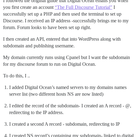
I followed the original guide that Digital Ocean emails you when
you first create an account
“The Full Discourse Tutorial”
I
successfully set up a PHP and then used the terminal to set up
Discourse. I received an IP address -successfully brings me to my
forum. Forum looks to have been set up right.
I then created an API, entered that into WordPress along with
subdomain and publishing username.
My domain currently runs using Cpanel but I want the subdomain
for my discourse forum to run on Digital Ocean.
To do this, I ..
I added Digital Ocean’s named servers to my domains names
server list (two different hosts NS are now listed)
I edited the record of the subdomain- I created an A record - @,
redirecting to the IP address.
I created a second A record - subdomain, redirecting to IP
I created NS record’s containing my subdomain- linked to digital