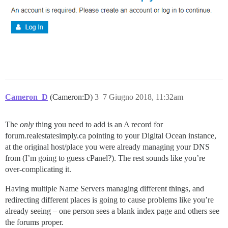
Cameron_D
(Cameron:D)
3
7 Giugno 2018, 11:32am
The
only
thing you need to add is an A record for
forum.realestatesimply.ca pointing to your Digital Ocean instance,
at the original host/place you were already managing your DNS
from (I’m going to guess cPanel?). The rest sounds like you’re
over-complicating it.
Having multiple Name Servers managing different things, and
redirecting different places is going to cause problems like you’re
already seeing – one person sees a blank index page and others see
the forums proper.