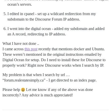
ocean’s servers.
I edited in cpanel - set up a wildcard redirection from my
subdomain to the Discourse Forum IP address.
I went into the digital ocean - added my subdomain and added
an A record, redirecting to IP address.
What I have not done ..
I came across
this post
recently that mentions docker and Ubuntu.
These weren’t mentioned in the original instructions emailed by
Digital Ocean for setup. Do I need to install these for Discourse to
properly work? Right now Discourse works when I search by IP.
My problem is that when I search by url …
“forum.realestatesimply.ca” - I get directed to an index page.
Please help
Let me know if any of the above was done
incorrectly? Any advice is much appreciated!