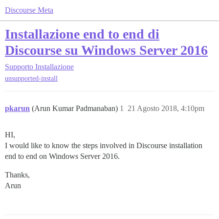
Discourse Meta
Installazione end to end di
Discourse su Windows Server 2016
Supporto
Installazione
unsupported-install
pkarun
(Arun Kumar Padmanaban)
1
21 Agosto 2018, 4:10pm
HI,
I would like to know the steps involved in Discourse installation
end to end on Windows Server 2016.
Thanks,
Arun