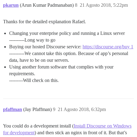
pkarun
(Arun Kumar Padmanaban)
8
21 Agosto 2018, 5:22pm
Thanks for the detailed explanation Rafael.
Changing your enterprise policy and running a Linux server
----------Long way to go
Buying our hosted Discourse service:
https://discourse.org/buy 1
----------We cannot take this option. Because of app’s personal
data, have to be on our servers.
Using another forum software that complies with your
requirements.
---------Will check on this.
pfaffman
(Jay Pfaffman)
9
21 Agosto 2018, 6:32pm
You could do a development install (
Install Discourse on Windows
for development
) and then stick an nginx in front of it. But that’s