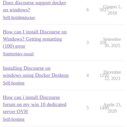
Does discourse support docker
Giugno 1,
on windows?
6
5027
2018
Self-hosting
docker
How can I install Discourse on
Windows? Getting restarting
Settembre
3
318
(100) error
30, 2025
Support
dev-install
Installing Discourse on
Dicembre
windows using Docker Desktop
4
1250
12, 2023
Self-hosting
How can i install Discourse
forum on my win 10 dedicated
Aprile 23,
5
1490
server OVH
2020
Self-hosting