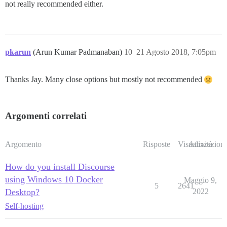
not really recommended either.
pkarun
(Arun Kumar Padmanaban)
10
21 Agosto 2018, 7:05pm
Thanks Jay. Many close options but mostly not recommended
Argomenti correlati
Argomento
Risposte
Visualizzazioni
Attività
How do you install Discourse
using Windows 10 Docker
Maggio 9,
5
2641
Desktop?
2022
Self-hosting