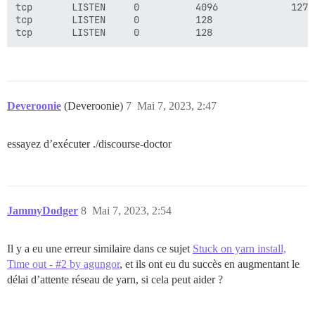
tcp       LISTEN     0          4096             127.
tcp       LISTEN     0          128                  
Deveroonie
(Deveroonie)
7
Mai 7, 2023, 2:47
essayez d’exécuter ./discourse-doctor
JammyDodger
8
Mai 7, 2023, 2:54
Il y a eu une erreur similaire dans ce sujet
Stuck on yarn install,
Time out - #2 by agungor
, et ils ont eu du succès en augmentant le
délai d’attente réseau de yarn, si cela peut aider ?