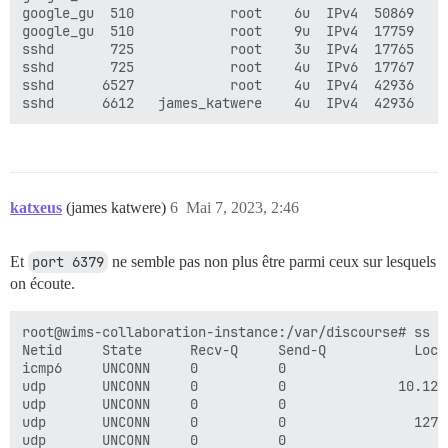
google_gu  510            root    6u  IPv4  50869    
google_gu  510            root    9u  IPv4  17759    
sshd       725            root    3u  IPv4  17765    
sshd       725            root    4u  IPv6  17767    
sshd      6527            root    4u  IPv4  42936    
katxeus
(james katwere)
6
Mai 7, 2023, 2:46
Et
port 6379
ne semble pas non plus être parmi ceux sur lesquels
on écoute.
root@wims-collaboration-instance:/var/discourse# ss -t
Netid     State      Recv-Q     Send-Q           Loca
icmp6     UNCONN     0          0                    
udp       UNCONN     0          0              10.128
udp       UNCONN     0          0                    
udp       UNCONN     0          0                127.
udp       UNCONN     0          0                    