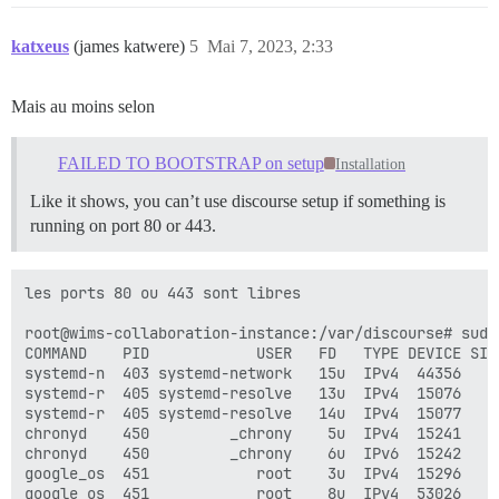
katxeus
(james katwere)
5
Mai 7, 2023, 2:33
Mais au moins selon
FAILED TO BOOTSTRAP on setup
Installation
Like it shows, you can’t use discourse setup if something is
running on port 80 or 443.
les ports 80 ou 443 sont libres

root@wims-collaboration-instance:/var/discourse# sudo 
COMMAND    PID            USER   FD   TYPE DEVICE SIZE
systemd-n  403 systemd-network   15u  IPv4  44356    
systemd-r  405 systemd-resolve   13u  IPv4  15076    
systemd-r  405 systemd-resolve   14u  IPv4  15077    
chronyd    450         _chrony    5u  IPv4  15241    
chronyd    450         _chrony    6u  IPv6  15242    
google_os  451            root    3u  IPv4  15296    
google_os  451            root    8u  IPv4  53026    