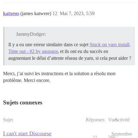
katxeus
(james katwere)
12
Mai 7, 2023, 5:59
JammyDodger:
Il y a eu une erreur similaire dans ce sujet
Stuck on yarn install,
Time out - #2 by agungor
, et ils ont eu du succès en
augmentant le délai d’attente réseau de yarn, si cela peut aider ?
Merci, j’ai suivi les instructions et la solution a résolu mon
problème. Merci encore.
Sujets connexes
Sujet
Réponses
Vues
Activité
I can't start Discourse
Septembre
11
566