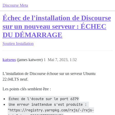
Discourse Meta
Échec de l'installation de Discourse
sur un nouveau serveur : ÉCHEC
DU DÉMARRAGE
Soutien
Installation
katxeus
(james katwere)
1
Mai 7, 2023, 1:32
L’installation de Discourse échoue sur un serveur Ubuntu
22.04LTS neuf.
Les points clés semblent être :
Échec de l'écoute sur le port 6379
Une erreur inattendue s'est produite : 
"https://registry.yarnpkg.com/rxjs/-/rxjs-