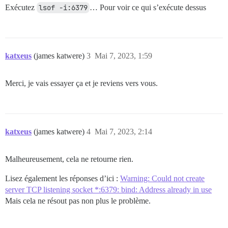
Exécutez
lsof -i:6379
… Pour voir ce qui s’exécute dessus
katxeus
(james katwere)
3
Mai 7, 2023, 1:59
Merci, je vais essayer ça et je reviens vers vous.
katxeus
(james katwere)
4
Mai 7, 2023, 2:14
Malheureusement, cela ne retourne rien.
Lisez également les réponses d’ici :
Warning: Could not create
server TCP listening socket *:6379: bind: Address already in use
Mais cela ne résout pas non plus le problème.