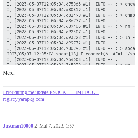
Merci
Error during the update ESOCKETTIMEDOUT
registry.yarnpkg.com
Justman10000
2
Mai 7, 2023, 1:57