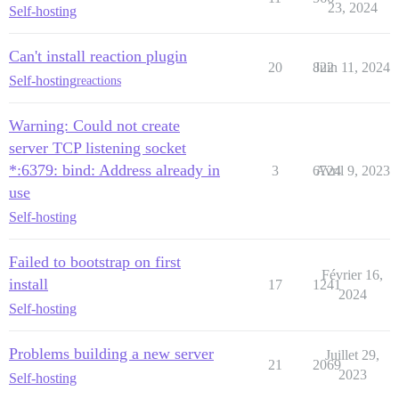
23, 2024
Self-hosting
Can't install reaction plugin
20
822
Juin 11, 2024
Self-hosting
reactions
Warning: Could not create
server TCP listening socket
*:6379: bind: Address already in
3
6724
Avril 9, 2023
use
Self-hosting
Failed to bootstrap on first
Février 16,
install
17
1241
2024
Self-hosting
Problems building a new server
Juillet 29,
21
2069
2023
Self-hosting