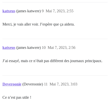
katxeus
(james katwere)
9
Mai 7, 2023, 2:55
Merci, je vais aller voir. J’espère que ça aidera.
katxeus
(james katwere)
10
Mai 7, 2023, 2:56
J’ai essayé, mais ce n’était pas différent des journaux principaux.
Deveroonie
(Deveroonie)
11
Mai 7, 2023, 3:03
Ce n’est pas utile !