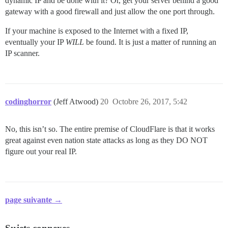
dynamic IP and be done with it? Or, get your server behind a good
gateway with a good firewall and just allow the one port through.
If your machine is exposed to the Internet with a fixed IP,
eventually your IP
WILL
be found. It is just a matter of running an
IP scanner.
codinghorror
(Jeff Atwood)
20
Octobre 26, 2017, 5:42
No, this isn’t so. The entire premise of CloudFlare is that it works
great against even nation state attacks as long as they DO NOT
figure out your real IP.
page suivante →