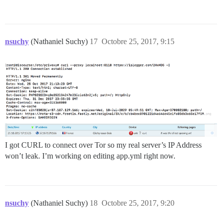
nsuchy
(Nathaniel Suchy)
17
Octobre 25, 2017, 9:15
I got CURL to connect over Tor so my real server’s IP Address
won’t leak. I’m working on editing app.yml right now.
nsuchy
(Nathaniel Suchy)
18
Octobre 25, 2017, 9:20