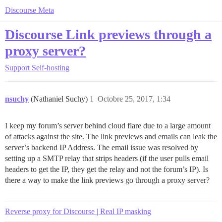
Discourse Meta
Discourse Link previews through a
proxy server?
Support
Self-hosting
nsuchy
(Nathaniel Suchy)
1
Octobre 25, 2017, 1:34
I keep my forum’s server behind cloud flare due to a large amount
of attacks against the site. The link previews and emails can leak the
server’s backend IP Address. The email issue was resolved by
setting up a SMTP relay that strips headers (if the user pulls email
headers to get the IP, they get the relay and not the forum’s IP). Is
there a way to make the link previews go through a proxy server?
Reverse proxy for Discourse | Real IP masking