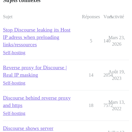
Sujets connexes
Sujet
Réponses
Vues
Activité
Stop Discourse leaking its Host
IP adress when preloading
Mars 23,
5
140
links/ressources
2026
Self-hosting
Reverse proxy for Discourse |
Août 19,
Real IP masking
14
2054
2023
Self-hosting
Discourse behind reverse proxy
Mars 13,
and https
18
7572
2022
Self-hosting
Discourse shows server