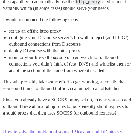
the capability to automatically use the
http_proxy
environment
variable, which (in some cases) should serve your needs.
I would recommend the following steps:
set up an offsite https proxy
configure your Discourse server’s firewall to reject (and LOG!)
outbound connections from Discourse
deploy Discourse with the http_proxy
monitor your firewall logs so you can watch for outbound
connections you didn’t think of (e.g. DNS) and whitelist them or
adapt the section of the code from where it’s called
This will probably take some effort to get working, alternatively
you could tunnel outbound traffic via a tunnel to an offsite host.
Since you already have a SOCKS proxy set up, maybe you can add
outbound firewall mangling rules to transparently shunt requests to
a squid proxy that then uses SOCKS for outbound requests?
How to solve the problem of source IP leakage and DD attacks