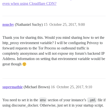
even when using Cloudflare CDN?
nsuchy
(Nathaniel Suchy)
15
Octobre 25, 2017, 9:00
Thank you for sharing this. Would you mind sharing how to set the
http_proxy environment variable? I will be configuring Privoxy to
forward requests to the Tor Process so outbound traffic is
completely anonymous and will not expose my forum’s backend IP
Address. Information on setting that environment variable would be
great though
supermathie
(Michael Brown)
16
Octobre 25, 2017, 9:10
You need to set it in the
env
section of your instance’s
.yml
file if
using discourse_docker. Otherwise, just set it in your startup script.