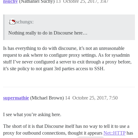
nsuchy
(Nathaniel Suchy)
13
Octobre 25, 2017, 3:47
schungx:
Nothing really to do in Discourse here…
Is has everything to do with discourse, it’s not an unreasonable
request to ask where to configure proxy settings. As for sysadmin
stuff I’ve never configured a server to exit through a proxy before,
it’s site policy to not grant 3rd parties access to SSH.
supermathie
(Michael Brown)
14
Octobre 25, 2017, 7:50
I see what you’re asking here.
The short of it is that Discourse itself has no way to tell it to use a
proxy for outbound connections, thought it appears
Net::HTTP
has