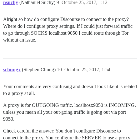
nsuchy
(Nathaniel Suchy)
9
Octobre 25, 2017, 1:12
Alright so how do configure Discourse to connect to the proxy?
Where do I configure proxy settings. If I could just forward traffic
to go through SOCKS localhost:9050 I could route through Tor
without an issue.
schungx
(Stephen Chung)
10
Octobre 25, 2017, 1:54
Your comments are very confusing and doesn’t look like it is related
to a proxy at all.
A proxy is for OUTGOING traffic. localhost:9050 is INCOMING,
unless you mean all your out-going traffic is going out via port
9050.
Check careful the answer: You don’t configure Discourse to
connect to the proxy. You configure the SERVER to use a proxy