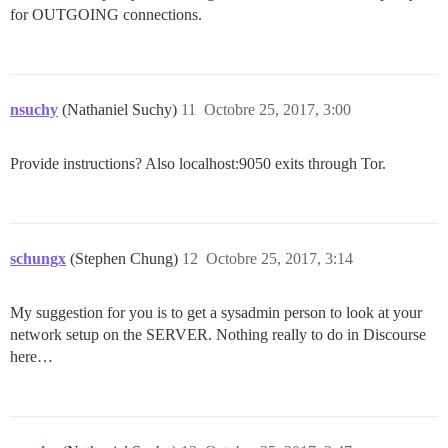
for OUTGOING connections.
nsuchy
(Nathaniel Suchy)
11
Octobre 25, 2017, 3:00
Provide instructions? Also localhost:9050 exits through Tor.
schungx
(Stephen Chung)
12
Octobre 25, 2017, 3:14
My suggestion for you is to get a sysadmin person to look at your
network setup on the SERVER. Nothing really to do in Discourse
here…