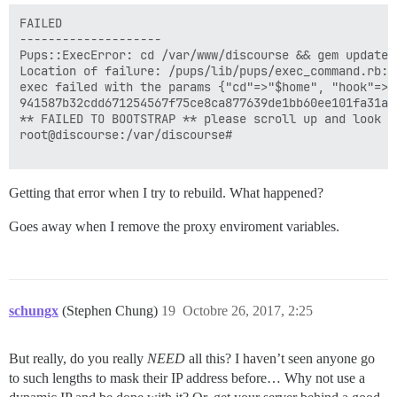
FAILED

--------------------

Pups::ExecError: cd /var/www/discourse && gem update 
Location of failure: /pups/lib/pups/exec_command.rb:10
exec failed with the params {"cd"=>"$home", "hook"=>"
941587b32cdd671254567f75ce8ca877639de1bb60ee101fa31a4e
** FAILED TO BOOTSTRAP ** please scroll up and look f
root@discourse:/var/discourse# 

Getting that error when I try to rebuild. What happened?
Goes away when I remove the proxy enviroment variables.
schungx
(Stephen Chung)
19
Octobre 26, 2017, 2:25
But really, do you really
NEED
all this? I haven’t seen anyone go
to such lengths to mask their IP address before… Why not use a