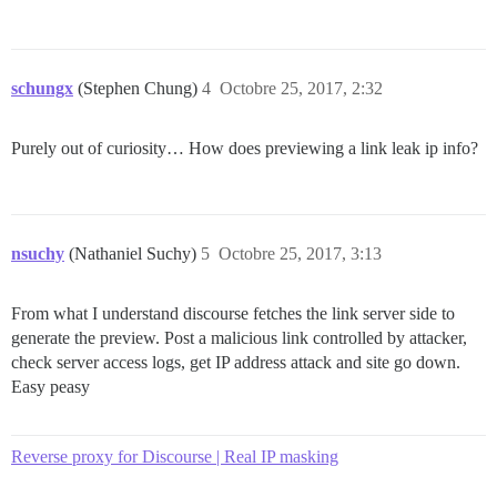
schungx
(Stephen Chung)
4
Octobre 25, 2017, 2:32
Purely out of curiosity… How does previewing a link leak ip info?
nsuchy
(Nathaniel Suchy)
5
Octobre 25, 2017, 3:13
From what I understand discourse fetches the link server side to
generate the preview. Post a malicious link controlled by attacker,
check server access logs, get IP address attack and site go down.
Easy peasy
Reverse proxy for Discourse | Real IP masking