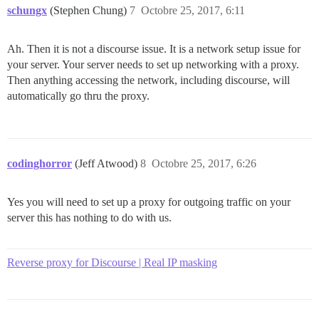
schungx
(Stephen Chung)
7
Octobre 25, 2017, 6:11
Ah. Then it is not a discourse issue. It is a network setup issue for
your server. Your server needs to set up networking with a proxy.
Then anything accessing the network, including discourse, will
automatically go thru the proxy.
codinghorror
(Jeff Atwood)
8
Octobre 25, 2017, 6:26
Yes you will need to set up a proxy for outgoing traffic on your
server this has nothing to do with us.
Reverse proxy for Discourse | Real IP masking