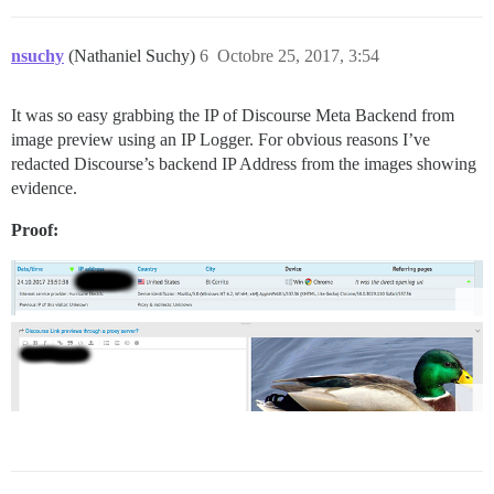
nsuchy
(Nathaniel Suchy)
6
Octobre 25, 2017, 3:54
It was so easy grabbing the IP of Discourse Meta Backend from
image preview using an IP Logger. For obvious reasons I’ve
redacted Discourse’s backend IP Address from the images showing
evidence.
Proof: