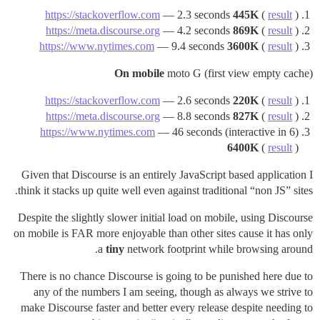
https://stackoverflow.com
— 2.3 seconds
445K
(
result
)
https://meta.discourse.org
— 4.2 seconds
869K
(
result
)
https://www.nytimes.com
— 9.4 seconds
3600K
(
result
)
On mobile
moto G (first view empty cache)
https://stackoverflow.com
— 2.6 seconds
220K
(
result
)
https://meta.discourse.org
— 8.8 seconds
827K
(
result
)
https://www.nytimes.com
— 46 seconds (interactive in 6)
6400K
(
result
)
Given that Discourse is an entirely JavaScript based application I
think it stacks up quite well even against traditional “non JS” sites.
Despite the slightly slower initial load on mobile, using Discourse
on mobile is FAR more enjoyable than other sites cause it has only
a
tiny
network footprint while browsing around.
There is no chance Discourse is going to be punished here due to
any of the numbers I am seeing, though as always we strive to
make Discourse faster and better every release despite needing to