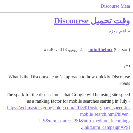
Discourse Meta
وقت تحميل Discourse
ميزة
ساهم
14 يونيو 2018، 7:40م
1
outofthebox
(Carson)
Hi,
What is the Discourse team’s approach to how quickly Discourse
loads?
The spark for the discussion is that Google will be using site speed
as a ranking factor for mobile searches starting in July -
https://webmasters.googleblog.com/2018/01/using-page-speed-in-
mobile-search.html?hl=en-
US&utm_source=PSI&utm_medium=incoming-
.
link&utm_campaign=PSI