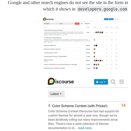
Google and other search engines do not see the site in the form in
which it shows in
developers.google.com