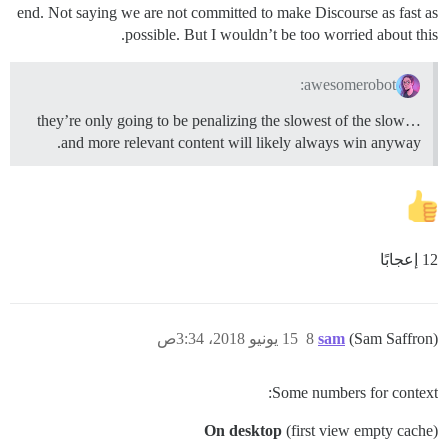
end. Not saying we are not committed to make Discourse as fast as
possible. But I wouldn’t be too worried about this.
awesomerobot:
they’re only going to be penalizing the slowest of the slow…
and more relevant content will likely always win anyway.
12 إعجابًا
15 يونيو 2018، 3:34ص
8
sam
(Sam Saffron)
Some numbers for context:
On desktop
(first view empty cache)