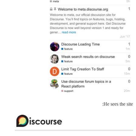
He sees the site: