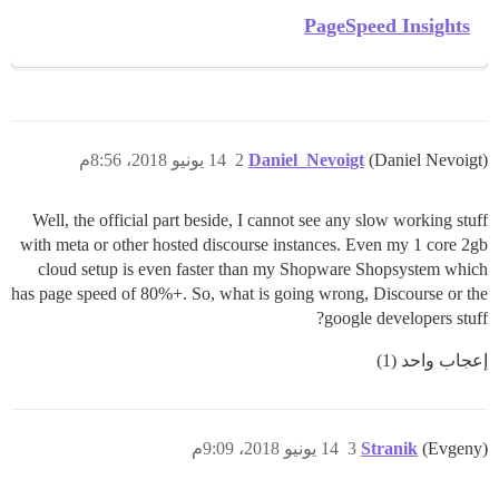
PageSpeed Insights
14 يونيو 2018، 8:56م
2
Daniel_Nevoigt
(Daniel Nevoigt)
Well, the official part beside, I cannot see any slow working stuff
with meta or other hosted discourse instances. Even my 1 core 2gb
cloud setup is even faster than my Shopware Shopsystem which
has page speed of 80%+. So, what is going wrong, Discourse or the
google developers stuff?
إعجاب واحد (1)
14 يونيو 2018، 9:09م
3
Stranik
(Evgeny)