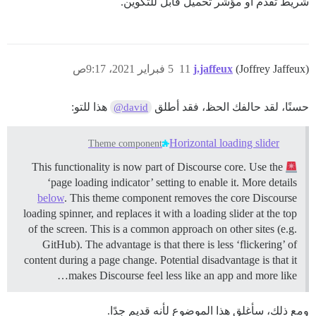
شريط تقدم أو مؤشر تحميل قابل للتكوين.
5 فبراير 2021، 9:17ص
11
j.jaffeux
(Joffrey Jaffeux)
هذا للتو:
حسنًا، لقد حالفك الحظ، فقد أطلق
@david
Horizontal loading slider
Theme component
This functionality is now part of Discourse core. Use the
‘page loading indicator’ setting to enable it. More details
below
. This theme component removes the core Discourse
loading spinner, and replaces it with a loading slider at the top
of the screen. This is a common approach on other sites (e.g.
GitHub). The advantage is that there is less ‘flickering’ of
content during a page change. Potential disadvantage is that it
makes Discourse feel less like an app and more like…
ومع ذلك، سأغلق هذا الموضوع لأنه قديم جدًا.