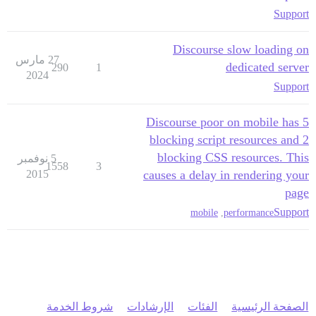
Support
Discourse slow loading on
27 مارس
dedicated server
290
1
2024
Support
Discourse poor on mobile has 5
blocking script resources and 2
blocking CSS resources. This
5 نوفمبر
1558
3
2015
causes a delay in rendering your
page
Support
mobile
,
performance
شروط الخدمة
الإرشادات
الفئات
الصفحة الرئيسية