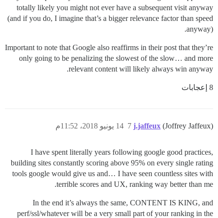
totally likely you might not ever have a subsequent visit anyway
(and if you do, I imagine that’s a bigger relevance factor than speed
anyway).
Important to note that Google also reaffirms in their post that they’re
only going to be penalizing the slowest of the slow… and more
relevant content will likely always win anyway.
8 إعجابات
14 يونيو 2018، 11:52م
7
j.jaffeux
(Joffrey Jaffeux)
I have spent literally years following google good practices,
building sites constantly scoring above 95% on every single rating
tools google would give us and… I have seen countless sites with
terrible scores and UX, ranking way better than me.
In the end it’s always the same, CONTENT IS KING, and
perf/ssl/whatever will be a very small part of your ranking in the