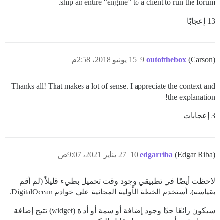
ship an entire “engine” to a client to run the forum.
13 إعجابًا
15 يونيو 2018، 2:58م
9
outofthebox
(Carson)
Thanks all! That makes a lot of sense. I appreciate the context and
the explanation!
3 إعجابات
27 يناير 2021، 9:07ص
10
edgarriba
(Edgar Riba)
لاحظت أيضًا في تطبيقي وجود وقت تحميل بطيء قليلاً (لم أقم
بقياسه). أستخدم الخطة الأولية المجانية على خوادم DigitalOcean.
سيكون رائعًا جدًا وجود إضافة أو سمة أو أداة (widget) تتيح إضافة