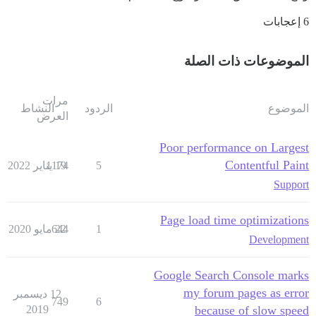
6 إعجابات
الموضوعات ذات الصلة
مرات
النشاط
الردود
الموضوع
العرض
Poor performance on Largest
Contentful Paint
1174
19 يناير 2022
5
Support
Page load time optimizations
644
22 مايو 2020
1
Development
Google Search Console marks
my forum pages as error
12 ديسمبر
749
6
2019
because of slow speed