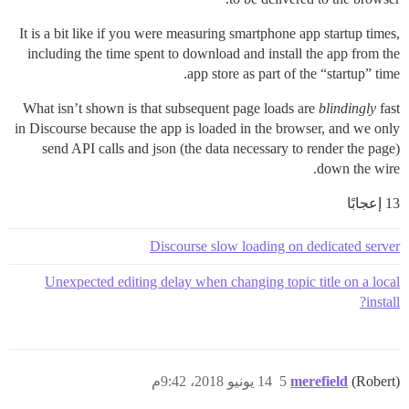
It is a bit like if you were measuring smartphone app startup times,
including the time spent to download and install the app from the
app store as part of the “startup” time.
What isn’t shown is that subsequent page loads are
blindingly
fast
in Discourse because the app is loaded in the browser, and we only
send API calls and json (the data necessary to render the page)
down the wire.
13 إعجابًا
Discourse slow loading on dedicated server
Unexpected editing delay when changing topic title on a local
install?
14 يونيو 2018، 9:42م
5
merefield
(Robert)