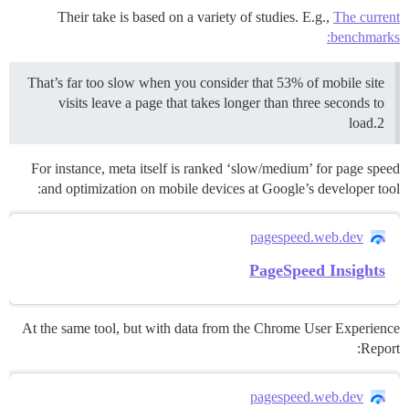
Their take is based on a variety of studies. E.g.,
The current
benchmarks:
That’s far too slow when you consider that 53% of mobile site
visits leave a page that takes longer than three seconds to
load.2
For instance, meta itself is ranked ‘slow/medium’ for page speed
and optimization on mobile devices at Google’s developer tool:
pagespeed.web.dev
PageSpeed Insights
At the same tool, but with data from the Chrome User Experience
Report:
pagespeed.web.dev