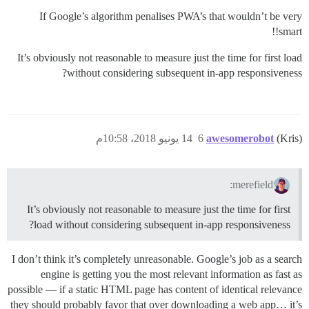
If Google’s algorithm penalises PWA’s that wouldn’t be very
smart!!
It’s obviously not reasonable to measure just the time for first load
without considering subsequent in-app responsiveness?
14 يونيو 2018، 10:58م
6
awesomerobot
(Kris)
merefield:
It’s obviously not reasonable to measure just the time for first
load without considering subsequent in-app responsiveness?
I don’t think it’s completely unreasonable. Google’s job as a search
engine is getting you the most relevant information as fast as
possible — if a static HTML page has content of identical relevance
they should probably favor that over downloading a web app… it’s