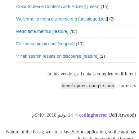
In this version, all data is completely different.
developers.google.com
- for users
14 يونيو 2018، 9:40م
4
codinghorror
(Jeff Atwood)
Nature of the beast; we are a JavaScript application, so the app has
to be delivered to the browser.