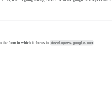
in the form in which it shows in
developers.google.com