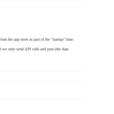
rom the app store as part of the “startup” time.
d we only send API calls and json (the data