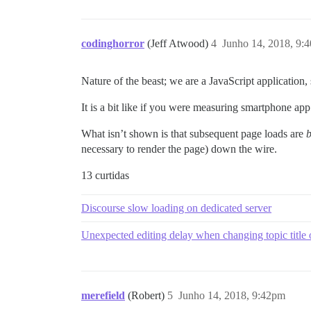
codinghorror
(Jeff Atwood)
4
Junho 14, 2018, 9:
Nature of the beast; we are a JavaScript application,
It is a bit like if you were measuring smartphone app 
What isn’t shown is that subsequent page loads are
b
necessary to render the page) down the wire.
13 curtidas
Discourse slow loading on dedicated server
Unexpected editing delay when changing topic title on
merefield
(Robert)
5
Junho 14, 2018, 9:42pm