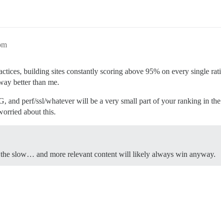
pm
ractices, building sites constantly scoring above 95% on every single r
 way better than me.
and perf/ssl/whatever will be a very small part of your ranking in th
worried about this.
of the slow… and more relevant content will likely always win anyway.