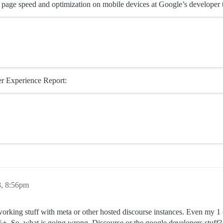
r page speed and optimization on mobile devices at Google’s developer 
er Experience Report:
8, 8:56pm
w working stuff with meta or other hosted discourse instances. Even my 1
 So, what is going wrong, Discourse or the google developers stuff?