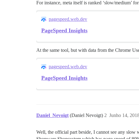
For instance, meta itself is ranked ‘slow/medium’ fo
pagespeed.web.dev
PageSpeed Insights
At the same tool, but with data from the Chrome Us
pagespeed.web.dev
PageSpeed Insights
Daniel_Nevoigt
(Daniel Nevoigt)
2
Junho 14, 201
Well, the official part beside, I cannot see any slo
Shopware Shopsystem which has page speed of 80%+.