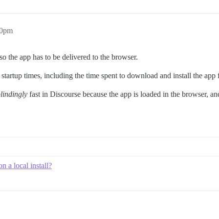
40pm
 so the app has to be delivered to the browser.
startup times, including the time spent to download and install the app f
lindingly
fast in Discourse because the app is loaded in the browser, an
 a local install?