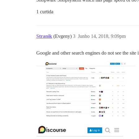
1 curtida
Stranik
(Evgeny)
3
Junho 14, 2018, 9:09pm
Google and other search engines do not see the site 