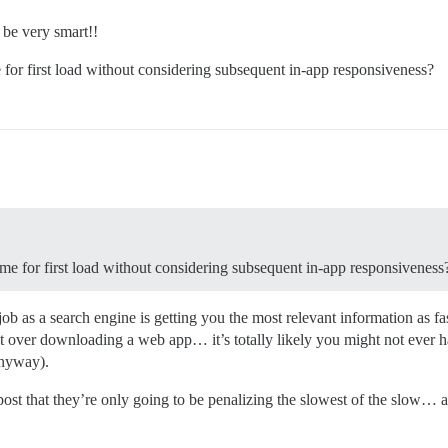
 be very smart!!
e for first load without considering subsequent in-app responsiveness?
time for first load without considering subsequent in-app responsiveness
job as a search engine is getting you the most relevant information as 
at over downloading a web app… it’s totally likely you might not ever h
anyway).
 post that they’re only going to be penalizing the slowest of the slow… 