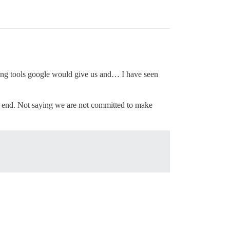
ating tools google would give us and… I have seen
e end. Not saying we are not committed to make