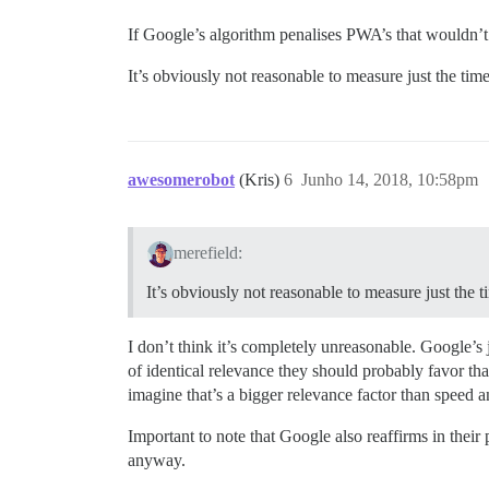
If Google’s algorithm penalises PWA’s that wouldn’t
It’s obviously not reasonable to measure just the tim
awesomerobot
(Kris)
6
Junho 14, 2018, 10:58pm
merefield:
It’s obviously not reasonable to measure just the 
I don’t think it’s completely unreasonable. Google’s 
of identical relevance they should probably favor th
imagine that’s a bigger relevance factor than speed 
Important to note that Google also reaffirms in their
anyway.