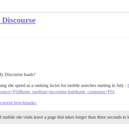
 Discourse
ly Discourse loads?
ing site speed as a ranking factor for mobile searches starting in July -
m_source=PSI&utm_medium=incoming-link&utm_campaign=PSI
.
current benchmarks:
mobile site visits leave a page that takes longer than three seconds to 