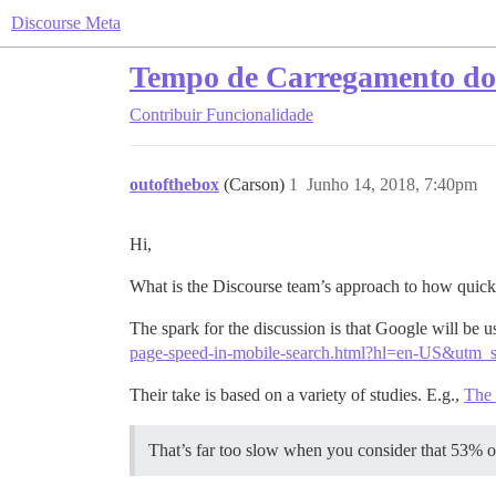
Discourse Meta
Tempo de Carregamento do
Contribuir
Funcionalidade
outofthebox
(Carson)
1
Junho 14, 2018, 7:40pm
Hi,
What is the Discourse team’s approach to how quick
The spark for the discussion is that Google will be us
page-speed-in-mobile-search.html?hl=en-US&ut
Their take is based on a variety of studies. E.g.,
The 
That’s far too slow when you consider that 53% of 