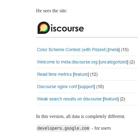
He sees the site:
In this version, all data is completely different.
developers.google.com
- for users