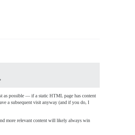
?
fast as possible — if a static HTML page has content
ave a subsequent visit anyway (and if you do, I
and more relevant content will likely always win