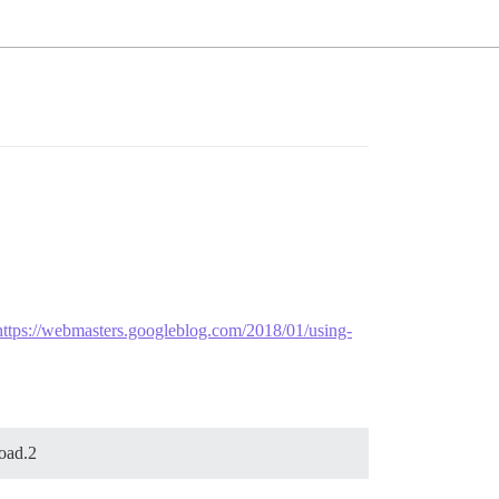
https://webmasters.googleblog.com/2018/01/using-
load.2