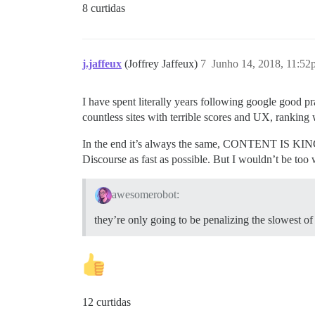
8 curtidas
j.jaffeux
(Joffrey Jaffeux)
7
Junho 14, 2018, 11:52
I have spent literally years following google good p
countless sites with terrible scores and UX, ranking
In the end it’s always the same, CONTENT IS KING, 
Discourse as fast as possible. But I wouldn’t be too 
awesomerobot:
they’re only going to be penalizing the slowest 
12 curtidas