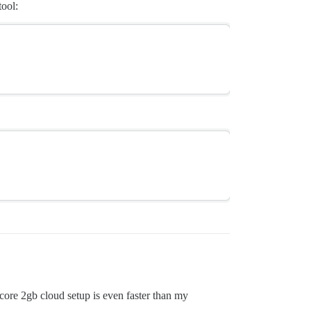
tool:
 core 2gb cloud setup is even faster than my