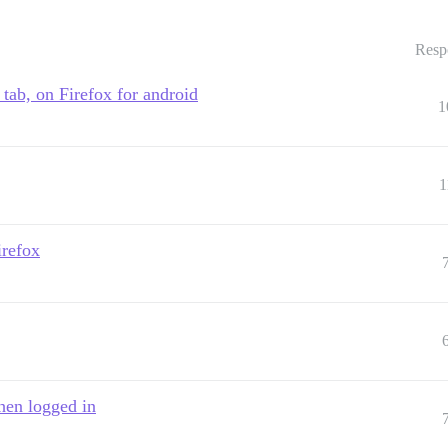
Resp
e tab, on Firefox for android
1
1
irefox
hen logged in