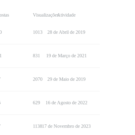
ostas
Visualizações
Atividade
0
1013
28 de Abril de 2019
1
831
19 de Março de 2021
7
2070
29 de Maio de 2019
6
629
16 de Agosto de 2022
7
1138
17 de Novembro de 2023