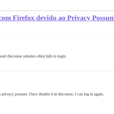
 com Firefox devido ao Privacy Possu
m
d discourse subsites often fails to login.
m
 privacy possum. Once disable it in discourse, I can log in again.