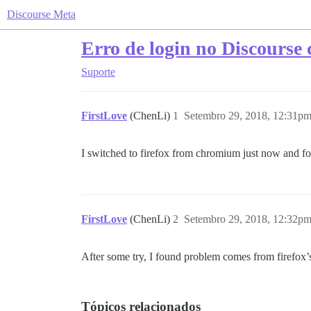
Discourse Meta
Erro de login no Discourse
Suporte
FirstLove
(ChenLi)
1
Setembro 29, 2018, 12:31p
I switched to firefox from chromium just now and foun
FirstLove
(ChenLi)
2
Setembro 29, 2018, 12:32p
After some try, I found problem comes from firefox’s
Tópicos relacionados