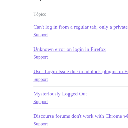
Tópico
Can't log in from a regular tab, only a privat
Support
Unknown error on login in Firefox
Support
User Login Issue due to adblock plugins in F
Support
Mysteriously Logged Out
Support
Discourse forums don't work with Chrome w
Support