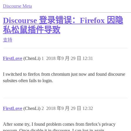
Discourse Meta
Discourse 登录错误：Firefox 因隐
私松鼠插件导致
支持
FirstLove
(ChenLi)
1
2018 年9 月 29 日 12:31
I switched to firefox from chromium just now and found discourse
subsites often fails to login.
FirstLove
(ChenLi)
2
2018 年9 月 29 日 12:32
After some try, I found problem comes from firefox’s privacy
possum. Once disable it in discourse, I can log in again.