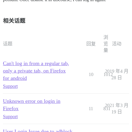
相关话题
浏
话题
回复
览
活动
量
Can't log in from a regular tab,
only a private tab, on Firefox
2019 年4 月
10
1012
for android
28 日
Support
Unknown error on login in
2021 年3 月
Firefox
11
831
19 日
Support
User Login Issue due to adblock