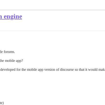
h engine
de forums.
 the mobile app?
developed for the mobile app version of discourse so that it would make
te)