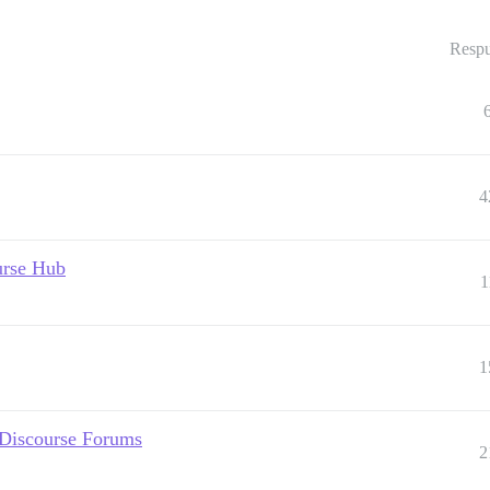
Respu
4
urse Hub
1
1
 Discourse Forums
2