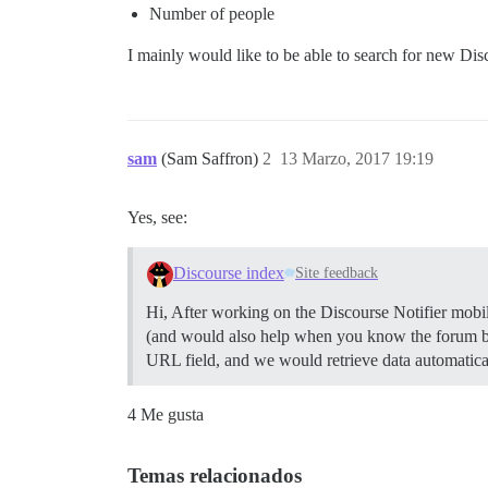
Number of people
I mainly would like to be able to search for new Dis
sam
(Sam Saffron)
2
13 Marzo, 2017 19:19
Yes, see:
Discourse index
Site feedback
Hi, After working on the Discourse Notifier mobile
(and would also help when you know the forum bu
URL field, and we would retrieve data automatica
4 Me gusta
Temas relacionados