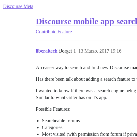
Discourse Meta
Discourse mobile app searc
Contribute
Feature
liberaltech
(Jorge)
1
13 Marzo, 2017 19:16
An easier way to search and find new Discourse ma
Has there been talk about adding a search feature to
I wanted to know if there was a search engine being 
Similar to what Gitter has on it’s app.
Possible Features:
Searcheable forums
Categories
Most visited (with permission from forum if priva