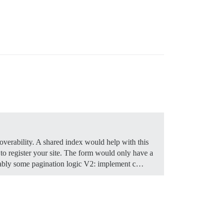
coverability. A shared index would help with this
 register your site. The form would only have a
obably some pagination logic V2: implement c…