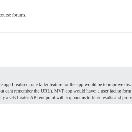
course forums.
 app I realised, one killer feature for the app would be to improve dis
t cant remember the URL). MVP app would have: a user facing form to
lly a GET /sites API endpoint with a q params to filter results and pr