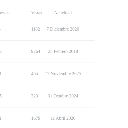
estas
Vistas
Actividad
6
1182
7 Diciembre 2020
2
9264
25 Febrero 2018
1
465
17 Noviembre 2025
5
323
31 Octubre 2024
1
1679
11 Abril 2026