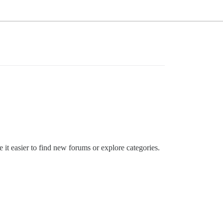
 it easier to find new forums or explore categories.