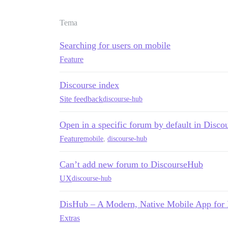
Tema
Searching for users on mobile
Feature
Discourse index
Site feedback
discourse-hub
Open in a specific forum by default in Disco
Feature
mobile
,
discourse-hub
Can’t add new forum to DiscourseHub
UX
discourse-hub
DisHub – A Modern, Native Mobile App for
Extras