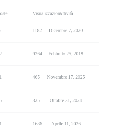
oste
Visualizzazioni
Attività
6
1182
Dicembre 7, 2020
2
9264
Febbraio 25, 2018
1
465
Novembre 17, 2025
5
325
Ottobre 31, 2024
1
1686
Aprile 11, 2026