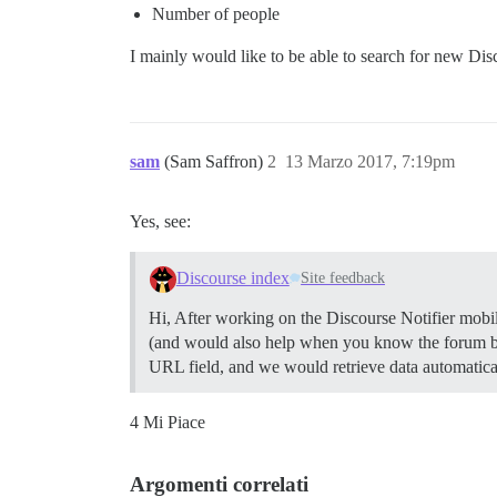
Number of people
I mainly would like to be able to search for new Dis
sam
(Sam Saffron)
2
13 Marzo 2017, 7:19pm
Yes, see:
Discourse index
Site feedback
Hi, After working on the Discourse Notifier mobile
(and would also help when you know the forum bu
URL field, and we would retrieve data automatica
4 Mi Piace
Argomenti correlati