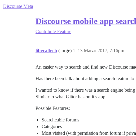
Discourse Meta
Discourse mobile app searc
Contribute
Feature
liberaltech
(Jorge)
1
13 Marzo 2017, 7:16pm
An easier way to search and find new Discourse ma
Has there been talk about adding a search feature to
I wanted to know if there was a search engine being 
Similar to what Gitter has on it’s app.
Possible Features:
Searcheable forums
Categories
Most visited (with permission from forum if priva