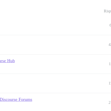
Risp
4
urse Hub
1
1
 Discourse Forums
2