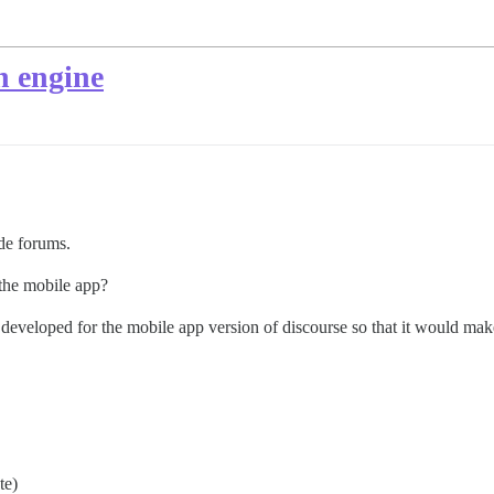
h engine
de forums.
 the mobile app?
developed for the mobile app version of discourse so that it would make
te)