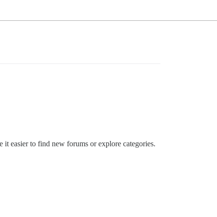
 it easier to find new forums or explore categories.