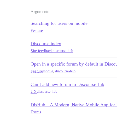
Argomento
Searching for users on mobile
Feature
Discourse index
Site feedback
discourse-hub
Open in a specific forum by default in Disco
Feature
mobile
,
discourse-hub
Can’t add new forum to DiscourseHub
UX
discourse-hub
DisHub – A Modern, Native Mobile App for
Extras