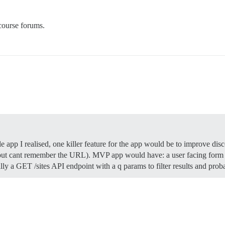
course forums.
 app I realised, one killer feature for the app would be to improve dis
t cant remember the URL). MVP app would have: a user facing form to
lly a GET /sites API endpoint with a q params to filter results and pr