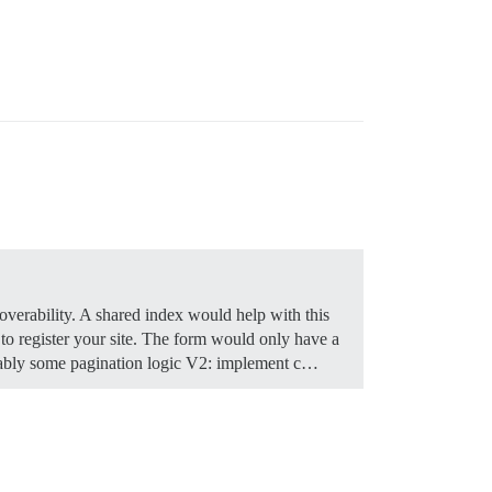
coverability. A shared index would help with this
 register your site. The form would only have a
obably some pagination logic V2: implement c…