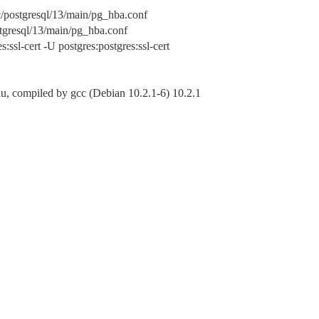
etc/postgresql/13/main/pg_hba.conf
postgresql/13/main/pg_hba.conf
sl-cert -U postgres:postgres:ssl-cert
, compiled by gcc (Debian 10.2.1-6) 10.2.1