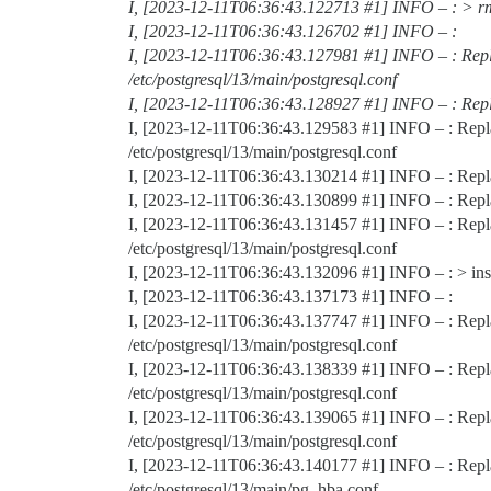
I, [2023-12-11T06:36:43.122713
#1
] INFO – : > r
I, [2023-12-11T06:36:43.126702
#1
] INFO – :
I, [2023-12-11T06:36:43.127981
#1
] INFO – : Repl
/etc/postgresql/13/main/postgresql.conf
I, [2023-12-11T06:36:43.128927
#1
] INFO – : Rep
I, [2023-12-11T06:36:43.129583
#1
] INFO – : Rep
/etc/postgresql/13/main/postgresql.conf
I, [2023-12-11T06:36:43.130214
#1
] INFO – : Repl
I, [2023-12-11T06:36:43.130899
#1
] INFO – : Rep
I, [2023-12-11T06:36:43.131457
#1
] INFO – : Repl
/etc/postgresql/13/main/postgresql.conf
I, [2023-12-11T06:36:43.132096
#1
] INFO – : > ins
I, [2023-12-11T06:36:43.137173
#1
] INFO – :
I, [2023-12-11T06:36:43.137747
#1
] INFO – : Rep
/etc/postgresql/13/main/postgresql.conf
I, [2023-12-11T06:36:43.138339
#1
] INFO – : Repl
/etc/postgresql/13/main/postgresql.conf
I, [2023-12-11T06:36:43.139065
#1
] INFO – : Rep
/etc/postgresql/13/main/postgresql.conf
I, [2023-12-11T06:36:43.140177
#1
] INFO – : Repl
/etc/postgresql/13/main/pg_hba.conf