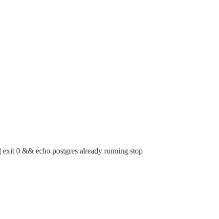
exit 0 && echo postgres already running stop