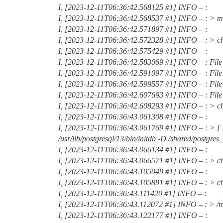
I, [2023-12-11T06:36:42.568125
#1
] INFO – :
I, [2023-12-11T06:36:42.568537
#1
] INFO – : > m
I, [2023-12-11T06:36:42.571897
#1
] INFO – :
I, [2023-12-11T06:36:42.572328
#1
] INFO – : > c
I, [2023-12-11T06:36:42.575429
#1
] INFO – :
I, [2023-12-11T06:36:42.583069
#1
] INFO – : File
I, [2023-12-11T06:36:42.591097
#1
] INFO – : File
I, [2023-12-11T06:36:42.599557
#1
] INFO – : File
I, [2023-12-11T06:36:42.607693
#1
] INFO – : Fil
I, [2023-12-11T06:36:42.608293
#1
] INFO – : > ch
I, [2023-12-11T06:36:43.061308
#1
] INFO – :
I, [2023-12-11T06:36:43.061769
#1
] INFO – : > [ 
/usr/lib/postgresql/13/bin/initdb -D /shared/postgres_d
I, [2023-12-11T06:36:43.066134
#1
] INFO – :
I, [2023-12-11T06:36:43.066571
#1
] INFO – : > ch
I, [2023-12-11T06:36:43.105049
#1
] INFO – :
I, [2023-12-11T06:36:43.105891
#1
] INFO – : > ch
I, [2023-12-11T06:36:43.111420
#1
] INFO – :
I, [2023-12-11T06:36:43.112072
#1
] INFO – : > /r
I, [2023-12-11T06:36:43.122177
#1
] INFO – :