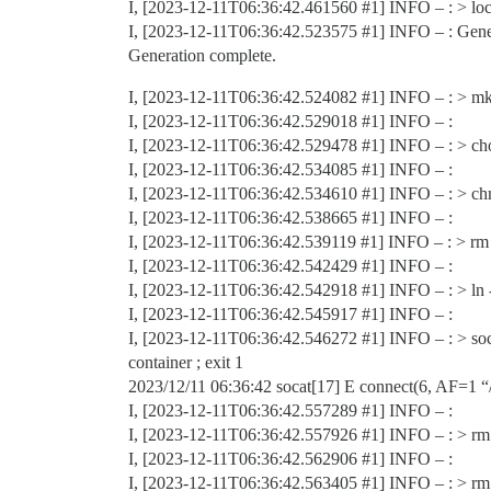
I, [2023-12-11T06:36:42.461560
#1
] INFO – : > l
I, [2023-12-11T06:36:42.523575
#1
] INFO – : Gene
Generation complete.
I, [2023-12-11T06:36:42.524082
#1
] INFO – : > mk
I, [2023-12-11T06:36:42.529018
#1
] INFO – :
I, [2023-12-11T06:36:42.529478
#1
] INFO – : > ch
I, [2023-12-11T06:36:42.534085
#1
] INFO – :
I, [2023-12-11T06:36:42.534610
#1
] INFO – : > ch
I, [2023-12-11T06:36:42.538665
#1
] INFO – :
I, [2023-12-11T06:36:42.539119
#1
] INFO – : > rm 
I, [2023-12-11T06:36:42.542429
#1
] INFO – :
I, [2023-12-11T06:36:42.542918
#1
] INFO – : > ln 
I, [2023-12-11T06:36:42.545917
#1
] INFO – :
I, [2023-12-11T06:36:42.546272
#1
] INFO – : > so
container ; exit 1
2023/12/11 06:36:42 socat[17] E connect(6, AF=1 “/
I, [2023-12-11T06:36:42.557289
#1
] INFO – :
I, [2023-12-11T06:36:42.557926
#1
] INFO – : > rm 
I, [2023-12-11T06:36:42.562906
#1
] INFO – :
I, [2023-12-11T06:36:42.563405
#1
] INFO – : > rm 