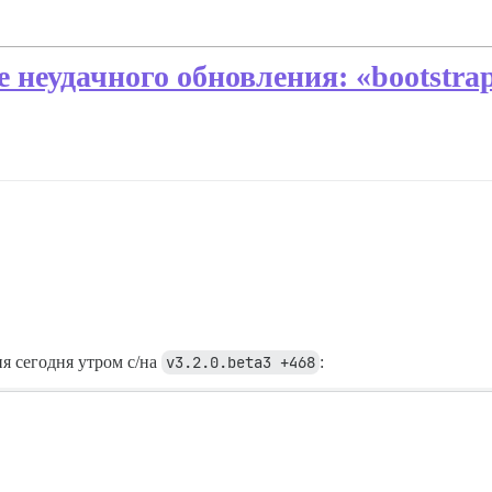
е неудачного обновления: «bootstr
я сегодня утром с/на
v3.2.0.beta3 +468
: