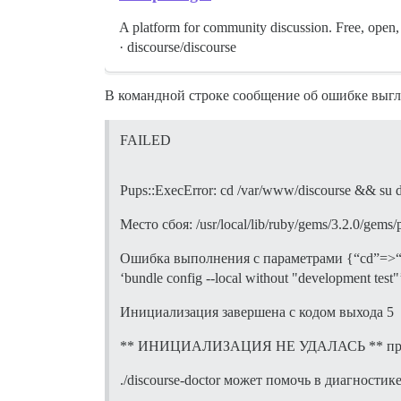
A platform for community discussion. Free, o
· discourse/discourse
В командной строке сообщение об ошибке выгл
FAILED
Pups::ExecError: cd /var/www/discourse && su disco
Место сбоя: /usr/local/lib/ruby/gems/3.2.0/gems
Ошибка выполнения с параметрами {“cd”=>“$home
‘bundle config --local without "development test"’”
Инициализация завершена с кодом выхода 5
** ИНИЦИАЛИЗАЦИЯ НЕ УДАЛАСЬ ** прокрут
./discourse-doctor может помочь в диагностик