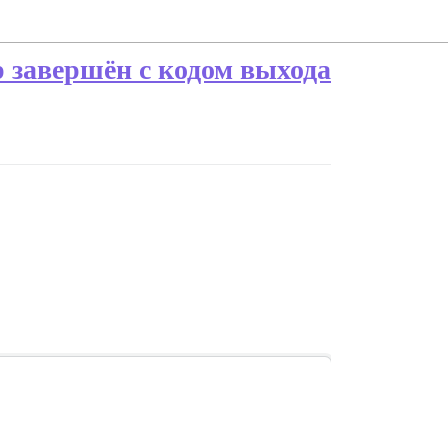
ap завершён с кодом выхода