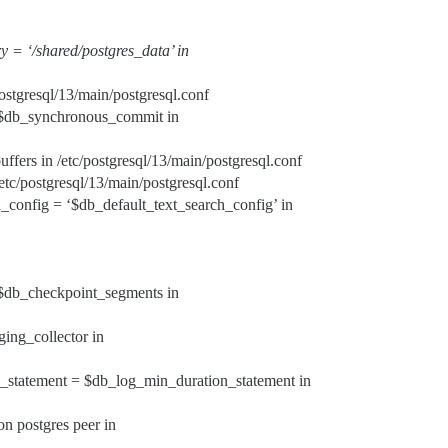
y = ‘/shared/postgres_data’ in
/postgresql/13/main/postgresql.conf
 $db_synchronous_commit in
ffers in /etc/postgresql/13/main/postgresql.conf
/postgresql/13/main/postgresql.conf
h_config = ‘$db_default_text_search_config’ in
 $db_checkpoint_segments in
ging_collector in
n_statement = $db_log_min_duration_statement in
on postgres peer in