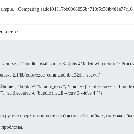
pen, simple. - Comparing aadc104817bb0306856b4718f5c50fb481e77c
ядит так:
urse -c ‘bundle install --retry 3 --jobs 4’ failed with return #<Process
/pups-1.2.1/lib/pups/exec_command.rb:132:in `spawn’
”, “hook”=>“bundle_exec”, “cmd”=>[“su discourse -c ‘bundle confi
, “su discourse -c ‘bundle install --retry 3 --jobs 4’”]}
ите вверх и поищите сообщения об ошибках, их может быть
е проблемы.