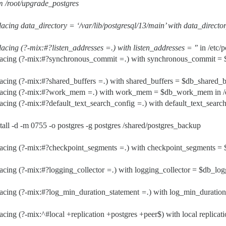
m /root/upgrade_postgres
acing data_directory = ‘/var/lib/postgresql/13/main’ with data_director
lacing (?-mix:#?listen_addresses
=.
) with listen_addresses = '
’ in /etc
lacing (?-mix:#?synchronous_commit
=.
) with synchronous_commit =
acing (?-mix:#?shared_buffers
=.
) with shared_buffers = $db_shared_bu
lacing (?-mix:#?work_mem
=.
) with work_mem = $db_work_mem in /etc
acing (?-mix:#?default_text_search_config
=.
) with default_text_searc
tall -d -m 0755 -o postgres -g postgres /shared/postgres_backup
lacing (?-mix:#?checkpoint_segments
=.
) with checkpoint_segments =
acing (?-mix:#?logging_collector
=.
) with logging_collector = $db_log
lacing (?-mix:#?log_min_duration_statement
=.
) with log_min_duratio
acing (?-mix:^
#local
+replication +postgres +peer$) with local replicati