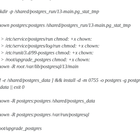
kdir -p /shared/postgres_run/13-main.pg_stat_tmp
hown postgres:postgres /shared/postgres_run/13-main.pg_stat_tmp
 > /etc/service/postgres/run chmod: +x chown:
 > /etc/service/postgres/log/run chmod: +x chown:
 > /etc/runit/3.d/99-postgres chmod: +x chown:
e > /root/upgrade_postgres chmod: +x chown:
own -R root /var/lib/postgresql/13/main
! -e /shared/postgres_data ] && install -d -m 0755 -o postgres -g post
ata || exit 0
own -R postgres:postgres /shared/postgres_data
own -R postgres:postgres /var/run/postgresql
oot/upgrade_postgres