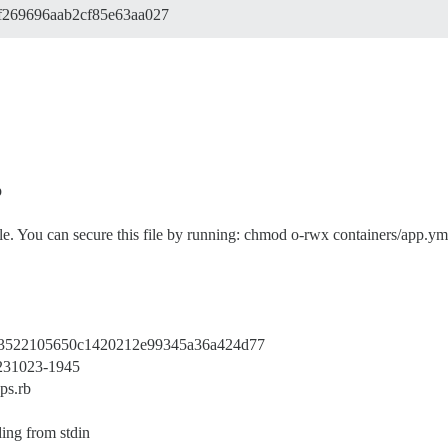
f269696aab2cf85e63aa027
p
. You can secure this file by running: chmod o-rwx containers/app.ym
a73522105650c1420212e99345a36a424d77
20231023-1945
ps.rb
ing from stdin