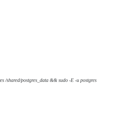
gres /shared/postgres_data && sudo -E -u postgres