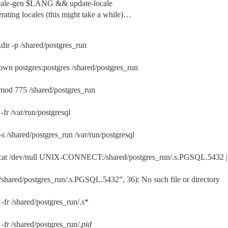
ocale-gen $LANG && update-locale
rating locales (this might take a while)…
dir -p /shared/postgres_run
own postgres:postgres /shared/postgres_run
mod 775 /shared/postgres_run
-fr /var/run/postgresql
-s /shared/postgres_run /var/run/postgresql
cat /dev/null UNIX-CONNECT:/shared/postgres_run/.s.PGSQL.5432 || 
shared/postgres_run/.s.PGSQL.5432”, 36): No such file or directory
-fr /shared/postgres_run/.s*
-fr /shared/postgres_run/
.pid