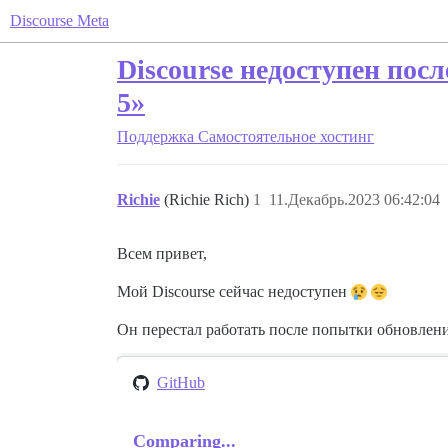
Discourse Meta
Discourse недоступен посл
5»
Поддержка
Самостоятельное хостинг
Richie
(Richie Rich)
1
11.Декабрь.2023 06:42:04
Всем привет,
Мой Discourse сейчас недоступен
Он перестал работать после попытки обновлени
GitHub
Comparing...