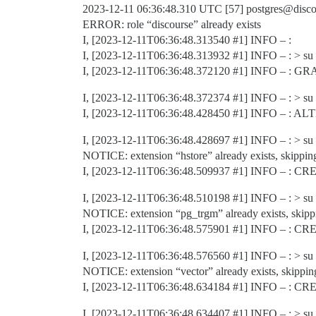
2023-12-11 06:36:48.310 UTC [57] postgres@disco
ERROR: role “discourse” already exists
I, [2023-12-11T06:36:48.313540
#1
] INFO – :
I, [2023-12-11T06:36:48.313932
#1
] INFO – : > su p
I, [2023-12-11T06:36:48.372120
#1
] INFO – : G
I, [2023-12-11T06:36:48.372374
#1
] INFO – : > su 
I, [2023-12-11T06:36:48.428450
#1
] INFO – : A
I, [2023-12-11T06:36:48.428697
#1
] INFO – : > su 
NOTICE: extension “hstore” already exists, skippin
I, [2023-12-11T06:36:48.509937
#1
] INFO – : C
I, [2023-12-11T06:36:48.510198
#1
] INFO – : > su 
NOTICE: extension “pg_trgm” already exists, skipp
I, [2023-12-11T06:36:48.575901
#1
] INFO – : C
I, [2023-12-11T06:36:48.576560
#1
] INFO – : > su 
NOTICE: extension “vector” already exists, skippin
I, [2023-12-11T06:36:48.634184
#1
] INFO – : C
I, [2023-12-11T06:36:48.634407
#1
] INFO – : > su 