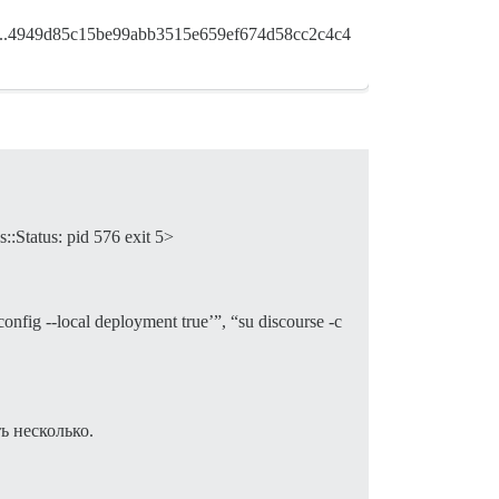
16...4949d85c15be99abb3515e659ef674d58cc2c4c4
::Status: pid 576 exit 5>
g --local deployment true’”, “su discourse -c
 несколько.