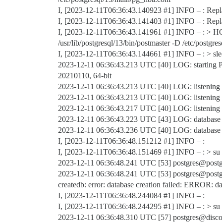
I, [2023-12-11T06:36:43.140923
#1
] INFO – : Repla
I, [2023-12-11T06:36:43.141403
#1
] INFO – : Repl
I, [2023-12-11T06:36:43.141961
#1
] INFO – : > HO
/usr/lib/postgresql/13/bin/postmaster -D /etc/postgre
I, [2023-12-11T06:36:43.144661
#1
] INFO – : > sl
2023-12-11 06:36:43.213 UTC [40] LOG: starting P
20210110, 64-bit
2023-12-11 06:36:43.213 UTC [40] LOG: listening o
2023-12-11 06:36:43.213 UTC [40] LOG: listening o
2023-12-11 06:36:43.217 UTC [40] LOG: listening 
2023-12-11 06:36:43.223 UTC [43] LOG: database
2023-12-11 06:36:43.236 UTC [40] LOG: database sy
I, [2023-12-11T06:36:48.151212
#1
] INFO – :
I, [2023-12-11T06:36:48.151469
#1
] INFO – : > su 
2023-12-11 06:36:48.241 UTC [53] postgres@postgr
2023-12-11 06:36:48.241 UTC [53] postgres@p
createdb: error: database creation failed: ERROR: da
I, [2023-12-11T06:36:48.244084
#1
] INFO – :
I, [2023-12-11T06:36:48.244295
#1
] INFO – : > su p
2023-12-11 06:36:48.310 UTC [57] postgres@discou