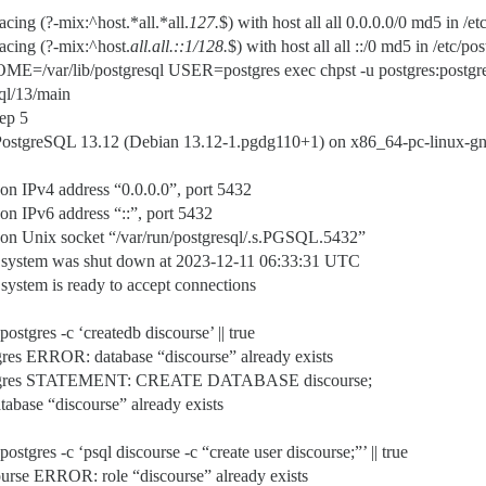
cing (?-mix:^host.*all.*all.
127.
$) with host all all 0.0.0.0/0 md5 in /
acing (?-mix:^host.
all.
all.
::1/128.
$) with host all all ::/0 md5 in /etc/
ME=/var/lib/postgresql USER=postgres exec chpst -u postgres:postgres:s
sql/13/main
eep 5
ostgreSQL 13.12 (Debian 13.12-1.pgdg110+1) on x86_64-pc-linux-gnu
n IPv4 address “0.0.0.0”, port 5432
n IPv6 address “::”, port 5432
on Unix socket “/var/run/postgresql/.s.PGSQL.5432”
 system was shut down at 2023-12-11 06:33:31 UTC
stem is ready to accept connections
postgres -c ‘createdb discourse’ || true
es ERROR: database “discourse” already exists
ostgres STATEMENT: CREATE DATABASE discourse;
tabase “discourse” already exists
ostgres -c ‘psql discourse -c “create user discourse;”’ || true
rse ERROR: role “discourse” already exists