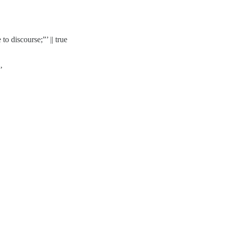
to discourse;”’ || true
’