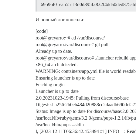
69596f01ea5551f3d0d895f2832f4dda0ded875ab
И полный лог консоли:
[code]
root@greyarro:~# cd /var/discourse/
root@greyarro:/var/discourse# git pull
Already up to date.
root@greyarro:/var/discourse# ./launcher rebuild ap
x86_64 arch detected.
WARNING: containers/app.yml file is world-readable
Ensuring launcher is up to date
Fetching origin
Launcher is up-to-date
2.0.20231023-1945: Pulling from discourse/base
Digest: sha256:2b0eb484d20888cc2daadb690dcf
Status: Image is up to date for discourse/base:2.0.
/usr/local/lib/ruby/gems/3.2.0/gems/pups-1.2.1/lib/pu
/usr/local/bin/pups --stdin
I, [2023-12-11T06:36:42.453494
#1
] INFO – : Read