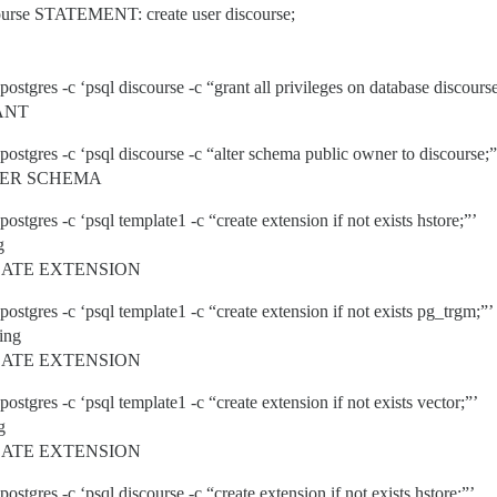
urse STATEMENT: create user discourse;
ostgres -c ‘psql discourse -c “grant all privileges on database discourse 
RANT
postgres -c ‘psql discourse -c “alter schema public owner to discourse;”
LTER SCHEMA
postgres -c ‘psql template1 -c “create extension if not exists hstore;”’
g
REATE EXTENSION
postgres -c ‘psql template1 -c “create extension if not exists pg_trgm;”’
ing
REATE EXTENSION
postgres -c ‘psql template1 -c “create extension if not exists vector;”’
g
REATE EXTENSION
postgres -c ‘psql discourse -c “create extension if not exists hstore;”’