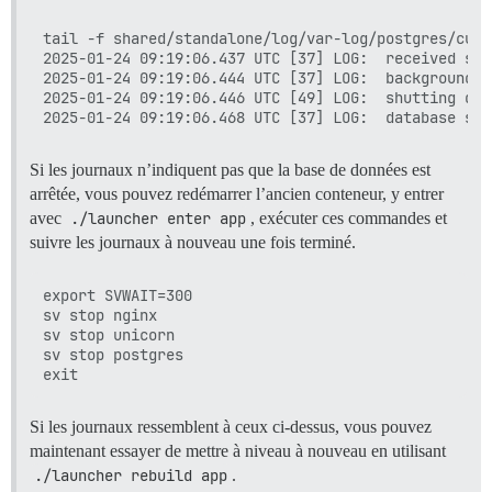
tail -f shared/standalone/log/var-log/postgres/curre
2025-01-24 09:19:06.437 UTC [37] LOG:  received sma
2025-01-24 09:19:06.444 UTC [37] LOG:  background w
2025-01-24 09:19:06.446 UTC [49] LOG:  shutting down
Si les journaux n’indiquent pas que la base de données est
arrêtée, vous pouvez redémarrer l’ancien conteneur, y entrer
avec
./launcher enter app
, exécuter ces commandes et
suivre les journaux à nouveau une fois terminé.
export SVWAIT=300

sv stop nginx

sv stop unicorn

sv stop postgres

Si les journaux ressemblent à ceux ci-dessus, vous pouvez
maintenant essayer de mettre à niveau à nouveau en utilisant
./launcher rebuild app
.