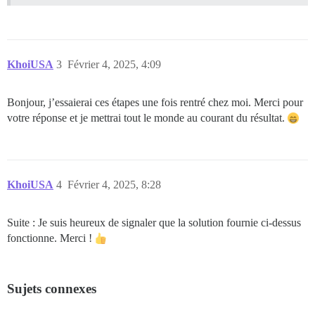
KhoiUSA
3
Février 4, 2025, 4:09
Bonjour, j’essaierai ces étapes une fois rentré chez moi. Merci pour
votre réponse et je mettrai tout le monde au courant du résultat.
KhoiUSA
4
Février 4, 2025, 8:28
Suite : Je suis heureux de signaler que la solution fournie ci-dessus
fonctionne. Merci !
Sujets connexes