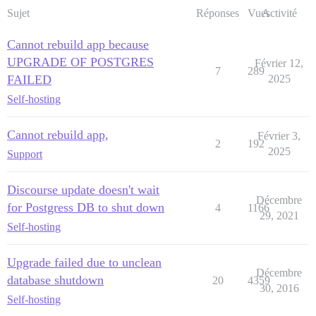
Sujet
Réponses
Vues
Activité
Cannot rebuild app because
UPGRADE OF POSTGRES
Février 12,
7
289
FAILED
2025
Self-hosting
Cannot rebuild app,
Février 3,
2
192
2025
Support
Discourse update doesn't wait
Décembre
for Postgress DB to shut down
4
1166
29, 2021
Self-hosting
Upgrade failed due to unclean
Décembre
database shutdown
20
4359
30, 2016
Self-hosting