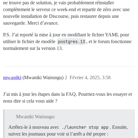
ne trouve pas de solution, je vais probablement réinstaller
complètement le serveur ce week-end et repartir de zéro avec une
nouvelle installation de Discourse, puis restaurer depuis une
sauvegarde. Merci d’avance.
P.S. J’ai reporté la mise à jour en modifiant le fichier YAML pour
utiliser le fichier de modèle
postgres.13
, et le forum fonctionne
normalement sur la version 13.
mwaniki
(Mwaniki Wairungu)
2
Février 4, 2025, 3:58
J’ai mis à jour les étapes dans la FAQ. Pourriez-vous les essayer et
nous dire si cela vous aide ?
Mwaniki Wairungu:
Arrêtez-le à nouveau avec
./launcher stop app
. Ensuite,
suivez les journaux pour voir si l’arrêt a été propre :