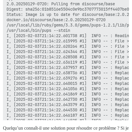
Quelqu’un connaît-il une solution pour résoudre ce problème ? Si je