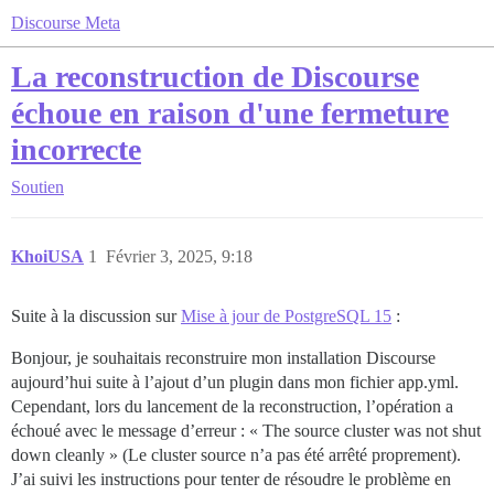
Discourse Meta
La reconstruction de Discourse
échoue en raison d'une fermeture
incorrecte
Soutien
KhoiUSA
1
Février 3, 2025, 9:18
Suite à la discussion sur
Mise à jour de PostgreSQL 15
:
Bonjour, je souhaitais reconstruire mon installation Discourse
aujourd’hui suite à l’ajout d’un plugin dans mon fichier app.yml.
Cependant, lors du lancement de la reconstruction, l’opération a
échoué avec le message d’erreur : « The source cluster was not shut
down cleanly » (Le cluster source n’a pas été arrêté proprement).
J’ai suivi les instructions pour tenter de résoudre le problème en