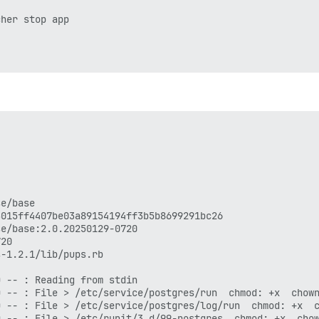
her stop app
