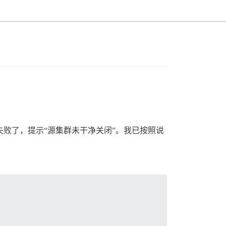
操作时失败了，提示“源集群未干净关闭”。我已按照说