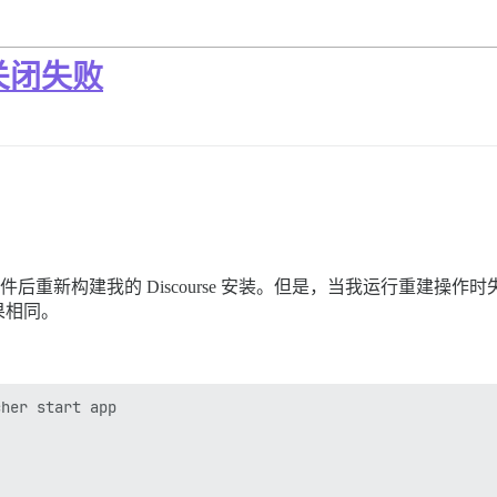
常关闭失败
个插件后重新构建我的 Discourse 安装。但是，当我运行重建
果相同。
her start app
