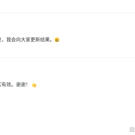
复，我会向大家更新结果。
实有效。谢谢！
回