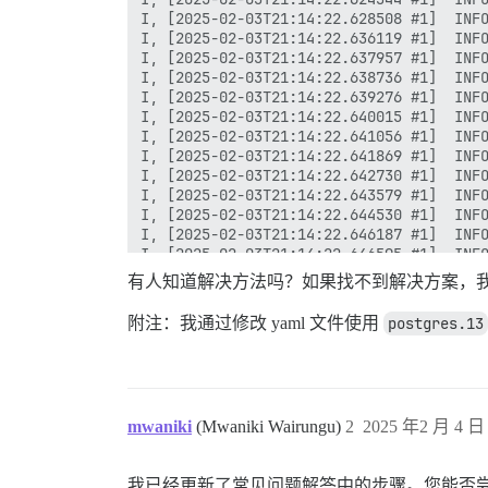
有人知道解决方法吗？如果找不到解决方案，我可
附注：我通过修改 yaml 文件使用
postgres.13
mwaniki
(Mwaniki Wairungu)
2
2025 年2 月 4 日 
我已经更新了常见问题解答中的步骤。您能否