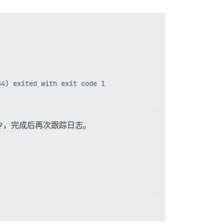
4) exited with exit code 1

令，完成后再次跟踪日志。