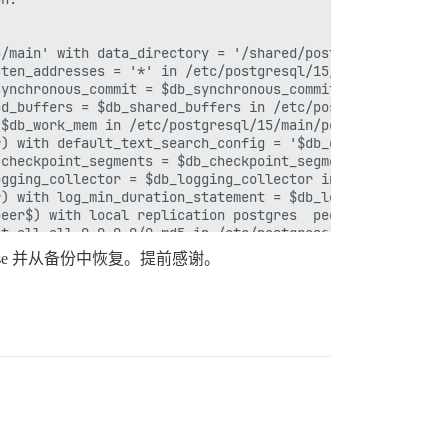
se 并从备份中恢复。提前感谢。