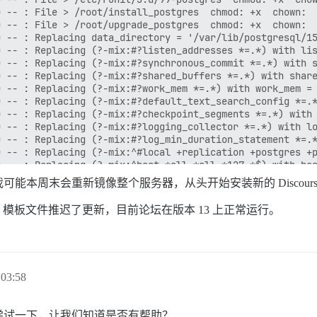
能本周末会重新镜像整个服务器，从头开始安装新的 Discour
模板文件推迟了更新，目前论坛在版本 13 上正常运行。
03:58
尝试一下，让我们知道是否有帮助？