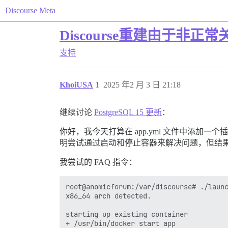
Discourse Meta
Discourse重建由于非正
支持
KhoiUSA
1
2025 年2 月 3 日 21:18
继续讨论
PostgreSQL 15 更新
：
你好，我今天打算在 app.yml 文件中添加一
明尝试通过启动和停止容器来解决问题，但结
我尝试的 FAQ 指令：
root@anomicforum:/var/discourse# ./launc
x86_64 arch detected.

starting up existing container

+ /usr/bin/docker start app
