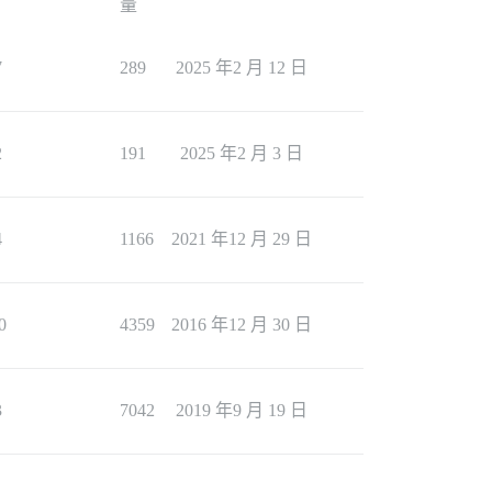
量
7
289
2025 年2 月 12 日
2
191
2025 年2 月 3 日
4
1166
2021 年12 月 29 日
0
4359
2016 年12 月 30 日
3
7042
2019 年9 月 19 日