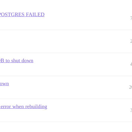
F POSTGRES FAILED
 DB to shut down
down
2
error when rebuilding