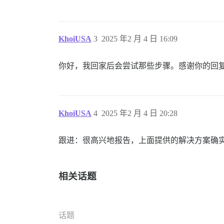
KhoiUSA
3
2025 年2 月 4 日 16:09
你好，我回家后会尝试那些步骤。感谢你的回
KhoiUSA
4
2025 年2 月 4 日 20:28
跟进：很高兴地报告，上面提供的解决方案确
相关话题
话题