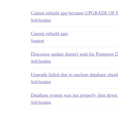
Cannot rebuild app because UPGRADE O
Self-hosting
Cannot rebuild app,
Support
Discourse update doesn't wait for Postgress
Self-hosting
Upgrade failed due to unclean database shut
Self-hosting
Database system was not properly shut down 
Self-hosting