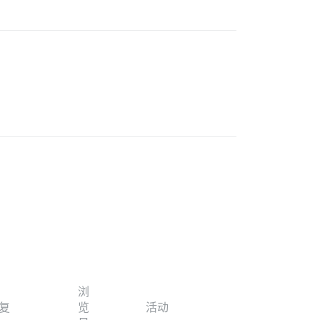
浏
复
览
活动