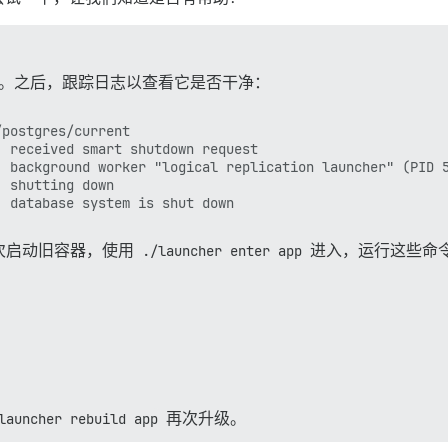
。之后，跟踪日志以查看它是否干净：
postgres/current

 received smart shutdown request

 background worker "logical replication launcher" (PID 5
 shutting down

次启动旧容器，使用
./launcher enter app
进入，运行这些命
launcher rebuild app
再次升级。