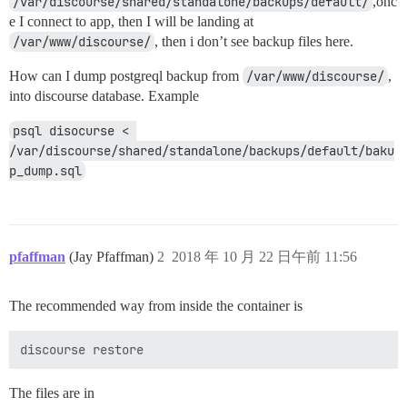
/var/discourse/shared/standalone/backups/default/
,onc
e I connect to app, then I will be landing at
/var/www/discourse/
, then i don’t see backup files here.
How can I dump postgreql backup from
/var/www/discourse/
,
into discourse database. Example
psql disocurse < 
/var/discourse/shared/standalone/backups/default/baku
p_dump.sql
pfaffman
(Jay Pfaffman)
2
2018 年 10 月 22 日午前 11:56
The recommended way from inside the container is
The files are in