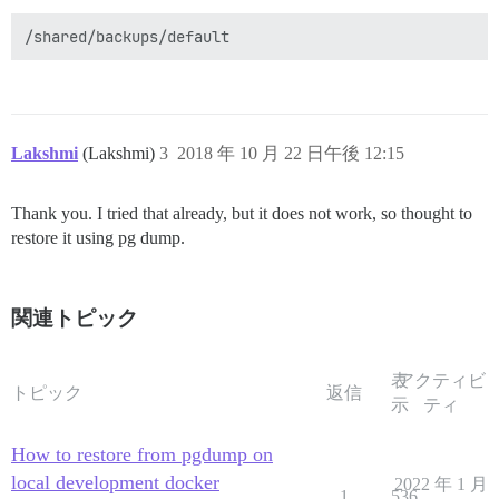
Lakshmi
(Lakshmi)
3
2018 年 10 月 22 日午後 12:15
Thank you. I tried that already, but it does not work, so thought to
restore it using pg dump.
関連トピック
表
アクティビ
トピック
返信
示
ティ
How to restore from pgdump on
local development docker
2022 年 1 月
1
536