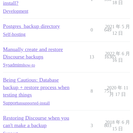
install?
18 日
Development
Postgres_backup directory
2021 年 5 月
0
649
12 日
Self-hosting
Manually create and restore
2022 年 6 月
Discourse backups
13
16365
16 日
Sysadmins
how-to
Being Cautious: Database
backup + restore process when
2020 年 11
8
751
testing things
月 17 日
Support
unsupported-install
Restoring Discourse when you
2018 年 6 月
can't make a backup
3
803
15 日