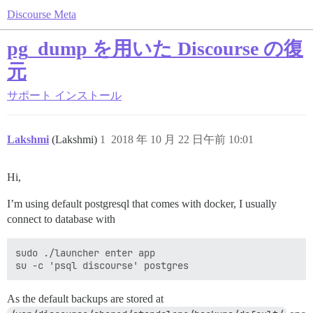
Discourse Meta
pg_dump を用いた Discourse の復
元
サポート
インストール
Lakshmi
(Lakshmi)
1
2018 年 10 月 22 日午前 10:01
Hi,
I’m using default postgresql that comes with docker, I usually
connect to database with
sudo ./launcher enter app

As the default backups are stored at