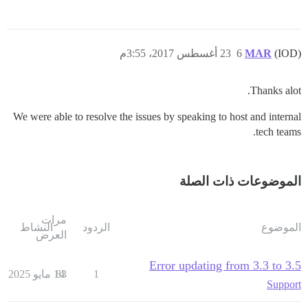
23 أغسطس 2017، 3:55م
6
MAR
(IOD)
Thanks alot.
We were able to resolve the issues by speaking to host and internal
tech teams.
الموضوعات ذات الصلة
مرات
النشاط
الردود
الموضوع
العرض
Error updating from 3.3 to 3.5
14 مايو 2025
83
1
Support