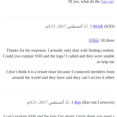
?
If yes, what do the
logs say
22 أغسطس 2017، 4:12م
3
MAR
(IOD)
Hi there
@Bas
Thanks for the response. I actually only deal with finding content.
Could you explain SSH and the logs? I called and they were unable
to help me.
I don’t think it is a restart issue because I contacted members from
around the world and they have said they can’t access it either.
22 أغسطس 2017، 4:21م
4
Bas
(Bas van Leeuwen)
I can’t explain SSH and the logs I’m afraid; I truly think you need a