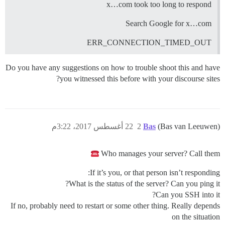
x…com took too long to respond
Search Google for x…com
ERR_CONNECTION_TIMED_OUT
Do you have any suggestions on how to trouble shoot this and have
you witnessed this before with your discourse sites?
22 أغسطس 2017، 3:22م
2
Bas
(Bas van Leeuwen)
Who manages your server? Call them
If it’s you, or that person isn’t responding:
What is the status of the server? Can you ping it?
Can you SSH into it?
If no, probably need to restart or some other thing. Really depends
on the situation