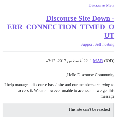
Discourse Meta
Discourse Site Down -
ERR_CONNECTION_TIMED_O
UT
Support
Self-hosting
22 أغسطس 2017، 3:17م
1
MAR
(IOD)
Hello Discourse Community,
I help manage a discourse based site and our members are trying to
access it. We are however unable to access and we get this
message:
This site can’t be reached