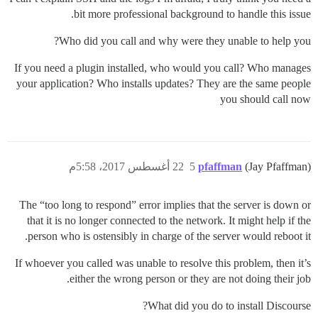
bit more professional background to handle this issue.
Who did you call and why were they unable to help you?
If you need a plugin installed, who would you call? Who manages
your application? Who installs updates? They are the same people
you should call now
22 أغسطس 2017، 5:58م
5
pfaffman
(Jay Pfaffman)
The “too long to respond” error implies that the server is down or
that it is no longer connected to the network. It might help if the
person who is ostensibly in charge of the server would reboot it.
If whoever you called was unable to resolve this problem, then it’s
either the wrong person or they are not doing their job.
What did you do to install Discourse?