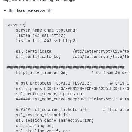
the discourse server file
server {

    server_name chat.tbp.land;

    listen 443 ssl http2;

    listen [::]:443 ssl http2;

    ssl_certificate         /etc/letsencrypt/live/tbp
    ssl_certificate_key     /etc/letsencrypt/live/tbp.
##################################################

    http2_idle_timeout 5m;          # up from 3m defau
    # ssl_protocols TLSv1.1 TLSv1.2;        # this is
    ssl_ciphers ECDHE-RSA-AES128-GCM-SHA256:ECDHE-RSA
    ssl_prefer_server_ciphers on;

    ###### ssl_ecdh_curve secp384r1:prime256v1; # thi
    ###### ssl_session_tickets off;      # this also 
    ssl_session_timeout 1d;

    ssl_session_cache shared:SSL:10m;

    ssl_stapling on;

    ssl_stapling_verify on;
