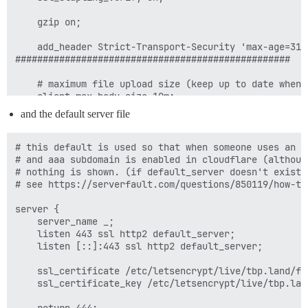
    gzip on;

    add_header Strict-Transport-Security 'max-age=315
##################################################

    # maximum file upload size (keep up to date when 
    client_max_body_size 10m;

and the default server file
    location / {

        proxy_pass http://unix:/var/discourse/shared/
        proxy_set_header Host $http_host;

# this default is used so that when someone uses an a
        proxy_http_version 1.1;

# and aaa subdomain is enabled in cloudflare (althoug
        proxy_set_header X-Forwarded-For $proxy_add_x_
# nothing is shown. (if default_server doesn't exist,
        proxy_set_header X-Forwarded-Proto https;

# see https://serverfault.com/questions/850119/how-to
        error_page 502 =200 /errorpages/discourse_off
server {

        proxy_intercept_errors on;

    server_name _;

    }

    listen 443 ssl http2 default_server;

    listen [::]:443 ssl http2 default_server;

    location /errorpages/ {

        alias /var/www/errorpages/;

    ssl_certificate /etc/letsencrypt/live/tbp.land/ful
    }

    ssl_certificate_key /etc/letsencrypt/live/tbp.land