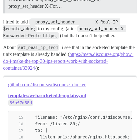
proxy_set_header X-For…
i tried to add
  proxy_set_header        X-Real-IP 
$remote_addr;
to my config, (after
proxy_set_header X-
Forwarded-Proto https;
) but that doesn’t help either.
About
set_real_ip_from
: i see that in the socketed template the
unix template is already handled (
https://meta.discourse.org/t/how-
do-i-make-the-top-30-ips-report-work-with-socketed-
container/33924/
):
github.com/discourse/discourse_docker
templates/web.socketed.template.yml
5fbf7d58d
   filename: "/etc/nginx/conf.d/discourse.con
   from: /listen 80;/
   to: |
     listen unix:/shared/nginx.http.sock;