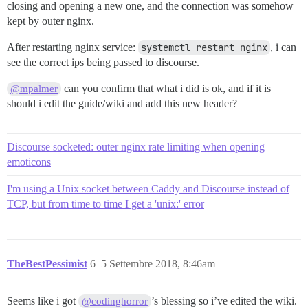
closing and opening a new one, and the connection was somehow
kept by outer nginx.
After restarting nginx service:
systemctl restart nginx
, i can
see the correct ips being passed to discourse.
can you confirm that what i did is ok, and if it is
@mpalmer
should i edit the guide/wiki and add this new header?
Discourse socketed: outer nginx rate limiting when opening
emoticons
I'm using a Unix socket between Caddy and Discourse instead of
TCP, but from time to time I get a 'unix:' error
TheBestPessimist
6
5 Settembre 2018, 8:46am
Seems like i got
’s blessing so i’ve edited the wiki.
@codinghorror