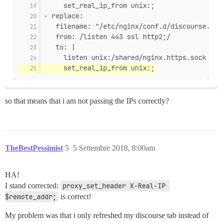
     set_real_ip_from unix:;
- replace:
   filename: "/etc/nginx/conf.d/discourse.con
   from: /listen 443 ssl http2;/
   to: |
     listen unix:/shared/nginx.https.sock ssl
     set_real_ip_from unix:;
so that means that i am not passing the IPs correctly?
TheBestPessimist
5
5 Settembre 2018, 8:00am
HA!
I stand corrected:
proxy_set_header X-Real-IP 
$remote_addr;
is correct!
My problem was that i only refreshed my discourse tab instead of