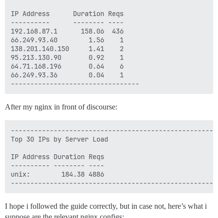
IP Address      Duration Reqs

----------      -------- ----

192.168.87.1      158.06  436 

66.249.93.40        1.56    1 

138.201.140.150     1.41    2 

95.213.130.90       0.92    1 

64.71.168.196       0.64    6 

66.249.93.36        0.04    1 

After my nginx in front of discourse:
-----------------------------------------------------
Top 30 IPs by Server Load

IP Address Duration Reqs

---------- -------- ----

unix:        184.38 4886 

I hope i followed the guide correctly, but in case not, here’s what i
suppose are the relevant nginx configs: