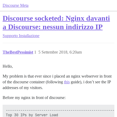
Discourse Meta
Discourse socketed: Nginx davanti
a Discourse: nessun indirizzo IP
Supporto
Installazione
TheBestPessimist
1
5 Settembre 2018, 6:20am
Hello,
My problem is that ever since i placed an nginx webserver in front
of the discourse container (following
this
guide), i don’t see the IP
addresses of my visitors.
Before my nginx in front of discourse:
-----------------------------------------------------
Top 30 IPs by Server Load
