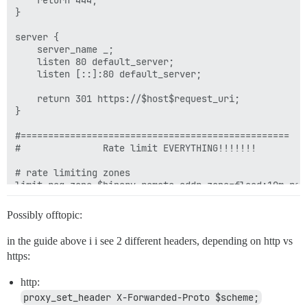
    return 444;

}

server {

    server_name _;

    listen 80 default_server;

    listen [::]:80 default_server;

    return 301 https://$host$request_uri;

}

#=================================================

#               Rate limit EVERYTHING!!!!!!!

# rate limiting zones

limit_req_zone $binary_remote_addr zone=flood:10m rate
limit_req_status 429;

Possibly offtopic:
limit_conn_zone $binary_remote_addr zone=connperip:10m
limit_conn_status 429;

in the guide above i i see 2 different headers, depending on http vs
https:
# rate limiting zones are applied for all servers!

limit_conn connperip 20;

http:
limit_req zone=flood burst=20 nodelay;

proxy_set_header X-Forwarded-Proto $scheme;