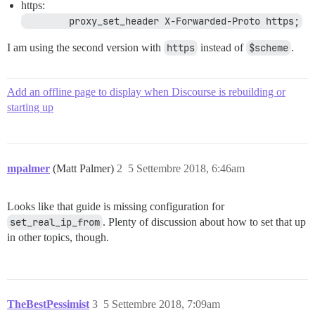
#=================================================

https:
        proxy_set_header X-Forwarded-Proto https;
# see: https://meta.discourse.org/t/x/74060

I am using the second version with
https
instead of
$scheme
.
Add an offline page to display when Discourse is rebuilding or
starting up
mpalmer
(Matt Palmer)
2
5 Settembre 2018, 6:46am
Looks like that guide is missing configuration for
set_real_ip_from
. Plenty of discussion about how to set that up
in other topics, though.
TheBestPessimist
3
5 Settembre 2018, 7:09am