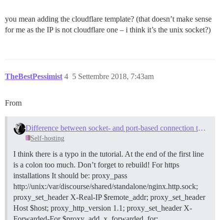
you mean adding the cloudflare template? (that doesn’t make sense
for me as the IP is not cloudflare one – i think it’s the unix socket?)
TheBestPessimist
4
5 Settembre 2018, 7:43am
From
Difference between socket- and port-based connection to outer NGINX?
Self-hosting
I think there is a typo in the tutorial. At the end of the first line
is a colon too much. Don’t forget to rebuild! For https
installations It should be: proxy_pass
http://unix:/var/discourse/shared/standalone/nginx.http.sock;
proxy_set_header X-Real-IP $remote_addr; proxy_set_header
Host $host; proxy_http_version 1.1; proxy_set_header X-
Forwarded-For $proxy_add_x_forwarded_for;