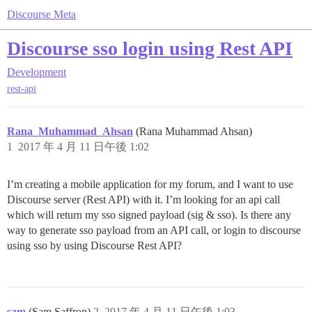
Discourse Meta
Discourse sso login using Rest API
Development
rest-api
Rana_Muhammad_Ahsan
(Rana Muhammad Ahsan)
1
2017 年 4 月 11 日午後 1:02
I’m creating a mobile application for my forum, and I want to use
Discourse server (Rest API) with it. I’m looking for an api call
which will return my sso signed payload (sig & sso). Is there any
way to generate sso payload from an API call, or login to discourse
using sso by using Discourse Rest API?
sam
(Sam Saffron)
2
2017 年 4 月 11 日午後 1:03