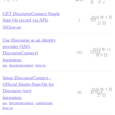
示
ティ
GET DiscourseConnect Single
2024 年 1 月
Sign On record via APIs
2
593
22 日
SSO
rest-api
Use Discourse as an identity
provider (SSO,
2024 年 11
142
51324
DiscourseConnect)
月 9 日
Integrations
sso
,
discourseconnect
,
how-to
Setup DiscourseConnect -
Official Single-Sign-On for
2026 年 5 月
Discourse (sso)
46
457623
27 日
Integrations
sso
,
discourseconnect
,
configuring
,
how-to