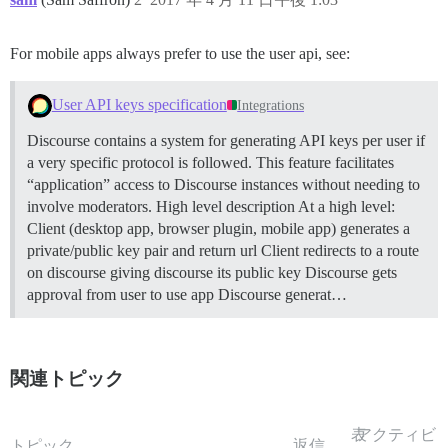
For mobile apps always prefer to use the user api, see:
User API keys specification
Integrations
Discourse contains a system for generating API keys per user if
a very specific protocol is followed. This feature facilitates
“application” access to Discourse instances without needing to
involve moderators.
High level description At a high level:
Client (desktop app, browser plugin, mobile app) generates a
private/public key pair and return url Client redirects to a route
on discourse giving discourse its public key Discourse gets
approval from user to use app Discourse generat…
関連トピック
表
アクティビ
トピック
返信