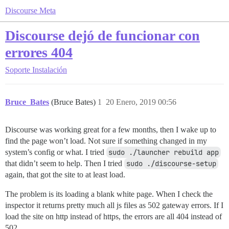
Discourse Meta
Discourse dejó de funcionar con
errores 404
Soporte
Instalación
Bruce_Bates
(Bruce Bates)
1
20 Enero, 2019 00:56
Discourse was working great for a few months, then I wake up to
find the page won’t load. Not sure if something changed in my
system’s config or what. I tried
sudo ./launcher rebuild app
that didn’t seem to help. Then I tried
sudo ./discourse-setup
again, that got the site to at least load.
The problem is its loading a blank white page. When I check the
inspector it returns pretty much all js files as 502 gateway errors. If I
load the site on http instead of https, the errors are all 404 instead of
502.