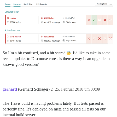
So I’m a bit confused, and a bit scared
. I’d like to take in some
recent updates to Discourse core - is there a way I can upgrade to a
known-good version?
gerhard
(Gerhard Schlager)
2
25. Februar 2018 um 00:09
The Travis build is having problems lately. But tests-passed is
perfectly fine. It’s deployed on meta and passed all tests on our
internal build server.