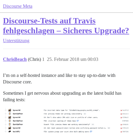
Discourse Meta
Discourse-Tests auf Travis
fehlgeschlagen – Sicheres Upgrade?
Unterstützung
ChrisBeach
(Chris)
1
25. Februar 2018 um 00:03
I’m on a self-hosted instance and like to stay up-to-date with
Discourse core.
Sometimes I get nervous about upgrading as the latest build has
failing tests: