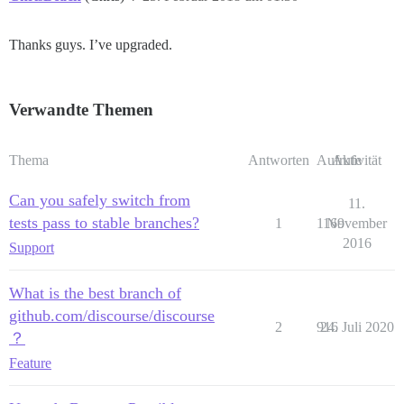
Thanks guys. I’ve upgraded.
Verwandte Themen
Thema
Antworten
Aufrufe
Aktivität
Can you safely switch from
11.
tests pass to stable branches?
1
1169
November
2016
Support
What is the best branch of
github.com/discourse/discourse
2
916
24. Juli 2020
？
Feature