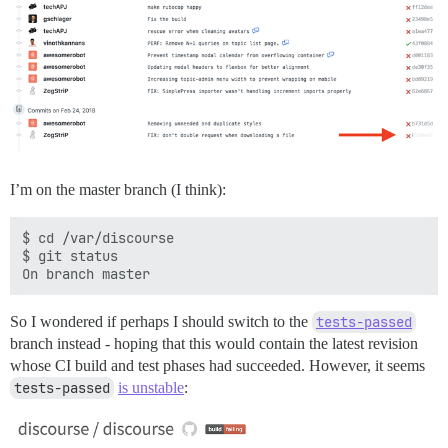
I’m on the master branch (I think):
$ cd /var/discourse

$ git status

So I wondered if perhaps I should switch to the
tests-passed
branch instead - hoping that this would contain the latest revision
whose CI build and test phases had succeeded. However, it seems
tests-passed
is unstable
: