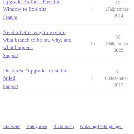
Upgrade Button - Possible
10.
Window to Exploits
4
1713
September
2014
Feature
Need a better way to explain
30.
what branch to be on, why, and
15
1830
September
what happens
2022
Support
Discourse "upgrade" to stable
31.
failed
5
630
Dezember
2019
Support
Startseite
Kategorien
Richtlinien
Nutzungsbedingungen