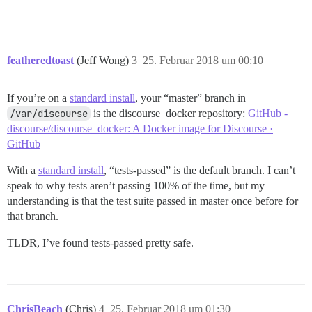
featheredtoast
(Jeff Wong)
3
25. Februar 2018 um 00:10
If you’re on a
standard install
, your “master” branch in
/var/discourse
is the discourse_docker repository:
GitHub -
discourse/discourse_docker: A Docker image for Discourse ·
GitHub
With a
standard install
, “tests-passed” is the default branch. I can’t
speak to why tests aren’t passing 100% of the time, but my
understanding is that the test suite passed in master once before for
that branch.
TLDR, I’ve found tests-passed pretty safe.
ChrisBeach
(Chris)
4
25. Februar 2018 um 01:30