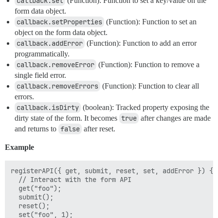
callback.set
(Function): Function to set a key/value on the
form data object.
callback.setProperties
(Function): Function to set an
object on the form data object.
callback.addError
(Function): Function to add an error
programmatically.
callback.removeError
(Function): Function to remove a
single field error.
callback.removeErrors
(Function): Function to clear all
errors.
callback.isDirty
(boolean): Tracked property exposing the
dirty state of the form. It becomes
true
after changes are made
and returns to
false
after reset.
Example
registerAPI({ get, submit, reset, set, addError }) {

  // Interact with the form API

  get("foo");

  submit();

  reset();

  set("foo", 1);
