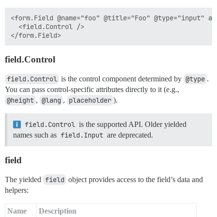
<form.Field @name="foo" @title="Foo" @type="input" as 
  <field.Control />

field.Control
field.Control
is the control component determined by
@type
.
You can pass control-specific attributes directly to it (e.g.,
@height
,
@lang
,
placeholder
).
field.Control
is the supported API. Older yielded
names such as
field.Input
are deprecated.
field
The yielded
field
object provides access to the field’s data and
helpers:
Name
Description