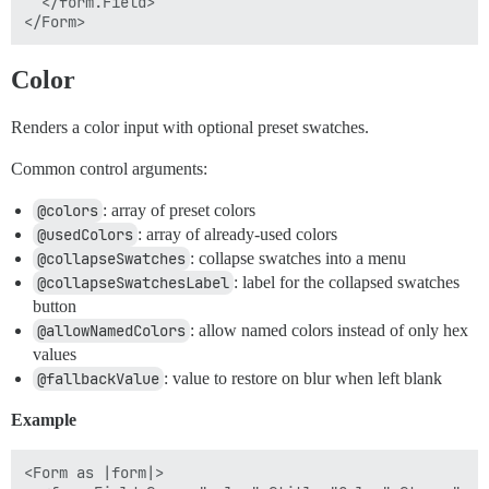
  </form.Field>

Color
Renders a color input with optional preset swatches.
Common control arguments:
@colors
: array of preset colors
@usedColors
: array of already-used colors
@collapseSwatches
: collapse swatches into a menu
@collapseSwatchesLabel
: label for the collapsed swatches
button
@allowNamedColors
: allow named colors instead of only hex
values
@fallbackValue
: value to restore on blur when left blank
Example
<Form as |form|>
