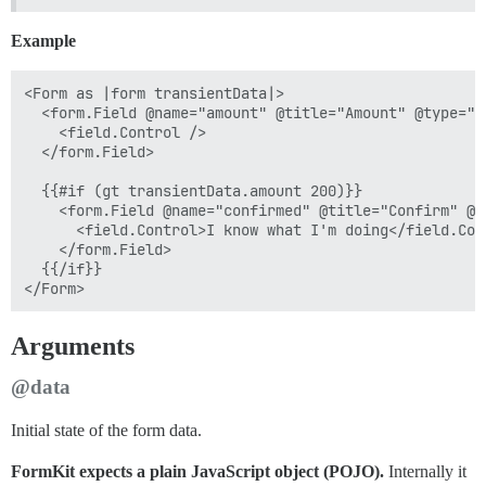
Example
<Form as |form transientData|>

  <form.Field @name="amount" @title="Amount" @type="i
    <field.Control />

  </form.Field>

  {{#if (gt transientData.amount 200)}}

    <form.Field @name="confirmed" @title="Confirm" @t
      <field.Control>I know what I'm doing</field.Cont
    </form.Field>

  {{/if}}

Arguments
@data
Initial state of the form data.
FormKit expects a plain JavaScript object (POJO).
Internally it