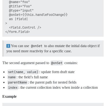
  @name="foo"

  @title="Foo"

  @type="input"

  @onSet={{this.handleFooChange}}

  as |field|

>

  <field.Control />

You can use
@onSet
to also mutate the initial data object if
you need more reactivity for a specific case.
The second argument passed to
@onSet
contains:
set(name, value)
: update form draft state
name
: the field’s full name
parentName
: the parent path for nested fields
index
: the current collection index when inside a collection
Example