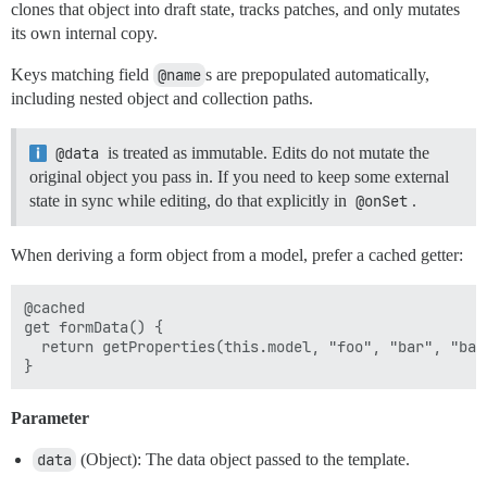
clones that object into draft state, tracks patches, and only mutates
its own internal copy.
Keys matching field
@name
s are prepopulated automatically,
including nested object and collection paths.
@data
is treated as immutable. Edits do not mutate the
original object you pass in. If you need to keep some external
state in sync while editing, do that explicitly in
@onSet
.
When deriving a form object from a model, prefer a cached getter:
@cached

get formData() {

  return getProperties(this.model, "foo", "bar", "baz"
Parameter
data
(Object): The data object passed to the template.