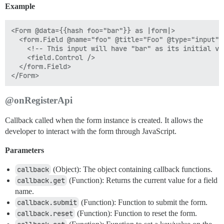
Example
<Form @data={{hash foo="bar"}} as |form|>

  <form.Field @name="foo" @title="Foo" @type="input" a
    <!-- This input will have "bar" as its initial val
    <field.Control />

  </form.Field>

@onRegisterApi
Callback called when the form instance is created. It allows the
developer to interact with the form through JavaScript.
Parameters
callback
(Object): The object containing callback functions.
callback.get
(Function): Returns the current value for a field
name.
callback.submit
(Function): Function to submit the form.
callback.reset
(Function): Function to reset the form.