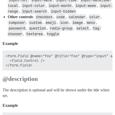
input-tel
input-date
input-time
input-datetime-
local
,
input-color
,
input-month
,
input-week
,
input-
range
,
input-search
,
input-hidden
Other controls
:
checkbox
,
code
,
calendar
,
color
,
composer
,
custom
,
emoji
,
icon
,
image
,
menu
,
password
,
question
,
radio-group
,
select
,
tag-
chooser
,
textarea
,
toggle
Example
<form.Field @name="foo" @title="Foo" @type="input" as 
  <field.Control />

@description
The description is optional and will be shown under the title when
set.
Example