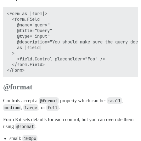
<Form as |form|>

  <form.Field

    @name="query"

    @title="Query"

    @type="input"

    @description="You should make sure the query doesn
    as |field|

  >

    <field.Control placeholder="Foo" />

  </form.Field>

@format
Controls accept a
@format
property which can be:
small
,
medium
,
large
, or
full
.
Form Kit sets defaults for each control, but you can override them
using
@format
:
small:
100px