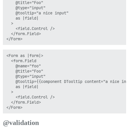
    @title="Foo"

    @type="input"

    @tooltip="a nice input"

    as |field|

  >

    <field.Control />

  </form.Field>

<Form as |form|>

  <form.Field

    @name="foo"

    @title="Foo"

    @type="input"

    @tooltip={{component DTooltip content="a nice inpu
    as |field|

  >

    <field.Control />

  </form.Field>

@validation