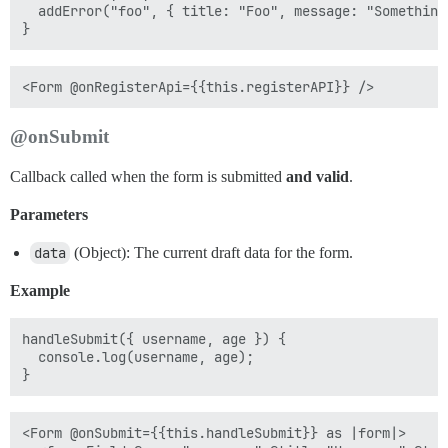
  addError("foo", { title: "Foo", message: "Something 
@onSubmit
Callback called when the form is submitted
and valid
.
Parameters
data
(Object): The current draft data for the form.
Example
handleSubmit({ username, age }) {

  console.log(username, age);

<Form @onSubmit={{this.handleSubmit}} as |form|>
