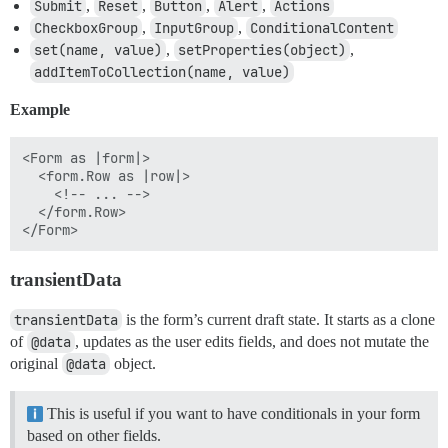
Submit
,
Reset
,
Button
,
Alert
,
Actions
CheckboxGroup
,
InputGroup
,
ConditionalContent
set(name, value)
,
setProperties(object)
,
addItemToCollection(name, value)
Example
<Form as |form|>

  <form.Row as |row|>

    <!-- ... -->

  </form.Row>

transientData
transientData
is the form’s current draft state. It starts as a clone
of
@data
, updates as the user edits fields, and does not mutate the
original
@data
object.
This is useful if you want to have conditionals in your form
based on other fields.