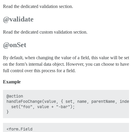
Read the dedicated validation section.
@validate
Read the dedicated custom validation section.
@onSet
By default, when changing the value of a field, this value will be set
on the form’s internal data object. However, you can choose to have
full control over this process for a field.
Example
@action

handleFooChange(value, { set, name, parentName, index 
  set("foo", value + "-bar");

<form.Field
