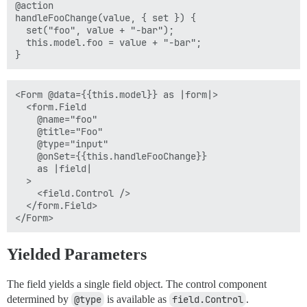
@action

handleFooChange(value, { set }) {

  set("foo", value + "-bar");

  this.model.foo = value + "-bar";

<Form @data={{this.model}} as |form|>

  <form.Field

    @name="foo"

    @title="Foo"

    @type="input"

    @onSet={{this.handleFooChange}}

    as |field|

  >

    <field.Control />

  </form.Field>

Yielded Parameters
The field yields a single field object. The control component
determined by
@type
is available as
field.Control
.