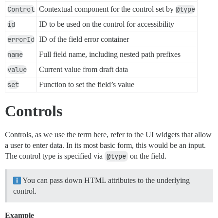
Control
Contextual component for the control set by
@type
id
ID to be used on the control for accessibility
errorId
ID of the field error container
name
Full field name, including nested path prefixes
value
Current value from draft data
set
Function to set the field’s value
Controls
Controls, as we use the term here, refer to the UI widgets that allow
a user to enter data. In its most basic form, this would be an input.
The control type is specified via
@type
on the field.
You can pass down HTML attributes to the underlying
control.
Example