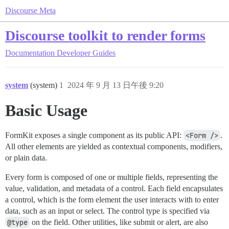
Discourse Meta
Discourse toolkit to render forms
Documentation
Developer Guides
system
(system)
1
2024 年 9 月 13 日午後 9:20
Basic Usage
FormKit exposes a single component as its public API:
<Form />
.
All other elements are yielded as contextual components, modifiers,
or plain data.
Every form is composed of one or multiple fields, representing the
value, validation, and metadata of a control. Each field encapsulates
a control, which is the form element the user interacts with to enter
data, such as an input or select. The control type is specified via
@type
on the field. Other utilities, like submit or alert, are also