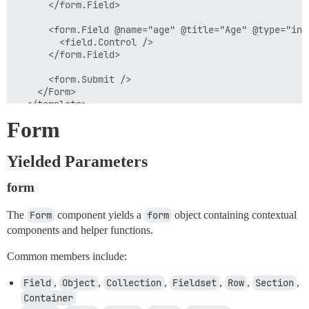
      </form.Field>

      <form.Field @name="age" @title="Age" @type="inp
        <field.Control />

      </form.Field>

      <form.Submit />

    </Form>

  </template>

Form
Yielded Parameters
form
The
Form
component yields a
form
object containing contextual
components and helper functions.
Common members include:
Field
,
Object
,
Collection
,
Fieldset
,
Row
,
Section
,
Container