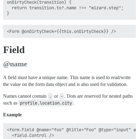
onDirtyCheck(transition) {

  return transition.to?.name !== "wizard.step";

Field
@name
A field must have a unique name. This name is used to read/write
the value on the form data object and is also used for validation.
Names cannot contain
.
or
-
. Dots are reserved for nested paths
such as
profile.location.city
.
Example
<form.Field @name="foo" @title="Foo" @type="input" as 
  <field.Control />
