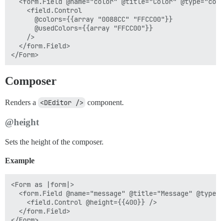
  <form.Field @name="color" @title="Color" @type="colo
    <field.Control

      @colors={{array "0088CC" "FFCC00"}}

      @usedColors={{array "FFCC00"}}

    />

  </form.Field>

Composer
Renders a
<DEditor />
component.
@height
Sets the height of the composer.
Example
<Form as |form|>

  <form.Field @name="message" @title="Message" @type=
    <field.Control @height={{400}} />

  </form.Field>
