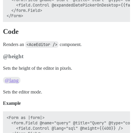
    <field.Control @expandedDatePickerOnDesktop={{fals
  </form.Field>

Code
Renders an
<AceEditor />
component.
@height
Sets the height of the editor in pixels.
@lang
Sets the editor mode.
Example
<Form as |form|>

  <form.Field @name="query" @title="Query" @type="code
    <field.Control @lang="sql" @height={{400}} />
