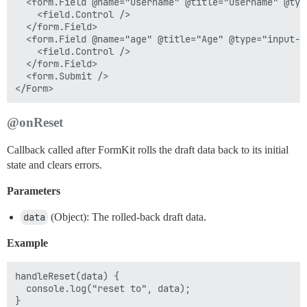
  <form.Field @name="username" @title="Username" @typ
    <field.Control />

  </form.Field>

  <form.Field @name="age" @title="Age" @type="input-nu
    <field.Control />

  </form.Field>

  <form.Submit />

@onReset
Callback called after FormKit rolls the draft data back to its initial
state and clears errors.
Parameters
data
(Object): The rolled-back draft data.
Example
handleReset(data) {

  console.log("reset to", data);
