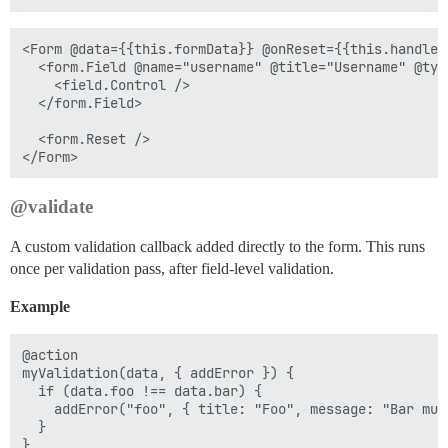
<Form @data={{this.formData}} @onReset={{this.handleRe
  <form.Field @name="username" @title="Username" @typ
    <field.Control />

  </form.Field>

  <form.Reset />

@validate
A custom validation callback added directly to the form. This runs
once per validation pass, after field-level validation.
Example
@action

myValidation(data, { addError }) {

  if (data.foo !== data.bar) {

    addError("foo", { title: "Foo", message: "Bar mus
  }
