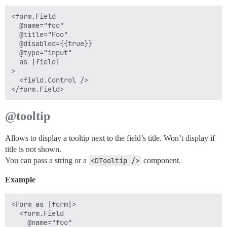
<form.Field

  @name="foo"

  @title="Foo"

  @disabled={{true}}

  @type="input"

  as |field|

>

  <field.Control />

@tooltip
Allows to display a tooltip next to the field’s title. Won’t display if
title is not shown.
You can pass a string or a
<DTooltip />
component.
Example
<Form as |form|>

  <form.Field

    @name="foo"
