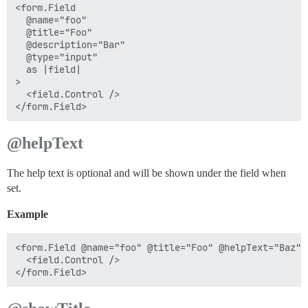
<form.Field

  @name="foo"

  @title="Foo"

  @description="Bar"

  @type="input"

  as |field|

>

  <field.Control />

@helpText
The help text is optional and will be shown under the field when
set.
Example
<form.Field @name="foo" @title="Foo" @helpText="Baz" 
  <field.Control />
