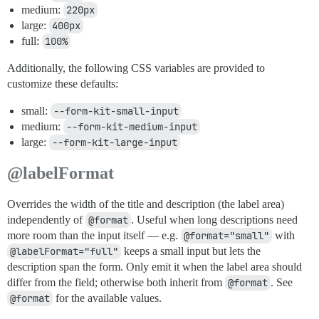
medium:
220px
large:
400px
full:
100%
Additionally, the following CSS variables are provided to
customize these defaults:
small:
--form-kit-small-input
medium:
--form-kit-medium-input
large:
--form-kit-large-input
@labelFormat
Overrides the width of the title and description (the label area)
independently of
@format
. Useful when long descriptions need
more room than the input itself — e.g.
@format="small"
with
@labelFormat="full"
keeps a small input but lets the
description span the form. Only emit it when the label area should
differ from the field; otherwise both inherit from
@format
. See
@format
for the available values.