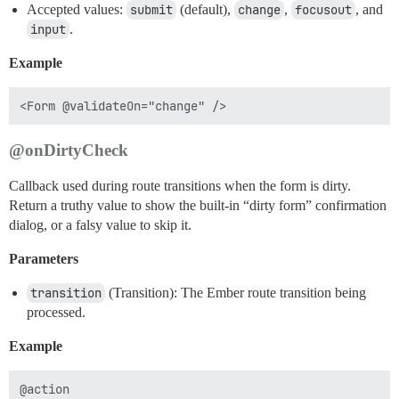
Accepted values:
submit
(default),
change
,
focusout
, and
input
.
Example
@onDirtyCheck
Callback used during route transitions when the form is dirty.
Return a truthy value to show the built-in “dirty form” confirmation
dialog, or a falsy value to skip it.
Parameters
transition
(Transition): The Ember route transition being
processed.
Example
@action
