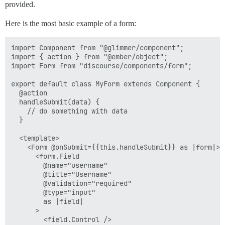
provided.
Here is the most basic example of a form:
import Component from "@glimmer/component";

import { action } from "@ember/object";

import Form from "discourse/components/form";

export default class MyForm extends Component {

  @action

  handleSubmit(data) {

    // do something with data

  }

  <template>

    <Form @onSubmit={{this.handleSubmit}} as |form|>

      <form.Field

        @name="username"

        @title="Username"

        @validation="required"

        @type="input"

        as |field|

      >

        <field.Control />
