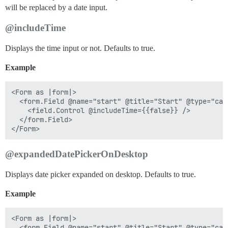
will be replaced by a date input.
@includeTime
Displays the time input or not. Defaults to true.
Example
<Form as |form|>

  <form.Field @name="start" @title="Start" @type="cale
    <field.Control @includeTime={{false}} />

  </form.Field>

@expandedDatePickerOnDesktop
Displays date picker expanded on desktop. Defaults to true.
Example
<Form as |form|>

  <form.Field @name="start" @title="Start" @type="cale