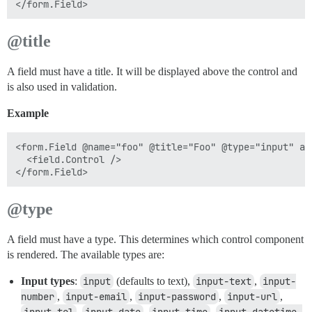
@title
A field must have a title. It will be displayed above the control and
is also used in validation.
Example
<form.Field @name="foo" @title="Foo" @type="input" as 
  <field.Control />

@type
A field must have a type. This determines which control component
is rendered. The available types are:
Input types
:
input
(defaults to text),
input-text
,
input-
number
,
input-email
,
input-password
,
input-url
,
,
,
,