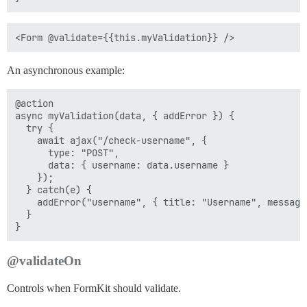
An asynchronous example:
@action

async myValidation(data, { addError }) {

  try {

    await ajax("/check-username", {

      type: "POST",

      data: { username: data.username }

    });

  } catch(e) {

    addError("username", { title: "Username", message
  }

@validateOn
Controls when FormKit should validate.