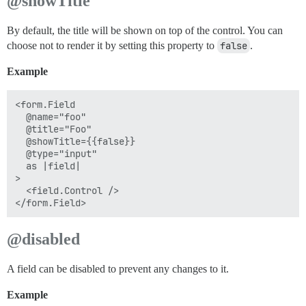
@showTitle
By default, the title will be shown on top of the control. You can
choose not to render it by setting this property to
false
.
Example
<form.Field

  @name="foo"

  @title="Foo"

  @showTitle={{false}}

  @type="input"

  as |field|

>

  <field.Control />

@disabled
A field can be disabled to prevent any changes to it.
Example