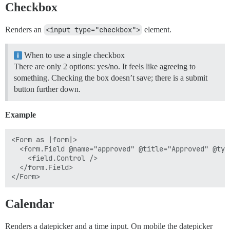
Checkbox
Renders an
<input type="checkbox">
element.
When to use a single checkbox
There are only 2 options: yes/no. It feels like agreeing to
something. Checking the box doesn’t save; there is a submit
button further down.
Example
<Form as |form|>

  <form.Field @name="approved" @title="Approved" @typ
    <field.Control />

  </form.Field>

Calendar
Renders a datepicker and a time input. On mobile the datepicker