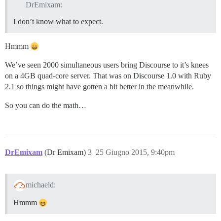
DrEmixam:
I don’t know what to expect.
Hmmm
We’ve seen 2000 simultaneous users bring Discourse to it’s knees
on a 4GB quad-core server. That was on Discourse 1.0 with Ruby
2.1 so things might have gotten a bit better in the meanwhile.
So you can do the math…
DrEmixam
(Dr Emixam)
3
25 Giugno 2015, 9:40pm
michaeld:
Hmmm