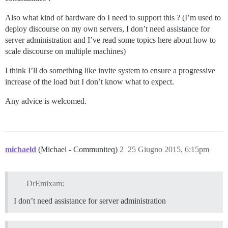
Also what kind of hardware do I need to support this ? (I’m used to
deploy discourse on my own servers, I don’t need assistance for
server administration and I’ve read some topics here about how to
scale discourse on multiple machines)
I think I’ll do something like invite system to ensure a progressive
increase of the load but I don’t know what to expect.
Any advice is welcomed.
michaeld
(Michael - Communiteq)
2
25 Giugno 2015, 6:15pm
DrEmixam:
I don’t need assistance for server administration