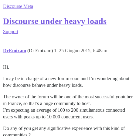
Discourse Meta
Discourse under heavy loads
Support
DrEmixam
(Dr Emixam)
1
25 Giugno 2015, 6:48am
Hi,
I may be in charge of a new forum soon and I’m wondering about
how discourse behave under heavy loads.
The owner of the forum will be one of the most successful youtuber
in France, so that’s a huge community to host.
I’m expecting an average of 100 to 200 simultaneous connected
users with peaks up to 10 000 concurrent users.
Do any of you get any significative experience with this kind of
communities ?