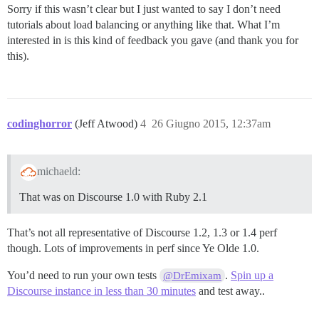
Sorry if this wasn’t clear but I just wanted to say I don’t need
tutorials about load balancing or anything like that. What I’m
interested in is this kind of feedback you gave (and thank you for
this).
codinghorror
(Jeff Atwood)
4
26 Giugno 2015, 12:37am
michaeld:
That was on Discourse 1.0 with Ruby 2.1
That’s not all representative of Discourse 1.2, 1.3 or 1.4 perf
though. Lots of improvements in perf since Ye Olde 1.0.
You’d need to run your own tests
.
Spin up a
@DrEmixam
Discourse instance in less than 30 minutes
and test away..