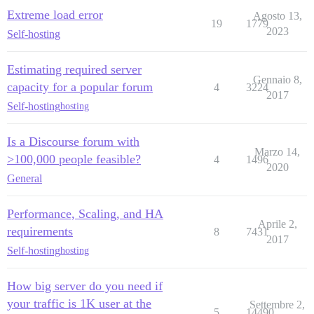
Extreme load error
Agosto 13,
19
1779
2023
Self-hosting
Estimating required server
Gennaio 8,
capacity for a popular forum
4
3224
2017
Self-hosting
hosting
Is a Discourse forum with
Marzo 14,
>100,000 people feasible?
4
1496
2020
General
Performance, Scaling, and HA
Aprile 2,
requirements
8
7431
2017
Self-hosting
hosting
How big server do you need if
your traffic is 1K user at the
Settembre 2,
5
14490