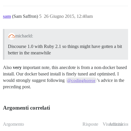
sam
(Sam Saffron)
5
26 Giugno 2015, 12:40am
michaeld:
Discourse 1.0 with Ruby 2.1 so things might have gotten a bit
better in the meanwhile
Also
very
important note, this anecdote is from a non-docker based
install. Our docker based install is finely tuned and optimised. I
would strongly suggest following
’s advice in the
@codinghorror
preceding post.
Argomenti correlati
Argomento
Risposte
Visualizzazioni
Attività