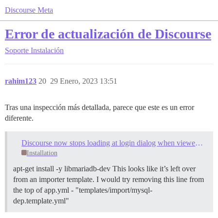
Discourse Meta
Error de actualización de Discourse
Soporte
Instalación
rahim123
20
29 Enero, 2023 13:51
Tras una inspección más detallada, parece que este es un error
diferente.
Discourse now stops loading at login dialog when viewed with any browser
Installation
apt-get install -y libmariadb-dev This looks like it’s left over
from an importer template. I would try removing this line from
the top of app.yml - "templates/import/mysql-
dep.template.yml"