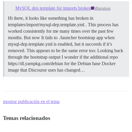
MySQL dep template for imports broken
Migration
Hi there, it looks like something has broken in
templates/import/mysql-dep.template.yml . This process has
worked consistently for me many times over the past few
months. But now It fails to ./launcher bootstrap app when
mysql-dep.template.yml is enabled, but it succeeds if it’s
removed. This appears to be the same error too: Looking back
through the bootstrap output I wonder if the additional repo
https://dl.yarnpkg.com/debian for the Debian base Docker
image that Discourse uses has changed…
mostrar publicación en el tema
Temas relacionados