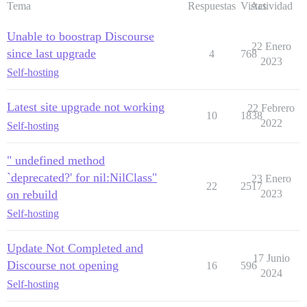
Tema
Respuestas
Vistas
Actividad
Unable to boostrap Discourse
22 Enero
since last upgrade
4
768
2023
Self-hosting
Latest site upgrade not working
22 Febrero
10
1838
2022
Self-hosting
" undefined method
`deprecated?' for nil:NilClass"
23 Enero
22
2517
on rebuild
2023
Self-hosting
Update Not Completed and
17 Junio
Discourse not opening
16
596
2024
Self-hosting