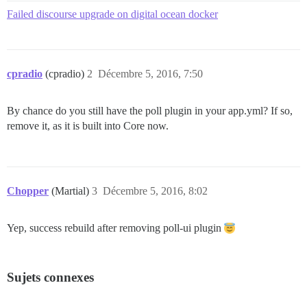
Failed discourse upgrade on digital ocean docker
cpradio
(cpradio)
2
Décembre 5, 2016, 7:50
By chance do you still have the poll plugin in your app.yml? If so,
remove it, as it is built into Core now.
Chopper
(Martial)
3
Décembre 5, 2016, 8:02
Yep, success rebuild after removing poll-ui plugin
Sujets connexes