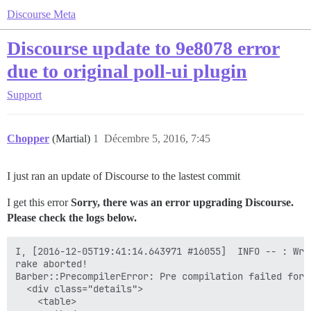
Discourse Meta
Discourse update to 9e8078 error
due to original poll-ui plugin
Support
Chopper
(Martial)
1
Décembre 5, 2016, 7:45
I just ran an update of Discourse to the lastest commit
I get this error
Sorry, there was an error upgrading Discourse.
Please check the logs below.
I, [2016-12-05T19:41:14.643971 #16055]  INFO -- : Writing /var/www/discourse/public/assets/plugin-0abfbdd37216903be8e403a1e9091be83f123713fb7d2f47265a67b44a6085b8.js
rake aborted!
Barber::PrecompilerError: Pre compilation failed for: <div class="modal-body poll-ui-modal" style="overflow: visible">
  <div class="details">
    <table>
      <tbody>
        <tr>
          <td>{{i18n "poll_ui.poll_name_label"}}</td>
          <td>{{text-field id="poll-name" value=controller.pollName placeholderKey="poll_ui.poll_name_placeholder" }}</td>
          <td>{{i18n "poll_ui.poll_type_label"}}</td>
          <td>{{combo-box name="poll-type" valueAttribute="value" value=controller.pollType
            nameProperty="title" content=pollTypes }}</td>
        </tr>
      </tbody>
    </table>
    <table>
      <tbody>
        {{#if isMultipleOrNumberPoll}}
        <tr>
          <td>
            {{#if isNumberPoll}}
              {{i18n "poll_ui.poll_min_numeric_label" }}
            {{else}}
              {{i18n "poll_ui.poll_min_multiple_label" }}
            {{/if}}
          </td>
          </td>
          <td class="numeric-field">
            {{text-field id="poll-max-value" value=controller.pollMaxValue placeholderKey="poll_ui.poll_max_placeholder" maxlength="3" }}
          </td>
        </tr>
        <tr>
          <td colspan="2">{{input-tip validation=minValueValidation}}</td>
          <td colspan="2">{{input-tip validation=maxValueValidation}}</td>
        </tr>
        {{/if}}
        {{#if isNumberPoll}}
        <tr>
          <td>
            {{i18n "poll_ui.poll_step_label" }}
          </td>
          <td class="numeric-field">
            {{text-field id="poll-step-value" value=controller.pollStepValue placeholderKey="poll_ui.poll_step_placeholder" maxlength="3" }}
          </td>
          <td colspan="2"></td>
        </tr>
        <tr><td colspan="4">{{input-tip validation=stepValueValidation}}</td></tr>
        {{/if}}
      </tbody>
    </table>
  </div>
  <div class="content">
    {{#unless isNumberPoll}}
    <div {{bind-attr class=":choices choicesClass"}}>
      <div>{{i18n "poll_ui.poll_options_label"}}</div>
      {{input-tip validation=optionsValidation}}
      {{d-editor value=controller.pollOptions}}
    </div>
    {{/unless}}
    {{#if canProvideAnswers}}
    <div class="answer">
      <div>{{i18n "poll_ui.poll_answer_label" }}</div>
      {{d-editor value=controller.pollAnswerValue }}
    </div>
    {{/if}}
  </div>
</div>
<div class="modal-footer">
  <div class="pull-left">
    <label class='checkbox-label'>
      {{input type="checkbox" id="make-public" checked=controller.pollMakePublic}}
      {{i18n "poll_ui.poll_make_public_label"}}
    </label>
  </div>
  <div class="pull-right">
    <button class="btn btn-primary pull-right" {{bind-attr disabled="submitDisabled"}} {{action "apply"}}>{{i18n "poll_ui.insert_button"}}</button>
  </div>
</div>
. Compiler said: Error: Assertion Failed: Using `{{controller}}` or any path based on it ('javascripts/poll-ui' @ L7:C42) has been removed in Ember 2.0
/var/www/discourse/vendor/bundle/ruby/2.3.0/gems/barber-0.11.1/lib/barber/precompiler.rb:33:in `rescue in compile'
/var/www/discourse/vendor/bundle/ruby/2.3.0/g