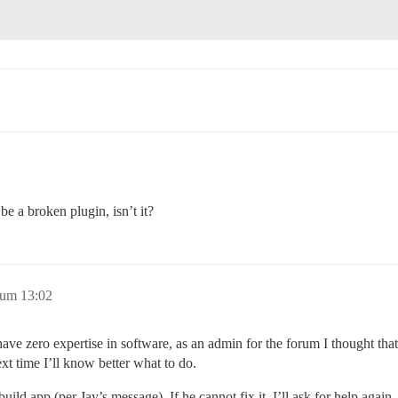
be a broken plugin, isn’t it?
 um 13:02
ave zero expertise in software, as an admin for the forum I thought that
ext time I’ll know better what to do.
ild app (per Jay’s message). If he cannot fix it, I’ll ask for help again.