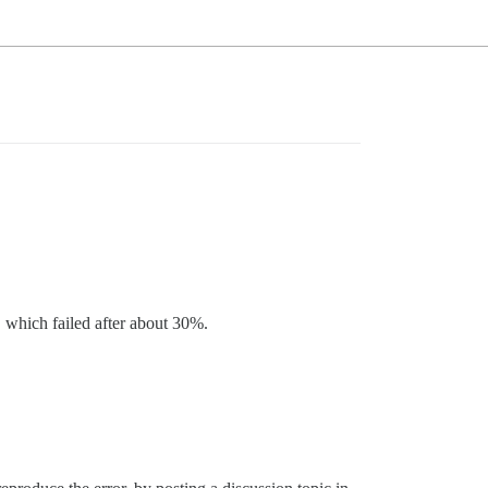
, which failed after about 30%.