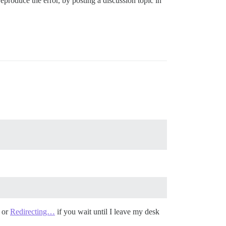
reproduce the error, by posting a discussion topic in
or
Redirecting…
if you wait until I leave my desk