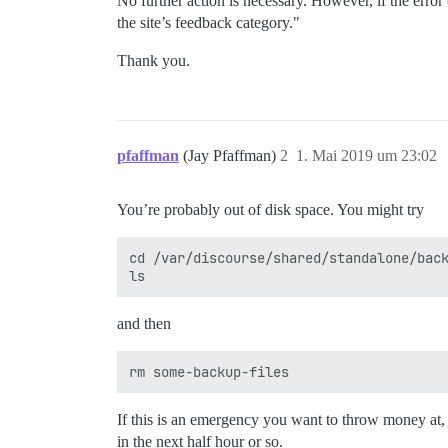
No further action is necessary. However, if the error 
the site’s feedback category."
Thank you.
pfaffman
(Jay Pfaffman)
2
1. Mai 2019 um 23:02
You’re probably out of disk space. You might try
cd /var/discourse/shared/standalone/back
and then
If this is an emergency you want to throw money at,
in the next half hour or so.