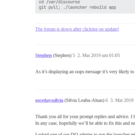
cd /var/discourse

The forum is down after clicking on update!
Stephen
(Stephen)
5
2. Mai 2019 um 01:05
As it’s displaying an oops message it’s very likely to 
oscedayssilvia
(Silvia Leahu-Aluas)
6
3. Mai 2019
Thank you all for your prompt replies and advice. I h
In any case, hopefully we’ll be able to fix this and n
I asked one of our DO admins to run the launcher rebu