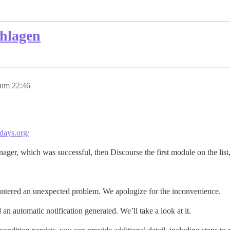
chlagen
 um 22:46
days.org/
nager, which was successful, then Discourse the first module on the list
ntered an unexpected problem. We apologize for the inconvenience.
an automatic notification generated. We’ll take a look at it.