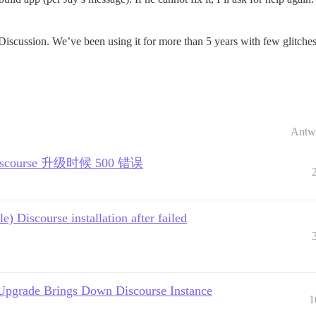
Discussion. We’ve been using it for more than 5 years with few glitches
Antw
 | Discourse 升级时候 500 错误
) Discourse installation after failed
Upgrade Brings Down Discourse Instance
1