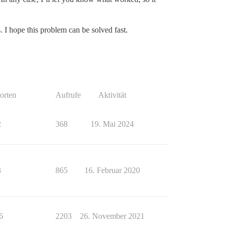
. I hope this problem can be solved fast.
orten
Aufrufe
Aktivität
2
368
19. Mai 2024
3
865
16. Februar 2020
6
2203
26. November 2021