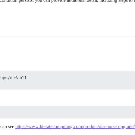
condition persists, you can provide additional detail, including steps to 
ups/default

 can see
https://www.literatecomputing.com/product/discourse-upgrade/