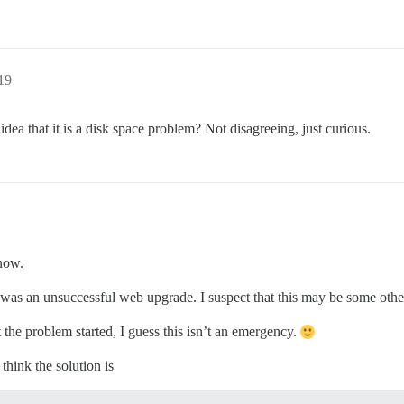
19
 idea that it is a disk space problem? Not disagreeing, just curious.
now.
it was an unsuccessful web upgrade. I suspect that this may be some othe
 the problem started, I guess this isn’t an emergency.
think the solution is