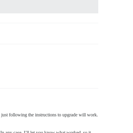
 just following the instructions to upgrade will work.
 In any case, I’ll let you know what worked, so it