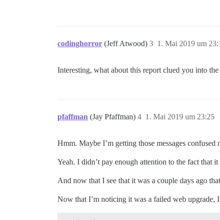
codinghorror
(Jeff Atwood)
3
1. Mai 2019 um 23:
Interesting, what about this report clued you into the
pfaffman
(Jay Pfaffman)
4
1. Mai 2019 um 23:25
Hmm. Maybe I’m getting those messages confused 
Yeah. I didn’t pay enough attention to the fact that 
And now that I see that it was a couple days ago that
Now that I’m noticing it was a failed web upgrade, I 