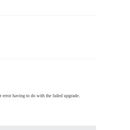
r error having to do with the failed upgrade.