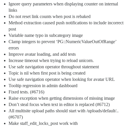
Ignore query parameters when displaying counter on internal
links
Do not reset link counts when post is rebaked
Method extraction caused push notifications to include incorrect
post
Variable name typo in subcategory image
Clamp integers to prevent ‘PG::NumericValueOutOfRange’
errors
Improve avatar loading, and add tests
Increase timeout when trying to reload unicorn.
Use safe navigation operator throughout statement
Topic is nil when first post is being created
Use safe navigation operator when looking for avatar URL
Tooltip regression in admin dashboard
Fixed tests. (
#6716
)
Raise exception when getting dimensions of missing image
Don’t steal focus when text in editor is replaced (
#6712
)
All multisite upload paths should start with /uploads/default/..
(
#6707
)
Make staff_edit_locks_post work with