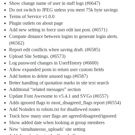
Show change name of user in staff logs (
#6647
)
Do not switch to JPEG unless you meet 75k byte savings
Terms of Service v1.0.0
Plugin outlets on about page
Add new setting to force user edit last post. (
#6571
)
Compute distance between logins to generate login alerts.
(
#6562
)
Report edit conflicts when saving draft. (
#6585
)
Upload Site Settings. (
#6573
)
Log password changes in UserHistory (
#6600
)
Allow expanded posts to return user custom fields
Add button to delete unused tags (
#6587
)
Better handling of quotation marks in site text search
Additional “related messages” section
Update Font Awesome to v5.4.1 and SVGs (
#6557
)
Adds ignored flags to most_disagreed_flags report (
#6554
)
Add Noindex to robots.txt for disallowed routes
Track how many user flags are agreed/disagreed/ignored
Show added date when looking at group members
New ‘simultaneous_uploads’ site setting