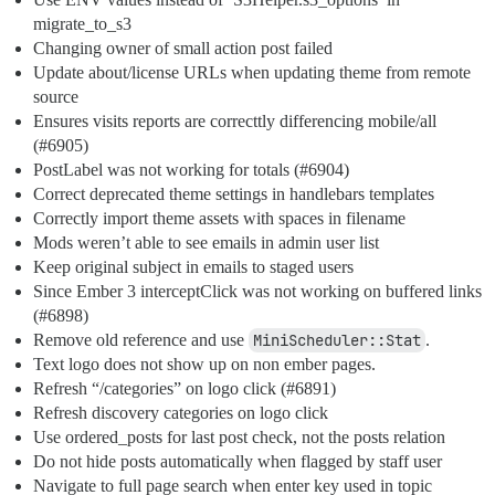
migrate_to_s3
Changing owner of small action post failed
Update about/license URLs when updating theme from remote
source
Ensures visits reports are correcttly differencing mobile/all
(
#6905
)
PostLabel was not working for totals (
#6904
)
Correct deprecated theme settings in handlebars templates
Correctly import theme assets with spaces in filename
Mods weren’t able to see emails in admin user list
Keep original subject in emails to staged users
Since Ember 3 interceptClick was not working on buffered links
(
#6898
)
Remove old reference and use
MiniScheduler::Stat
.
Text logo does not show up on non ember pages.
Refresh “/categories” on logo click (
#6891
)
Refresh discovery categories on logo click
Use ordered_posts for last post check, not the posts relation
Do not hide posts automatically when flagged by staff user
Navigate to full page search when enter key used in topic