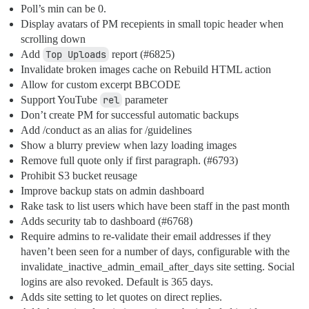
Poll’s min can be 0.
Display avatars of PM recepients in small topic header when
scrolling down
Add
Top Uploads
report (
#6825
)
Invalidate broken images cache on Rebuild HTML action
Allow for custom excerpt BBCODE
Support YouTube
rel
parameter
Don’t create PM for successful automatic backups
Add /conduct as an alias for /guidelines
Show a blurry preview when lazy loading images
Remove full quote only if first paragraph. (
#6793
)
Prohibit S3 bucket reusage
Improve backup stats on admin dashboard
Rake task to list users which have been staff in the past month
Adds security tab to dashboard (
#6768
)
Require admins to re-validate their email addresses if they
haven’t been seen for a number of days, configurable with the
invalidate_inactive_admin_email_after_days site setting. Social
logins are also revoked. Default is 365 days.
Adds site setting to let quotes on direct replies.