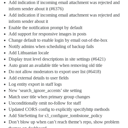
Add indication if incoming email attachment was rejected and
inform sender about it (
#6376
)
Add indication if incoming email attachment was rejected and
inform sender about it
Enable the notification prompt by default
Add support for responsive images in posts
Change default to enable login by email out-of-the-box
Notify admins when scheduling of backup fails
Add Lithuanian locale
Display trust level descriptions in site settings (
#6421
)
Auto grant an available title when removing old title
Do not allow moderators to export user list (
#6418
)
Add external details to user fields
Log entity export in staff logs
New ‘search_ignore_accents’ site setting
Match user title when primary group changes
Unconditionally omit no-follow for staff
Updated CORS config to explicitly specifyhttp methods
Add SiteSetting for s3_configure_tombstone_policy
Don’t blow up when can’t reach theme’s repo, show problem