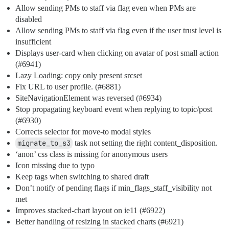
Allow sending PMs to staff via flag even when PMs are
disabled
Allow sending PMs to staff via flag even if the user trust level is
insufficient
Displays user-card when clicking on avatar of post small action
(
#6941
)
Lazy Loading: copy only present srcset
Fix URL to user profile. (
#6881
)
SiteNavigationElement was reversed (
#6934
)
Stop propagating keyboard event when replying to topic/post
(
#6930
)
Corrects selector for move-to modal styles
migrate_to_s3
task not setting the right content_disposition.
‘anon’ css class is missing for anonymous users
Icon missing due to typo
Keep tags when switching to shared draft
Don’t notify of pending flags if min_flags_staff_visibility not
met
Improves stacked-chart layout on ie11 (
#6922
)
Better handling of resizing in stacked charts (
#6921
)