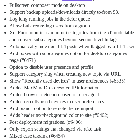
Fullscreen composer mode on desktop
Support backup uploads/downloads directly to/from S3.
Log long running jobs in the defer queue
Allow bulk removing users from a group
XenForo importer can import categories from the xf_node table
and convert sub-categories beyond second level to tags
Automatically hide non-TL4 posts when flagged by a TL4 user
Add boxes with subcategories option for desktop categories
page (
#6471
)
Option to disable user presence and profile
Support category slug when creating new topic via URL
Show “Recently used devices” in user preferences (
#6335
)
Added MaxMindDb to resolve IP information.
Added browser detection based on user agent.
Added recently used devices in user preferences.
Add branch option to remote theme import
Adds header text/background color to site (
#6462
)
Post deployment migrations. (
#6406
)
Only export settings that changed via rake task
Mixed case tagging (
#6454
)