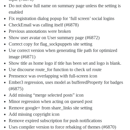
Do not show full name on summary page unless the setting is
enabled
Fix registration dialog popup for ‘full screen’ social logins
CheckEmail was calling itself (
#6878
)
Previous annotations were broken
Show user avatar on User summary page (
#6872
)
Correct copy for flag_sockpuppets site setting
Use correct version when generating file path for optimized
image (
#6871
)
Show title as home logo if title has been set and logo is blank.
Use discourse route_for function to check url route
Prensence was overlapping with full-screen icon
Ember3 regression, uses model as bufferedProperty for badges
(
#6875
)
Add missing “merge selected posts” icon
Minor regression when acting on queued post
Remove google+ from share_links site setting
Add missing copyright icon
Remove expired subscription for push notifications
Uses compiler version to force rebaking of themes (
#6870
)