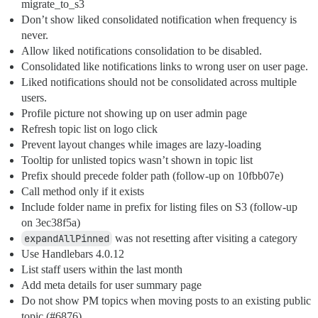
migrate_to_s3
Don’t show liked consolidated notification when frequency is
never.
Allow liked notifications consolidation to be disabled.
Consolidated like notifications links to wrong user on user page.
Liked notifications should not be consolidated across multiple
users.
Profile picture not showing up on user admin page
Refresh topic list on logo click
Prevent layout changes while images are lazy-loading
Tooltip for unlisted topics wasn’t shown in topic list
Prefix should precede folder path (follow-up on 10fbb07e)
Call method only if it exists
Include folder name in prefix for listing files on S3 (follow-up
on 3ec38f5a)
expandAllPinned
was not resetting after visiting a category
Use Handlebars 4.0.12
List staff users within the last month
Add meta details for user summary page
Do not show PM topics when moving posts to an existing public
topic (
#6876
)