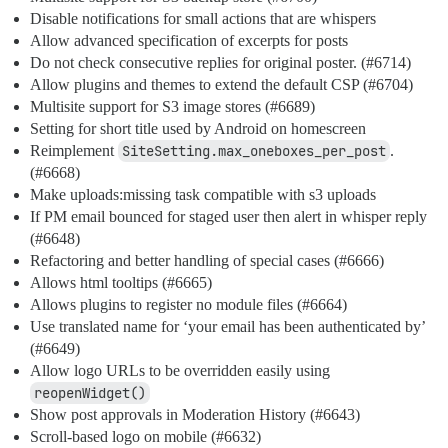
Disable notifications for small actions that are whispers
Allow advanced specification of excerpts for posts
Do not check consecutive replies for original poster. (
#6714
)
Allow plugins and themes to extend the default CSP (
#6704
)
Multisite support for S3 image stores (
#6689
)
Setting for short title used by Android on homescreen
Reimplement
SiteSetting.max_oneboxes_per_post
.
(
#6668
)
Make uploads:missing task compatible with s3 uploads
If PM email bounced for staged user then alert in whisper reply
(
#6648
)
Refactoring and better handling of special cases (
#6666
)
Allows html tooltips (
#6665
)
Allows plugins to register no module files (
#6664
)
Use translated name for ‘your email has been authenticated by’
(
#6649
)
Allow logo URLs to be overridden easily using
reopenWidget()
Show post approvals in Moderation History (
#6643
)
Scroll-based logo on mobile (
#6632
)