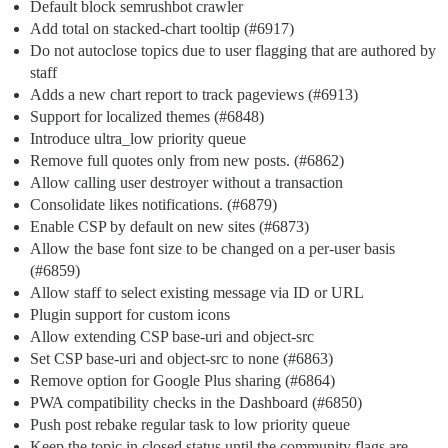
Default block semrushbot crawler
Add total on stacked-chart tooltip (
#6917
)
Do not autoclose topics due to user flagging that are authored by
staff
Adds a new chart report to track pageviews (
#6913
)
Support for localized themes (
#6848
)
Introduce ultra_low priority queue
Remove full quotes only from new posts. (
#6862
)
Allow calling user destroyer without a transaction
Consolidate likes notifications. (
#6879
)
Enable CSP by default on new sites (
#6873
)
Allow the base font size to be changed on a per-user basis
(
#6859
)
Allow staff to select existing message via ID or URL
Plugin support for custom icons
Allow extending CSP base-uri and object-src
Set CSP base-uri and object-src to none (
#6863
)
Remove option for Google Plus sharing (
#6864
)
PWA compatibility checks in the Dashboard (
#6850
)
Push post rebake regular task to low priority queue
Keep the topic in closed status until the community flags are