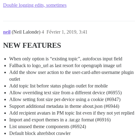
Double logging edits, sometimes
neil
(Neil Lalonde)
4
Février 1, 2019, 3:41
NEW FEATURES
When only option is “existing topic”, autofocus input field
Fallback to logo_url as last resort for opengraph image url
Add the show user action to the user-card-after-username plugin
outlet
Add topic list before status plugin outlet for mobile
Allow overriding text size from a different device (
#6955
)
Allow setting font size per-device using a cookie (
#6947
)
Support additional metadata in theme about.json (
#6944
)
Add recipient avatars in PM topic list even if they not yet replied
Import and export themes in a .tar.gz format (
#6916
)
List unused theme components (
#6924
)
Default block ahrefsbot crawler