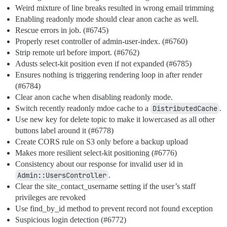
Weird mixture of line breaks resulted in wrong email trimming
Enabling readonly mode should clear anon cache as well.
Rescue errors in job. (
#6745
)
Properly reset controller of admin-user-index. (
#6760
)
Strip remote url before import. (
#6762
)
Adusts select-kit position even if not expanded (
#6785
)
Ensures nothing is triggering rendering loop in after render
(
#6784
)
Clear anon cache when disabling readonly mode.
Switch recently readonly mdoe cache to a
DistributedCache
.
Use new key for delete topic to make it lowercased as all other
buttons label around it (
#6778
)
Create CORS rule on S3 only before a backup upload
Makes more resilient select-kit positioning (
#6776
)
Consistency about our response for invalid user id in
Admin::UsersController
.
Clear the site_contact_username setting if the user’s staff
privileges are revoked
Use find_by_id method to prevent record not found exception
Suspicious login detection (
#6772
)