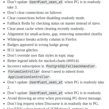
Don’t update
User#last_seen_at
when PG is in readonly
take 3.
Don’t clear connections on failover.
Clear connections before disabling readonly mode.
Fallback Redis by checking status on master instead of slave.
Clear anon cache when clearing recently readonly.
Alignment for small-actions, gap, removing unneeded clearfix
Whitespace breaks activity column in Firefox
Badges appeared in wrong badge group
IE11 layout glitches
Don’t override user flair styles in topic map
Better legend labels for stacked-charts (
#6914
)
Incorrect subscription in
PostgreSQLFallbackHandler
.
ForumsController
doesn’t need to inherit from
ApplicationController
.
Don’t update
User#last_seen_at
when PG is readonly take
2.
Don’t update
User#last_seen_at
when PG is in readonly.
Avoid throwing an error when processing PG down message.
Don’t log request when Discourse is in readonly due to PG.
Use ENV values instead of ‘S3Helper.s3_options’ in