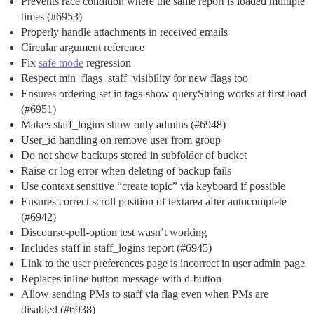
Prevents race condition where the same report is loaded multiple
times (
#6953
)
Properly handle attachments in received emails
Circular argument reference
Fix
safe mode
regression
Respect min_flags_staff_visibility for new flags too
Ensures ordering set in tags-show queryString works at first load
(
#6951
)
Makes staff_logins show only admins (
#6948
)
User_id handling on remove user from group
Do not show backups stored in subfolder of bucket
Raise or log error when deleting of backup fails
Use context sensitive “create topic” via keyboard if possible
Ensures correct scroll position of textarea after autocomplete
(
#6942
)
Discourse-poll-option test wasn’t working
Includes staff in staff_logins report (
#6945
)
Link to the user preferences page is incorrect in user admin page
Replaces inline button message with d-button
Allow sending PMs to staff via flag even when PMs are
disabled (
#6938
)