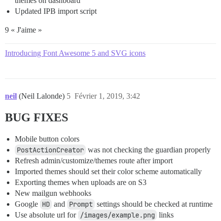
themes on dashboard
Updated IPB import script
9 « J'aime »
Introducing Font Awesome 5 and SVG icons
neil
(Neil Lalonde)
5
Février 1, 2019, 3:42
BUG FIXES
Mobile button colors
PostActionCreator
was not checking the guardian properly
Refresh admin/customize/themes route after import
Imported themes should set their color scheme automatically
Exporting themes when uploads are on S3
New mailgun webhooks
Google
HD
and
Prompt
settings should be checked at runtime
Use absolute url for
/images/example.png
links