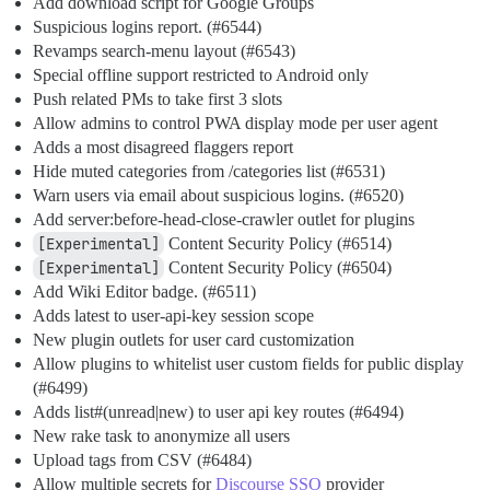
Add download script for Google Groups
Suspicious logins report. (
#6544
)
Revamps search-menu layout (
#6543
)
Special offline support restricted to Android only
Push related PMs to take first 3 slots
Allow admins to control PWA display mode per user agent
Adds a most disagreed flaggers report
Hide muted categories from /categories list (
#6531
)
Warn users via email about suspicious logins. (
#6520
)
Add server:before-head-close-crawler outlet for plugins
[Experimental]
Content Security Policy (
#6514
)
[Experimental]
Content Security Policy (
#6504
)
Add Wiki Editor badge. (
#6511
)
Adds latest to user-api-key session scope
New plugin outlets for user card customization
Allow plugins to whitelist user custom fields for public display
(
#6499
)
Adds list#(unread|new) to user api key routes (
#6494
)
New rake task to anonymize all users
Upload tags from CSV (
#6484
)
Allow multiple secrets for
Discourse SSO
provider