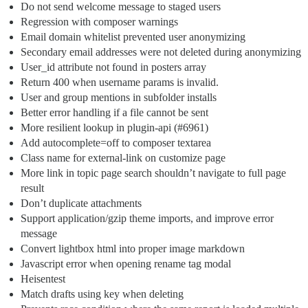
Do not send welcome message to staged users
Regression with composer warnings
Email domain whitelist prevented user anonymizing
Secondary email addresses were not deleted during anonymizing
User_id attribute not found in posters array
Return 400 when username params is invalid.
User and group mentions in subfolder installs
Better error handling if a file cannot be sent
More resilient lookup in plugin-api (
#6961
)
Add autocomplete=off to composer textarea
Class name for external-link on customize page
More link in topic page search shouldn’t navigate to full page
result
Don’t duplicate attachments
Support application/gzip theme imports, and improve error
message
Convert lightbox html into proper image markdown
Javascript error when opening rename tag modal
Heisentest
Match drafts using key when deleting