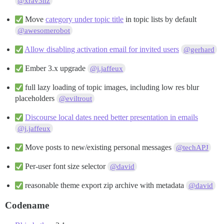
@xrav3nz
Move
category under topic title
in topic lists by default
@awesomerobot
Allow disabling activation email for invited users
@gerhard
Ember 3.x upgrade
@j.jaffeux
full lazy loading of topic images, including low res blur
placeholders
@eviltrout
Discourse local dates need better presentation in emails
@j.jaffeux
Move posts to new/existing personal messages
@techAPJ
Per-user font size selector
@david
reasonable theme export zip archive with metadata
@david
Codename