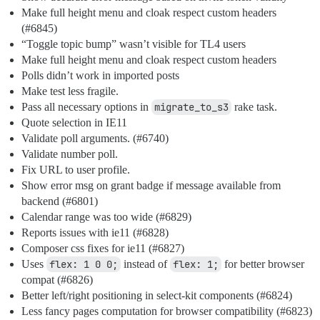
Make full height menu and cloak respect custom headers
(
#6845
)
“Toggle topic bump” wasn’t visible for TL4 users
Make full height menu and cloak respect custom headers
Polls didn’t work in imported posts
Make test less fragile.
Pass all necessary options in
migrate_to_s3
rake task.
Quote selection in IE11
Validate poll arguments. (
#6740
)
Validate number poll.
Fix URL to user profile.
Show error msg on grant badge if message available from
backend (
#6801
)
Calendar range was too wide (
#6829
)
Reports issues with ie11 (
#6828
)
Composer css fixes for ie11 (
#6827
)
Uses
flex: 1 0 0;
instead of
flex: 1;
for better browser
compat (
#6826
)
Better left/right positioning in select-kit components (
#6824
)
Less fancy pages computation for browser compatibility (
#6823
)