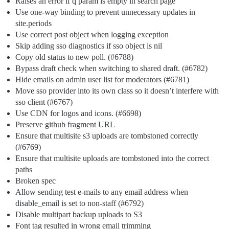
Raises an error if q param is empty in search page
Use one-way binding to prevent unnecessary updates in
site.periods
Use correct post object when logging exception
Skip adding sso diagnostics if sso object is nil
Copy old status to new poll. (
#6788
)
Bypass draft check when switching to shared draft. (
#6782
)
Hide emails on admin user list for moderators (
#6781
)
Move sso provider into its own class so it doesn’t interfere with
sso client (
#6767
)
Use CDN for logos and icons. (
#6698
)
Preserve github fragment URL
Ensure that multisite s3 uploads are tombstoned correctly
(
#6769
)
Ensure that multisite uploads are tombstoned into the correct
paths
Broken spec
Allow sending test e-mails to any email address when
disable_email is set to non-staff (
#6792
)
Disable multipart backup uploads to S3
Font tag resulted in wrong email trimming