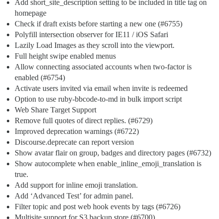
Add short_site_description setting to be included in title tag on
homepage
Check if draft exists before starting a new one (
#6755
)
Polyfill intersection observer for IE11 / iOS Safari
Lazily Load Images as they scroll into the viewport.
Full height swipe enabled menus
Allow connecting associated accounts when two-factor is
enabled (
#6754
)
Activate users invited via email when invite is redeemed
Option to use ruby-bbcode-to-md in bulk import script
Web Share Target Support
Remove full quotes of direct replies. (
#6729
)
Improved deprecation warnings (
#6722
)
Discourse.deprecate can report version
Show avatar flair on group, badges and directory pages (
#6732
)
Show autocomplete when enable_inline_emoji_translation is
true.
Add support for inline emoji translation.
Add ‘Advanced Test’ for admin panel.
Filter topic and post web hook events by tags (
#6726
)
Multisite support for S3 backup store (
#6700
)