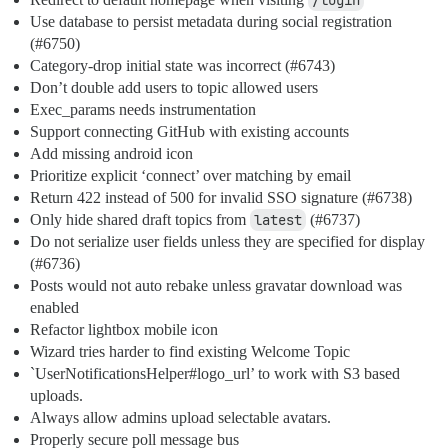
/login
Use database to persist metadata during social registration
(
#6750
)
Category-drop initial state was incorrect (
#6743
)
Don’t double add users to topic allowed users
Exec_params needs instrumentation
Support connecting GitHub with existing accounts
Add missing android icon
Prioritize explicit ‘connect’ over matching by email
Return 422 instead of 500 for invalid SSO signature (
#6738
)
Only hide shared draft topics from
latest
(
#6737
)
Do not serialize user fields unless they are specified for display
(
#6736
)
Posts would not auto rebake unless gravatar download was
enabled
Refactor lightbox mobile icon
Wizard tries harder to find existing Welcome Topic
`UserNotificationsHelper#logo_url’ to work with S3 based
uploads.
Always allow admins upload selectable avatars.
Properly secure poll message bus