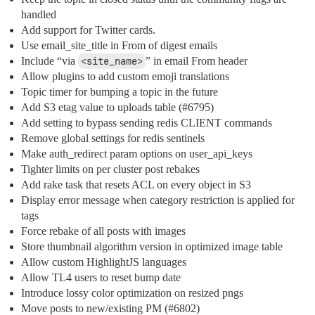
handled
Add support for Twitter cards.
Use email_site_title in From of digest emails
Include “via
<site_name>
” in email From header
Allow plugins to add custom emoji translations
Topic timer for bumping a topic in the future
Add S3 etag value to uploads table (
#6795
)
Add setting to bypass sending redis CLIENT commands
Remove global settings for redis sentinels
Make auth_redirect param options on user_api_keys
Tighter limits on per cluster post rebakes
Add rake task that resets ACL on every object in S3
Display error message when category restriction is applied for
tags
Force rebake of all posts with images
Store thumbnail algorithm version in optimized image table
Allow custom HighlightJS languages
Allow TL4 users to reset bump date
Introduce lossy color optimization on resized pngs
Move posts to new/existing PM (
#6802
)