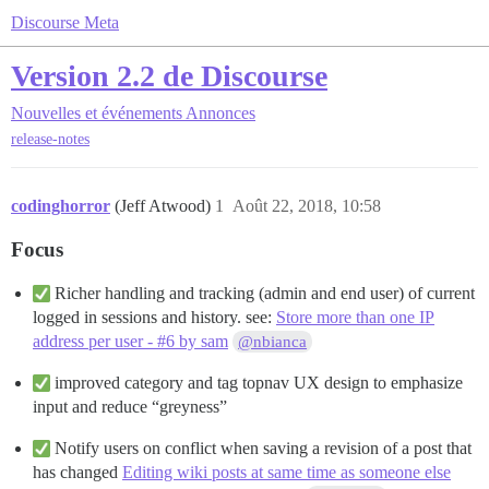
Discourse Meta
Version 2.2 de Discourse
Nouvelles et événements
Annonces
release-notes
codinghorror
(Jeff Atwood)
1
Août 22, 2018, 10:58
Focus
Richer handling and tracking (admin and end user) of current
logged in sessions and history. see:
Store more than one IP
address per user - #6 by sam
@nbianca
improved category and tag topnav UX design to emphasize
input and reduce “greyness”
Notify users on conflict when saving a revision of a post that
has changed
Editing wiki posts at same time as someone else