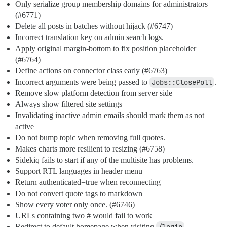
Only serialize group membership domains for administrators
(
#6771
)
Delete all posts in batches without hijack (
#6747
)
Incorrect translation key on admin search logs.
Apply original margin-bottom to fix position placeholder
(
#6764
)
Define actions on connector class early (
#6763
)
Incorrect arguments were being passed to
Jobs::ClosePoll
.
Remove slow platform detection from server side
Always show filtered site settings
Invalidating inactive admin emails should mark them as not
active
Do not bump topic when removing full quotes.
Makes charts more resilient to resizing (
#6758
)
Sidekiq fails to start if any of the multisite has problems.
Support RTL languages in header menu
Return authenticated=true when reconnecting
Do not convert quote tags to markdown
Show every voter only once. (
#6746
)
URLs containing two # would fail to work
Redirect to default homepage when visiting