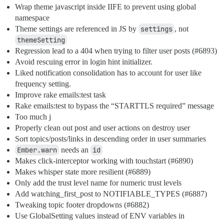
Wrap theme javascript inside IIFE to prevent using global
namespace
Theme settings are referenced in JS by
settings
, not
themeSetting
Regression lead to a 404 when trying to filter user posts (
#6893
)
Avoid rescuing error in login hint initializer.
Liked notification consolidation has to account for user like
frequency setting.
Improve rake emails:test task
Rake emails:test to bypass the “STARTTLS required” message
Too much j
Properly clean out post and user actions on destroy user
Sort topics/posts/links in descending order in user summaries
Ember.warn
needs an
id
Makes click-interceptor working with touchstart (
#6890
)
Makes whisper state more resilient (
#6889
)
Only add the trust level name for numeric trust levels
Add watching_first_post to NOTIFIABLE_TYPES (
#6887
)
Tweaking topic footer dropdowns (
#6882
)
Use GlobalSetting values instead of ENV variables in