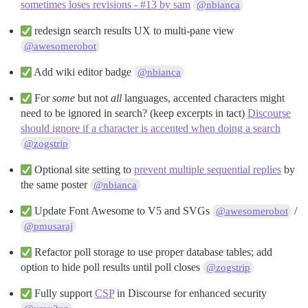
sometimes loses revisions - #13 by sam
@nbianca
redesign search results UX to multi-pane view
@awesomerobot
Add wiki editor badge
@nbianca
For
some
but not
all
languages, accented characters might
need to be ignored in search? (keep excerpts in tact)
Discourse
should ignore if a character is accented when doing a search
@zogstrip
Optional site setting to
prevent multiple sequential replies
by
the same poster
@nbianca
Update Font Awesome to V5 and SVGs
/
@awesomerobot
@pmusaraj
Refactor poll storage to use proper database tables; add
option to hide poll results until poll closes
@zogstrip
Fully support
CSP
in Discourse for enhanced security