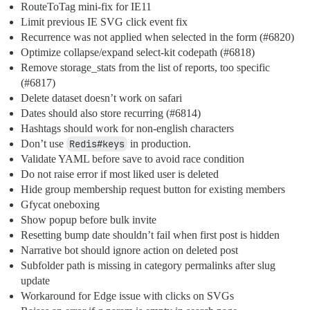
RouteToTag mini-fix for IE11
Limit previous IE SVG click event fix
Recurrence was not applied when selected in the form (
#6820
)
Optimize collapse/expand select-kit codepath (
#6818
)
Remove storage_stats from the list of reports, too specific
(
#6817
)
Delete dataset doesn’t work on safari
Dates should also store recurring (
#6814
)
Hashtags should work for non-english characters
Don’t use
Redis#keys
in production.
Validate YAML before save to avoid race condition
Do not raise error if most liked user is deleted
Hide group membership request button for existing members
Gfycat oneboxing
Show popup before bulk invite
Resetting bump date shouldn’t fail when first post is hidden
Narrative bot should ignore action on deleted post
Subfolder path is missing in category permalinks after slug
update
Workaround for Edge issue with clicks on SVGs