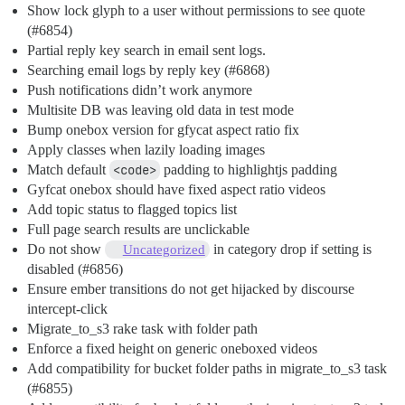
Show lock glyph to a user without permissions to see quote
(
#6854
)
Partial reply key search in email sent logs.
Searching email logs by reply key (
#6868
)
Push notifications didn’t work anymore
Multisite DB was leaving old data in test mode
Bump onebox version for gfycat aspect ratio fix
Apply classes when lazily loading images
Match default
<code>
padding to highlightjs padding
Gyfcat onebox should have fixed aspect ratio videos
Add topic status to flagged topics list
Full page search results are unclickable
Do not show
in category drop if setting is
Uncategorized
disabled (
#6856
)
Ensure ember transitions do not get hijacked by discourse
intercept-click
Migrate_to_s3 rake task with folder path
Enforce a fixed height on generic oneboxed videos
Add compatibility for bucket folder paths in migrate_to_s3 task
(
#6855
)