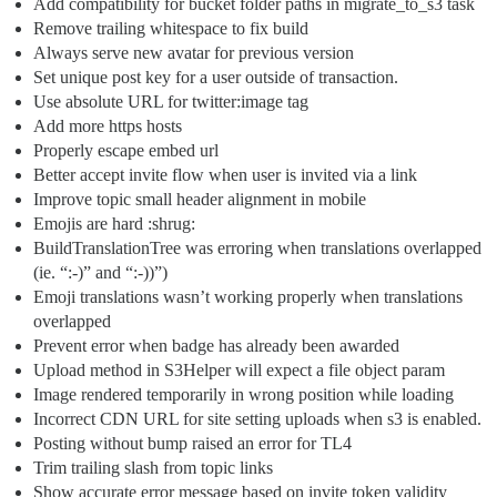
Add compatibility for bucket folder paths in migrate_to_s3 task
Remove trailing whitespace to fix build
Always serve new avatar for previous version
Set unique post key for a user outside of transaction.
Use absolute URL for twitter:image tag
Add more https hosts
Properly escape embed url
Better accept invite flow when user is invited via a link
Improve topic small header alignment in mobile
Emojis are hard :shrug:
BuildTranslationTree was erroring when translations overlapped
(ie. “:-)” and “:-))”)
Emoji translations wasn’t working properly when translations
overlapped
Prevent error when badge has already been awarded
Upload method in S3Helper will expect a file object param
Image rendered temporarily in wrong position while loading
Incorrect CDN URL for site setting uploads when s3 is enabled.
Posting without bump raised an error for TL4
Trim trailing slash from topic links
Show accurate error message based on invite token validity