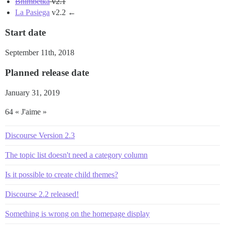
Bhimbetka
v2.1
La Pasiega
v2.2 ←
Start date
September 11th, 2018
Planned release date
January 31, 2019
64 « J'aime »
Discourse Version 2.3
The topic list doesn't need a category column
Is it possible to create child themes?
Discourse 2.2 released!
Something is wrong on the homepage display