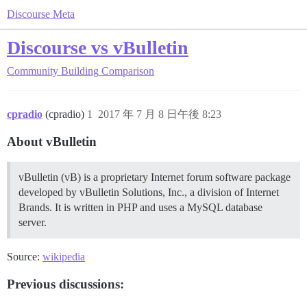
Discourse Meta
Discourse vs vBulletin
Community Building
Comparison
cpradio
(cpradio)
1
2017 年 7 月 8 日午後 8:23
About vBulletin
vBulletin (vB) is a proprietary Internet forum software package
developed by vBulletin Solutions, Inc., a division of Internet
Brands. It is written in PHP and uses a MySQL database
server.
Source:
wikipedia
Previous discussions: