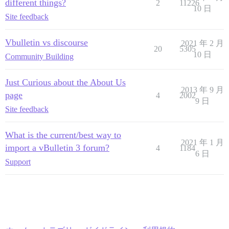
different things?
2
11226
10 日
Site feedback
Vbulletin vs discourse
2021 年 2 月
20
5305
10 日
Community Building
Just Curious about the About Us
2013 年 9 月
page
4
2002
9 日
Site feedback
What is the current/best way to
2021 年 1 月
import a vBulletin 3 forum?
4
1184
6 日
Support