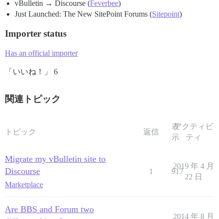
vBulletin → Discourse (
Feverbee
)
Just Launched: The New SitePoint Forums (
Sitepoint
)
Importer status
Has an official importer
「いいね！」 6
関連トピック
表
アクティビ
トピック
返信
示
ティ
Migrate my vBulletin site to
2019 年 4 月
Discourse
1
917
22 日
Marketplace
Are BBS and Forum two
2014 年 8 月