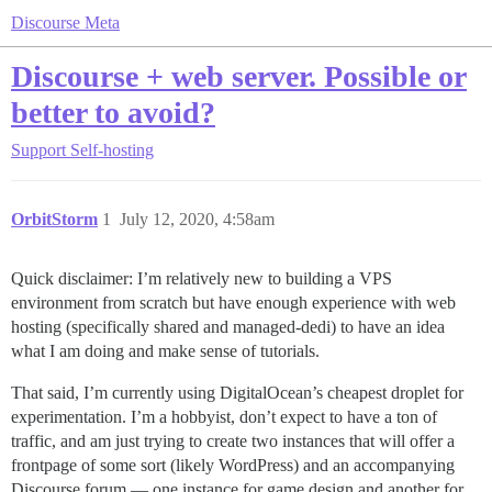
Discourse Meta
Discourse + web server. Possible or
better to avoid?
Support
Self-hosting
OrbitStorm
1
July 12, 2020, 4:58am
Quick disclaimer: I’m relatively new to building a VPS
environment from scratch but have enough experience with web
hosting (specifically shared and managed-dedi) to have an idea
what I am doing and make sense of tutorials.
That said, I’m currently using DigitalOcean’s cheapest droplet for
experimentation. I’m a hobbyist, don’t expect to have a ton of
traffic, and am just trying to create two instances that will offer a
frontpage of some sort (likely WordPress) and an accompanying
Discourse forum — one instance for game design and another for