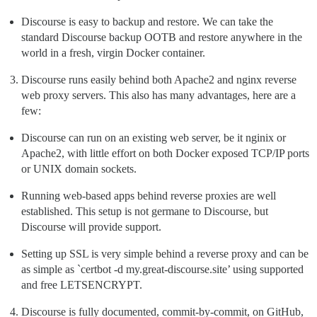
Discourse is easy to backup and restore. We can take the
standard Discourse backup OOTB and restore anywhere in the
world in a fresh, virgin Docker container.
Discourse runs easily behind both Apache2 and nginx reverse
web proxy servers. This also has many advantages, here are a
few:
Discourse can run on an existing web server, be it nginix or
Apache2, with little effort on both Docker exposed TCP/IP ports
or UNIX domain sockets.
Running web-based apps behind reverse proxies are well
established. This setup is not germane to Discourse, but
Discourse will provide support.
Setting up SSL is very simple behind a reverse proxy and can be
as simple as `certbot -d my.great-discourse.site’ using supported
and free LETSENCRYPT.
Discourse is fully documented, commit-by-commit, on GitHub,