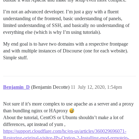
I’m not an advanced developer. I’m just a guy with a fluent
understanding of the frontend, basic understanding of panels,
limited understanding of SSH, and basically no understanding of
everything else (which is why I’m using tutorials).
My end goal is to have two domains with a respective frontpage
and with multiple instances of Discourse (one for each website).
Simple stuff.
Benjamin_D
(Benjamin Decotte)
11
July 12, 2020, 1:54pm
Not sure if it’s more complex to use apache as a server and a proxy
than bundling nginx or HAproxy
About the tutorial, CentOS or Ubuntu shouldn’t make a lot of
differences, apt instead of yum ,
https://support.cloudflare.com/hc/en-us/articles/360029696071-
Restoring-original-visitor-IPs-Option-2-Installing-mod-remoteip-