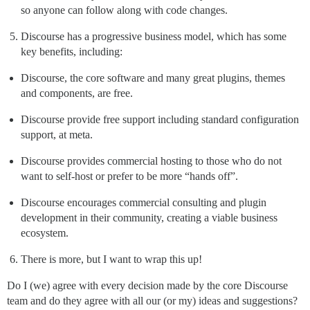
so anyone can follow along with code changes.
Discourse has a progressive business model, which has some
key benefits, including:
Discourse, the core software and many great plugins, themes
and components, are free.
Discourse provide free support including standard configuration
support, at meta.
Discourse provides commercial hosting to those who do not
want to self-host or prefer to be more “hands off”.
Discourse encourages commercial consulting and plugin
development in their community, creating a viable business
ecosystem.
There is more, but I want to wrap this up!
Do I (we) agree with every decision made by the core Discourse
team and do they agree with all our (or my) ideas and suggestions?