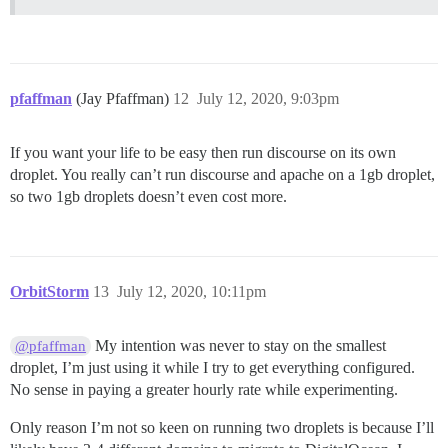
pfaffman
(Jay Pfaffman)
12
July 12, 2020, 9:03pm
If you want your life to be easy then run discourse on its own
droplet. You really can’t run discourse and apache on a 1gb droplet,
so two 1gb droplets doesn’t even cost more.
OrbitStorm
13
July 12, 2020, 10:11pm
My intention was never to stay on the smallest
@pfaffman
droplet, I’m just using it while I try to get everything configured.
No sense in paying a greater hourly rate while experimenting.
Only reason I’m not so keen on running two droplets is because I’ll