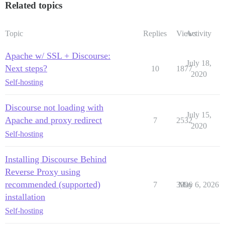
Related topics
Topic
Replies
Views
Activity
Apache w/ SSL + Discourse:
July 18,
Next steps?
10
1877
2020
Self-hosting
Discourse not loading with
July 15,
Apache and proxy redirect
7
2532
2020
Self-hosting
Installing Discourse Behind
Reverse Proxy using
recommended (supported)
7
3996
May 6, 2026
installation
Self-hosting