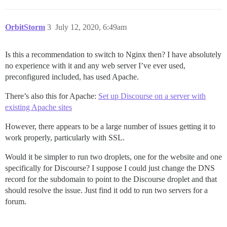
OrbitStorm
3
July 12, 2020, 6:49am
Is this a recommendation to switch to Nginx then? I have absolutely
no experience with it and any web server I’ve ever used,
preconfigured included, has used Apache.
There’s also this for Apache:
Set up Discourse on a server with
existing Apache sites
However, there appears to be a large number of issues getting it to
work properly, particularly with SSL.
Would it be simpler to run two droplets, one for the website and one
specifically for Discourse? I suppose I could just change the DNS
record for the subdomain to point to the Discourse droplet and that
should resolve the issue. Just find it odd to run two servers for a
forum.