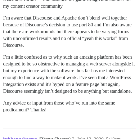
my content creator community.
I’m aware that Discourse and Apache don’t blend well together
because of Discourse’s decision to use port 80 and I’m also aware
that there are workarounds but there appears to be varying forms
with unconfirmed results and no official “yeah this works” from
Discourse.
I’m a little confused as to why such an amazing platform has been
designed to be so obstructive to managing a web server alongside it
but my experience with the software thus far has me interested
enough to find a way to make it work. I’ve seen that a WordPress
integration exists and it’s hyped on a feature page but again,
Discourse seemingly isn’t designed to be anything but standalone.
Any advice or input from those who’ve run into the same
predicament? Thanks!