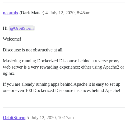
neounix
(Dark Matter)
4
July 12, 2020, 8:45am
Hi
@OrbitStorm
Welcome!
Discourse is not obstructive at all.
Mastering running Dockerized Discourse behind a reverse proxy
web server is a very rewarding experience; either using Apache2 or
nginix.
If you are already running apps behind Apache it is easy to set up
one or even 100 Dockerized Discourse instances behind Apache!
OrbitStorm
5
July 12, 2020, 10:17am