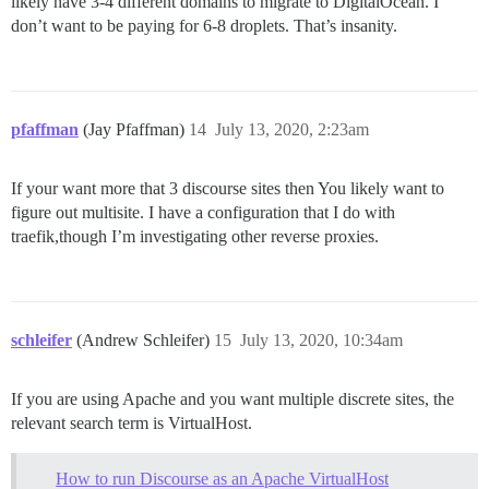
likely have 3-4 different domains to migrate to DigitalOcean. I
don’t want to be paying for 6-8 droplets. That’s insanity.
pfaffman
(Jay Pfaffman)
14
July 13, 2020, 2:23am
If your want more that 3 discourse sites then You likely want to
figure out multisite. I have a configuration that I do with
traefik,though I’m investigating other reverse proxies.
schleifer
(Andrew Schleifer)
15
July 13, 2020, 10:34am
If you are using Apache and you want multiple discrete sites, the
relevant search term is VirtualHost.
How to run Discourse as an Apache VirtualHost