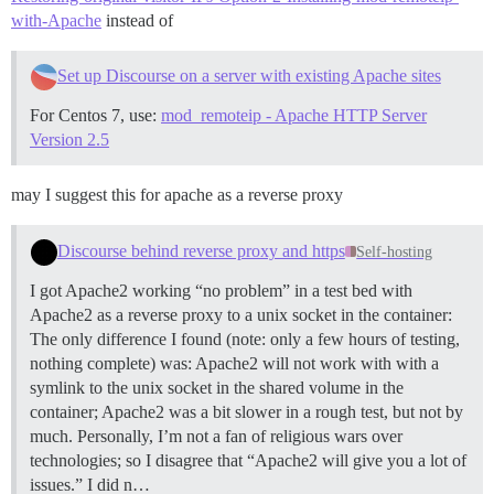
with-Apache
instead of
Set up Discourse on a server with existing Apache sites
For Centos 7, use:
mod_remoteip - Apache HTTP Server
Version 2.5
may I suggest this for apache as a reverse proxy
Discourse behind reverse proxy and https
Self-hosting
I got Apache2 working “no problem” in a test bed with
Apache2 as a reverse proxy to a unix socket in the container:
The only difference I found (note: only a few hours of testing,
nothing complete) was: Apache2 will not work with with a
symlink to the unix socket in the shared volume in the
container; Apache2 was a bit slower in a rough test, but not by
much. Personally, I’m not a fan of religious wars over
technologies; so I disagree that “Apache2 will give you a lot of
issues.” I did n…