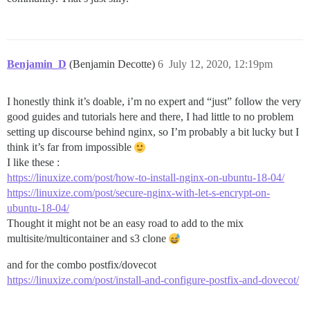
Benjamin_D
(Benjamin Decotte)
6
July 12, 2020, 12:19pm
I honestly think it’s doable, i’m no expert and “just” follow the very
good guides and tutorials here and there, I had little to no problem
setting up discourse behind nginx, so I’m probably a bit lucky but I
think it’s far from impossible
I like these :
https://linuxize.com/post/how-to-install-nginx-on-ubuntu-18-04/
https://linuxize.com/post/secure-nginx-with-let-s-encrypt-on-
ubuntu-18-04/
Thought it might not be an easy road to add to the mix
multisite/multicontainer and s3 clone
and for the combo postfix/dovecot
https://linuxize.com/post/install-and-configure-postfix-and-dovecot/