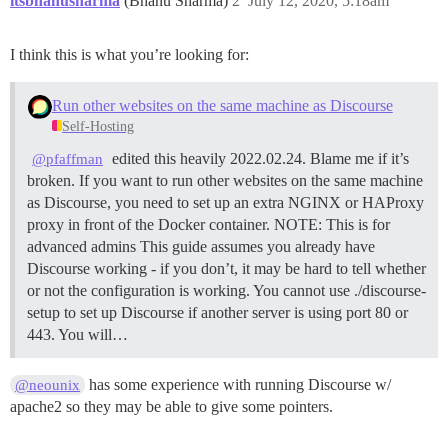
itsbhanusharma
(Bhanu Sharma)
2
July 12, 2020, 5:18am
I think this is what you’re looking for:
Run other websites on the same machine as Discourse
Self-Hosting
edited this heavily 2022.02.24. Blame me if it’s
@pfaffman
broken. If you want to run other websites on the same machine
as Discourse, you need to set up an extra NGINX or HAProxy
proxy in front of the Docker container.
NOTE: This is for
advanced admins This guide assumes you already have
Discourse working - if you don’t, it may be hard to tell whether
or not the configuration is working. You cannot use ./discourse-
setup to set up Discourse if another server is using port 80 or
443. You will…
has some experience with running Discourse w/
@neounix
apache2 so they may be able to give some pointers.