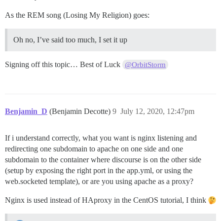
As the REM song (Losing My Religion) goes:
Oh no, I’ve said too much, I set it up
Signing off this topic… Best of Luck
@OrbitStorm
Benjamin_D
(Benjamin Decotte)
9
July 12, 2020, 12:47pm
If i understand correctly, what you want is nginx listening and
redirecting one subdomain to apache on one side and one
subdomain to the container where discourse is on the other side
(setup by exposing the right port in the app.yml, or using the
web.socketed template), or are you using apache as a proxy?
Nginx is used instead of HAproxy in the CentOS tutorial, I think