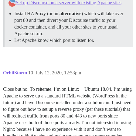
Set up Discourse on a server with existing Apache sites
Install HAProxy (or an
alternative
) which will take over
port 80 and then divert your Discourse traffic to your
docker container, and all your other sites to your usual
Apache set-up.
Let Apache know which port to listen for.
OrbitStorm
10
July 12, 2020, 12:53pm
Close but no. To reiterate, I’m on Linux + Ubuntu 18.04. I’m using
Apache to serve up a standard HTML website (WordPress in the
future) and have Discourse installed under a subdomain. I just need
to figure out how to set up a reverse proxy (per these tutorials) that
will redirect traffic from ports 80 and 443 to new ports since
Apache uses both of those ports already. I’m not interested in using
Nginx because I have no experience with it and don’t want to
bundle it with Apache and make my setup even more complex.