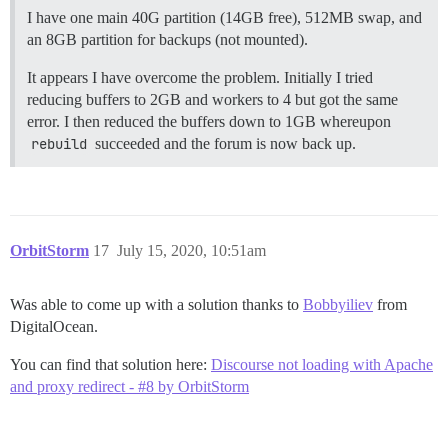
I have one main 40G partition (14GB free), 512MB swap, and
an 8GB partition for backups (not mounted).
It appears I have overcome the problem. Initially I tried
reducing buffers to 2GB and workers to 4 but got the same
error. I then reduced the buffers down to 1GB whereupon
rebuild
succeeded and the forum is now back up.
OrbitStorm
17
July 15, 2020, 10:51am
Was able to come up with a solution thanks to
Bobbyiliev
from
DigitalOcean.
You can find that solution here:
Discourse not loading with Apache
and proxy redirect - #8 by OrbitStorm