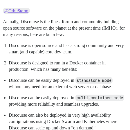
@OrbitStorm
Actually, Discourse is the finest forum and community building
open source software on the planet at the present time (IMHO), for
many reasons, here are but a few:
Discourse is open source and has a strong community and very
smart (and capable) core dev team.
Discourse is designed to run in a Docker container in
production, which has many benefits:
Discourse can be easily deployed in
standalone mode
without any need for an external web server or database.
Discourse can be easily deployed in
multi-container mode
providing more reliability and seamless upgrades.
Discourse can also be deployed in very high availability
configurations using Docker Swarm and Kubernetes where
Discourse can scale up and down “on demand”.