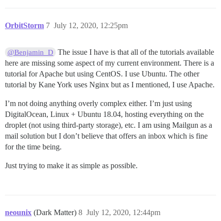
OrbitStorm
7
July 12, 2020, 12:25pm
The issue I have is that all of the tutorials available
@Benjamin_D
here are missing some aspect of my current environment. There is a
tutorial for Apache but using CentOS. I use Ubuntu. The other
tutorial by Kane York uses Nginx but as I mentioned, I use Apache.
I’m not doing anything overly complex either. I’m just using
DigitalOcean, Linux + Ubuntu 18.04, hosting everything on the
droplet (not using third-party storage), etc. I am using Mailgun as a
mail solution but I don’t believe that offers an inbox which is fine
for the time being.
Just trying to make it as simple as possible.
neounix
(Dark Matter)
8
July 12, 2020, 12:44pm