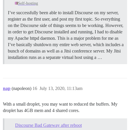
Self-hosting
I’ve successfully been able to install Discourse on my server,
register as the first user, and post my first topic. So everything
on the Discourse side of things seems to be working. However,
in order to get Discourse installed and running, I had to disable
my Apache httpd daemon. This is a major problem for me as
I’ve basically shutdown my entire web server, which includes a
bunch of domains as well as a Jitsi conference server. My Jitsi
installation runs as a separate virtual host using a …
nap
(napoleon)
16
July 13, 2020, 11:13am
With a small droplet, you may want to reduced the buffers. My
droplet has 4GB mem and 4 shared cores.
Discourse Bad Gateway after reboot