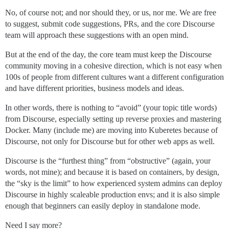
No, of course not; and nor should they, or us, nor me. We are free
to suggest, submit code suggestions, PRs, and the core Discourse
team will approach these suggestions with an open mind.
But at the end of the day, the core team must keep the Discourse
community moving in a cohesive direction, which is not easy when
100s of people from different cultures want a different configuration
and have different priorities, business models and ideas.
In other words, there is nothing to “avoid” (your topic title words)
from Discourse, especially setting up reverse proxies and mastering
Docker. Many (include me) are moving into Kuberetes because of
Discourse, not only for Discourse but for other web apps as well.
Discourse is the “furthest thing” from “obstructive” (again, your
words, not mine); and because it is based on containers, by design,
the “sky is the limit” to how experienced system admins can deploy
Discourse in highly scaleable production envs; and it is also simple
enough that beginners can easily deploy in standalone mode.
Need I say more?