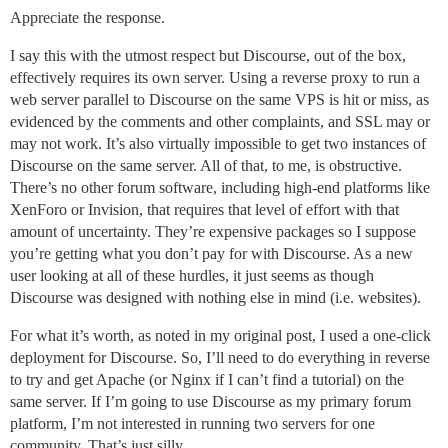
Appreciate the response.
I say this with the utmost respect but Discourse, out of the box,
effectively requires its own server. Using a reverse proxy to run a
web server parallel to Discourse on the same VPS is hit or miss, as
evidenced by the comments and other complaints, and SSL may or
may not work. It’s also virtually impossible to get two instances of
Discourse on the same server. All of that, to me, is obstructive.
There’s no other forum software, including high-end platforms like
XenForo or Invision, that requires that level of effort with that
amount of uncertainty. They’re expensive packages so I suppose
you’re getting what you don’t pay for with Discourse. As a new
user looking at all of these hurdles, it just seems as though
Discourse was designed with nothing else in mind (i.e. websites).
For what it’s worth, as noted in my original post, I used a one-click
deployment for Discourse. So, I’ll need to do everything in reverse
to try and get Apache (or Nginx if I can’t find a tutorial) on the
same server. If I’m going to use Discourse as my primary forum
platform, I’m not interested in running two servers for one
community. That’s just silly.