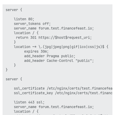
server {

    listen 80;

    server_tokens off;

    server_name forum.test.financefeast.io;

    location / {

	 return 301 https://$host$request_uri;

    }

    location ~* \.(jpg|jpeg|png|gif|ico|css|js)$ {

         expires 30m;

         add_header Pragma public;

         add_header Cache-Control "public";

    }

}

server {

    ssl_certificate /etc/nginx/certs/test.financefeast
    ssl_certificate_key /etc/nginx/certs/test.financef
    listen 443 ssl;

    server_name forum.test.financefeast.io;

    location / {
