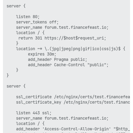
server {

    listen 80;

    server_tokens off;

    server_name forum.test.financefeast.io;

    location / {

	 return 301 https://$host$request_uri;

    }

    location ~* \.(jpg|jpeg|png|gif|ico|css|js)$ {

         expires 30m;

         add_header Pragma public;

         add_header Cache-Control "public";

    }

}

server {

    ssl_certificate /etc/nginx/certs/test.financefeast
    ssl_certificate_key /etc/nginx/certs/test.financef
    listen 443 ssl;

    server_name forum.test.financefeast.io;

    location / {

	add_header 'Access-Control-Allow-Origin' "$http_origin";
