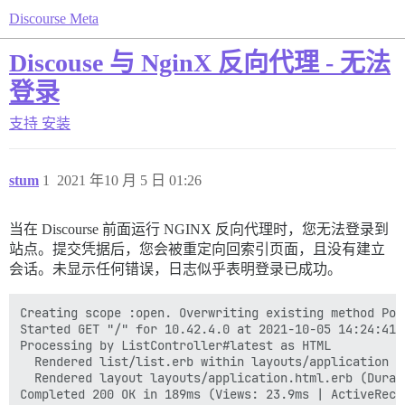
Discourse Meta
Discouse 与 NginX 反向代理 - 无法
登录
支持
安装
stum
1
2021 年10 月 5 日 01:26
当在 Discourse 前面运行 NGINX 反向代理时，您无法登录到
站点。提交凭据后，您会被重定向回索引页面，且没有建立
会话。未显示任何错误，日志似乎表明登录已成功。
Creating scope :open. Overwriting existing method Poll
Started GET "/" for 10.42.4.0 at 2021-10-05 14:24:41 +
Processing by ListController#latest as HTML

  Rendered list/list.erb within layouts/application (
  Rendered layout layouts/application.html.erb (Durat
Completed 200 OK in 189ms (Views: 23.9ms | ActiveReco