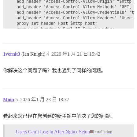
	add_header 'Access-Control-Allow-Origin' "$http_origin";

	add_header 'Access-Control-Allow-Methods' 'GET, POST, OPTIONS, DELETE, PUT';

	add_header 'Access-Control-Allow-Credentials' 'true';

	add_header 'Access-Control-Allow-Headers' 'User-Agent,Keep-Alive,Content-Type';

	proxy_set_header Host $http_host;

	proxy_set_header X-Real-IP $remote_addr;

	proxy_set_header X-Forwarded-For $proxy_add_x_forwarded_for;

	proxy_set_header X-Forwarded-Proto https;

	proxy_read_timeout 90;

	proxy_http_version 1.1;

1vernit3
(Ian Knight)
4
2026 年1 月 21 日 15:42
 	proxy_buffers 8 32k;

	proxy_buffer_size 64k;

	proxy_pass   https://kube_lb;

你解决这个问题了吗？我也遇到了同样的问题。
	}

Moin
5
2026 年1 月 23 日 18:37
看起来您已经在您创建的新主题中解决了您的问题：
Users Can’t Log In After Nginx Setup
Installation