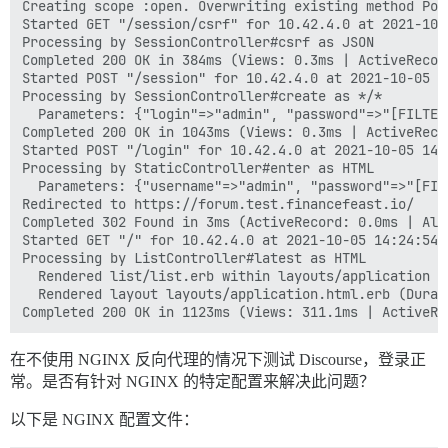
Creating scope :open. Overwriting existing method Poll
Started GET "/session/csrf" for 10.42.4.0 at 2021-10-0
Processing by SessionController#csrf as JSON

Completed 200 OK in 384ms (Views: 0.3ms | ActiveRecor
Started POST "/session" for 10.42.4.0 at 2021-10-05 14
Processing by SessionController#create as */*

  Parameters: {"login"=>"admin", "password"=>"[FILTER
Completed 200 OK in 1043ms (Views: 0.3ms | ActiveReco
Started POST "/login" for 10.42.4.0 at 2021-10-05 14:2
Processing by StaticController#enter as HTML

  Parameters: {"username"=>"admin", "password"=>"[FIL
Redirected to https://forum.test.financefeast.io/

Completed 302 Found in 3ms (ActiveRecord: 0.0ms | Allo
Started GET "/" for 10.42.4.0 at 2021-10-05 14:24:54 +
Processing by ListController#latest as HTML

  Rendered list/list.erb within layouts/application (
  Rendered layout layouts/application.html.erb (Durat
在不使用 NGINX 反向代理的情况下测试 Discourse，登录正
常。是否有针对 NGINX 的特定配置来解决此问题？
以下是 NGINX 配置文件：