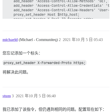
	add_header 'Access-Control-Allow-Methods' 'GET, POST, OPTIONS, DELETE, PUT';

	add_header 'Access-Control-Allow-Credentials' 'true';

	add_header 'Access-Control-Allow-Headers' 'User-Agent,Keep-Alive,Content-Type';

	proxy_set_header Host $http_host;

	proxy_set_header X-Real-IP $remote_addr;

	proxy_set_header X-Forwarded-For $proxy_add_x_forwarded_for;

	proxy_read_timeout 90;

	proxy_http_version 1.1;

 	proxy_buffers 8 32k;

michaeld
(Michael - Communiteq)
2
2021 年10 月 5 日 05:43
	proxy_buffer_size 64k;

	proxy_pass   https://kube_lb;

	}

您忘记添加一个标头：
proxy_set_header X-Forwarded-Proto https;
将解决此问题。
stum
3
2021 年10 月 5 日 06:40
我已添加了该指令，但仍遇到相同的问题。配置现在如下：