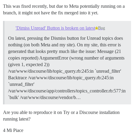
This was fixed recently, but due to Meta potentially running on a
branch, it might not have the fix merged into it yet.
'Dimiss Unread' Button is broken on latest
Bug
On latest, pressing the Dismiss button for Unread topics does
nothing (on both Meta and my site). On my site, this error is
generated that looks pretty much like the issue: Message (21
copies reported) ArgumentError (wrong number of arguments
(given 1, expected 2))
/var/www/discourse/lib/topic_query.rb:245:in `unread_filter'
Backtrace /var/www/discourse/lib/topic_query.rb:245:in
`unread_filter'
/var/www/discourse/app/controllers/topics_controller.rb:577:in
`bulk' /var/www/discourse/vendor/b…
Are you able to reproduce it on Try or a Discourse installation
running latest?
4 Mi Piace