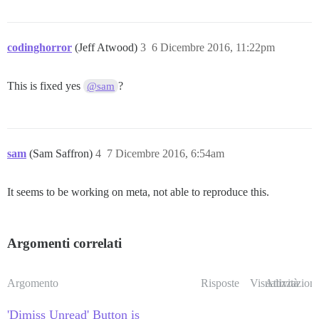
codinghorror
(Jeff Atwood)
3
6 Dicembre 2016, 11:22pm
This is fixed yes
?
@sam
sam
(Sam Saffron)
4
7 Dicembre 2016, 6:54am
It seems to be working on meta, not able to reproduce this.
Argomenti correlati
Argomento
Risposte
Visualizzazioni
Attività
'Dimiss Unread' Button is