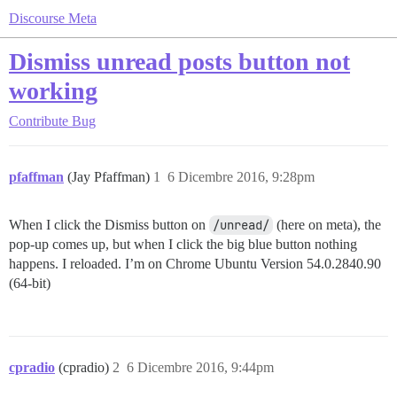
Discourse Meta
Dismiss unread posts button not
working
Contribute
Bug
pfaffman
(Jay Pfaffman)
1
6 Dicembre 2016, 9:28pm
When I click the Dismiss button on
/unread/
(here on meta), the
pop-up comes up, but when I click the big blue button nothing
happens. I reloaded. I’m on Chrome Ubuntu Version 54.0.2840.90
(64-bit)
cpradio
(cpradio)
2
6 Dicembre 2016, 9:44pm