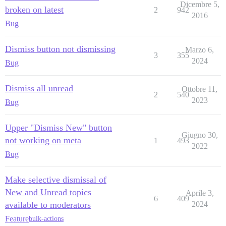
Dicembre 5,
broken on latest
2
942
2016
Bug
Dismiss button not dismissing
Marzo 6,
3
355
2024
Bug
Dismiss all unread
Ottobre 11,
2
540
2023
Bug
Upper "Dismiss New" button
Giugno 30,
not working on meta
1
493
2022
Bug
Make selective dismissal of
New and Unread topics
Aprile 3,
6
409
available to moderators
2024
Feature
bulk-actions