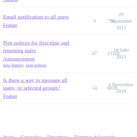
20
Email notification to all users
0
778
Septiembre
Feature
2015
Post notices for first-time and
returning users
10 Julio
47
13319
2023
Announcements
new-feature
,
post-notices
Is there a way to message all
4 Noviembre
users, or selected groups?
14
6028
2018
Feature