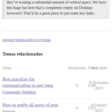
they’re wasting a substantial amount of vertical space. We have
this huge bar here that’s completely empty on Desktop
browsers! That’d be a great place to put some key links.
mostrar publicación en el tema
Temas relacionados
Tema
Respuestas
Vistas
Actividad
Best practices for
8 Diciembre
communicating to user base
11
1348
2023
Community Building
How to notify all users of post
8 Febrero
6
1325
2022
Support