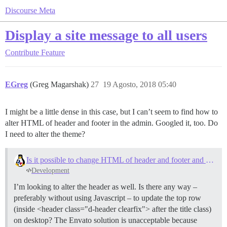
Discourse Meta
Display a site message to all users
Contribute
Feature
EGreg
(Greg Magarshak)
27
19 Agosto, 2018 05:40
I might be a little dense in this case, but I can’t seem to find how to
alter HTML of header and footer in the admin. Googled it, too. Do
I need to alter the theme?
Is it possible to change HTML of header and footer and message details on the forum?
Development
I’m looking to alter the header as well. Is there any way –
preferably without using Javascript – to update the top row
(inside <header class="d-header clearfix"> after the title class)
on desktop? The Envato solution is unacceptable because