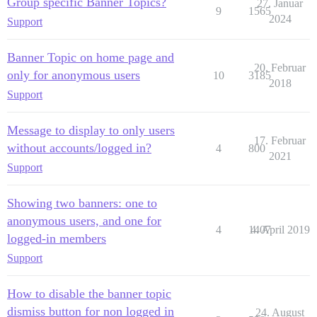
Group specific Banner Topics?
27. Januar
9
1565
2024
Support
Banner Topic on home page and
20. Februar
only for anonymous users
10
3185
2018
Support
Message to display to only users
17. Februar
without accounts/logged in?
4
800
2021
Support
Showing two banners: one to
anonymous users, and one for
4
1407
4. April 2019
logged-in members
Support
How to disable the banner topic
dismiss button for non logged in
24. August