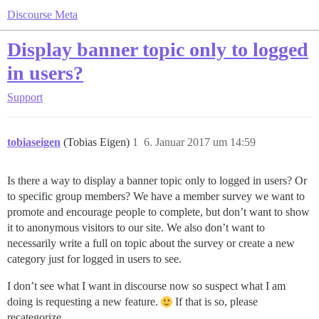
Discourse Meta
Display banner topic only to logged
in users?
Support
tobiaseigen
(Tobias Eigen)
1
6. Januar 2017 um 14:59
Is there a way to display a banner topic only to logged in users? Or
to specific group members? We have a member survey we want to
promote and encourage people to complete, but don’t want to show
it to anonymous visitors to our site. We also don’t want to
necessarily write a full on topic about the survey or create a new
category just for logged in users to see.
I don’t see what I want in discourse now so suspect what I am
doing is requesting a new feature.
If that is so, please
recategorize.