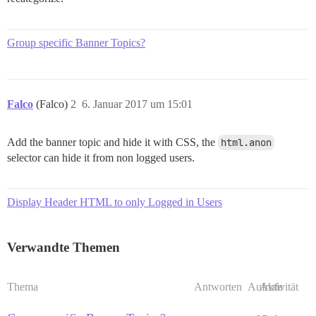
Group specific Banner Topics?
Falco
(Falco)
2
6. Januar 2017 um 15:01
Add the banner topic and hide it with CSS, the
html.anon
selector can hide it from non logged users.
Display Header HTML to only Logged in Users
Verwandte Themen
Thema
Antworten
Aufrufe
Aktivität