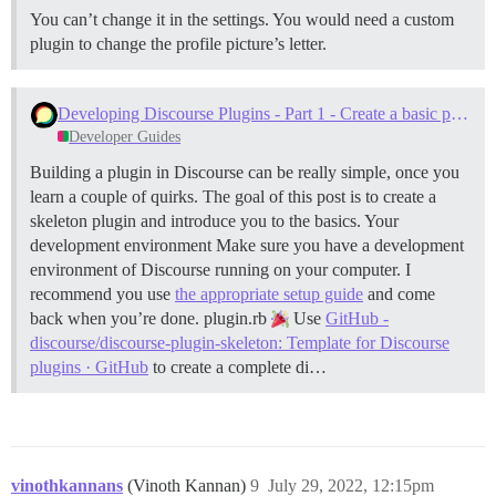
You can’t change it in the settings. You would need a custom
plugin to change the profile picture’s letter.
Developing Discourse Plugins - Part 1 - Create a basic plugin
Developer Guides
Building a plugin in Discourse can be really simple, once you
learn a couple of quirks. The goal of this post is to create a
skeleton plugin and introduce you to the basics.
Your
development environment Make sure you have a development
environment of Discourse running on your computer. I
recommend you use
the appropriate setup guide
and come
back when you’re done.
plugin.rb
Use
GitHub -
discourse/discourse-plugin-skeleton: Template for Discourse
plugins · GitHub
to create a complete di…
vinothkannans
(Vinoth Kannan)
9
July 29, 2022, 12:15pm