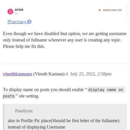
Even though we have disabled that option, we are getting username
only instead of fullname whenever any user is creating any topic.
Please help me fix this.
vinothkannans
(Vinoth Kannan)
4
July 25, 2022, 2:58pm
To display name on posts you should enable “
display name on 
posts
” site setting.
Pandiyan:
also in Profile Pic place(Should be first letter of the fullname)
instead of displaying Username