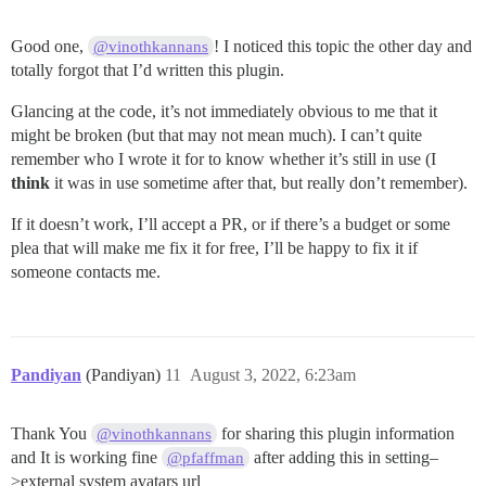
Good one,
! I noticed this topic the other day and
@vinothkannans
totally forgot that I’d written this plugin.
Glancing at the code, it’s not immediately obvious to me that it
might be broken (but that may not mean much). I can’t quite
remember who I wrote it for to know whether it’s still in use (I
think
it was in use sometime after that, but really don’t remember).
If it doesn’t work, I’ll accept a PR, or if there’s a budget or some
plea that will make me fix it for free, I’ll be happy to fix it if
someone contacts me.
Pandiyan
(Pandiyan)
11
August 3, 2022, 6:23am
Thank You
for sharing this plugin information
@vinothkannans
and It is working fine
after adding this in setting–
@pfaffman
>external system avatars url