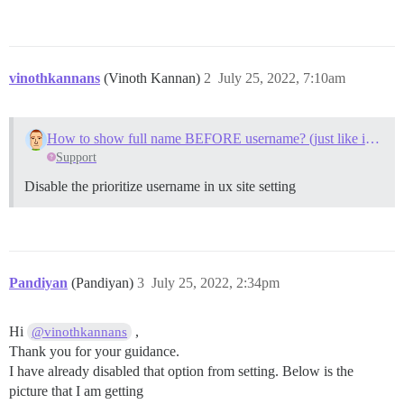
vinothkannans
(Vinoth Kannan)
2
July 25, 2022, 7:10am
How to show full name BEFORE username? (just like in Meta)
Support
Disable the prioritize username in ux site setting
Pandiyan
(Pandiyan)
3
July 25, 2022, 2:34pm
Hi
,
@vinothkannans
Thank you for your guidance.
I have already disabled that option from setting. Below is the
picture that I am getting