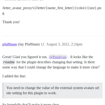
/letter_avatar_proxy/v2/letter/{name_first_letter}/{color}/{size}.pn
g
Thank you!
pfaffman
(Jay Pfaffman)
12
August 3, 2022, 2:24pm
Great! Glad you figured it out,
. It looks like the
@Pandiyan
readme
for the plugin describes changing that setting. Is there
some way that I could change the language to make it more clear?
I added the line:
You need to change the value of the external system avatars url
site setting for this plugin to work.
So hopefully that’ll make it more clear.