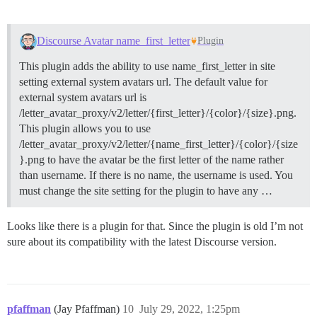
Discourse Avatar name_first_letter
Plugin
This plugin adds the ability to use name_first_letter in site
setting external system avatars url. The default value for
external system avatars url is
/letter_avatar_proxy/v2/letter/{first_letter}/{color}/{size}.png.
This plugin allows you to use
/letter_avatar_proxy/v2/letter/{name_first_letter}/{color}/{size
}.png to have the avatar be the first letter of the name rather
than username. If there is no name, the username is used. You
must change the site setting for the plugin to have any …
Looks like there is a plugin for that. Since the plugin is old I’m not
sure about its compatibility with the latest Discourse version.
pfaffman
(Jay Pfaffman)
10
July 29, 2022, 1:25pm