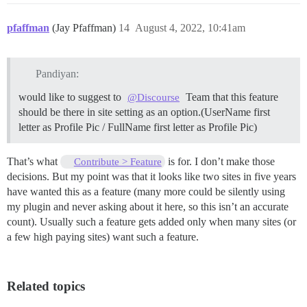
pfaffman
(Jay Pfaffman)
14
August 4, 2022, 10:41am
Pandiyan:
would like to suggest to
Team that this feature
@Discourse
should be there in site setting as an option.(UserName first
letter as Profile Pic / FullName first letter as Profile Pic)
That’s what
is for. I don’t make those
Contribute > Feature
decisions. But my point was that it looks like two sites in five years
have wanted this as a feature (many more could be silently using
my plugin and never asking about it here, so this isn’t an accurate
count). Usually such a feature gets added only when many sites (or
a few high paying sites) want such a feature.
Related topics