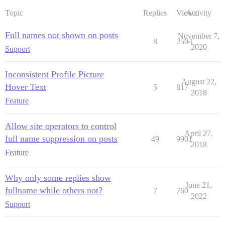
Topic
Replies
Views
Activity
Full names not shown on posts
November 7,
8
2504
2020
Support
Inconsistent Profile Picture
August 22,
Hover Text
5
817
2018
Feature
Allow site operators to control
April 27,
full name suppression on posts
49
9901
2018
Feature
Why only some replies show
June 21,
fullname while others not?
7
760
2022
Support