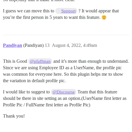
I guess we can move this to
? It would appear that
Support
you’re the first person in 5 years to want this feature.
Pandiyan
(Pandiyan)
13
August 4, 2022, 4:49am
This is Good
and it’s more than enough to understand.
@pfaffman
Since we are using Employee ID as a UserName, the profile pic
was common for everyone here. So this plugin helps me to show
the variation in default profile pic.
I would like to suggest to
Team that this feature
@Discourse
should be there in site setting as an option.(UserName first letter as
Profile Pic / FullName first letter as Profile Pic)
Thank you!