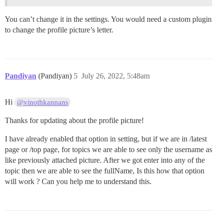
You can’t change it in the settings. You would need a custom plugin
to change the profile picture’s letter.
Pandiyan
(Pandiyan)
5
July 26, 2022, 5:48am
Hi
@vinothkannans
Thanks for updating about the profile picture!
I have already enabled that option in setting, but if we are in /latest
page or /top page, for topics we are able to see only the username as
like previously attached picture. After we got enter into any of the
topic then we are able to see the fullName, Is this how that option
will work ? Can you help me to understand this.