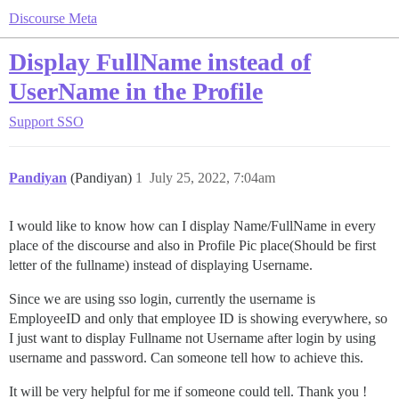
Discourse Meta
Display FullName instead of
UserName in the Profile
Support
SSO
Pandiyan
(Pandiyan)
1
July 25, 2022, 7:04am
I would like to know how can I display Name/FullName in every
place of the discourse and also in Profile Pic place(Should be first
letter of the fullname) instead of displaying Username.
Since we are using sso login, currently the username is
EmployeeID and only that employee ID is showing everywhere, so
I just want to display Fullname not Username after login by using
username and password. Can someone tell how to achieve this.
It will be very helpful for me if someone could tell. Thank you !