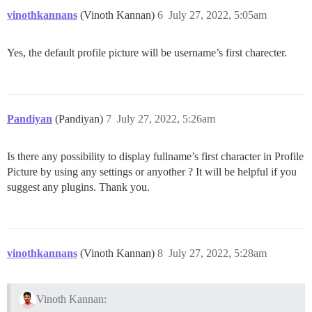
vinothkannans
(Vinoth Kannan)
6
July 27, 2022, 5:05am
Yes, the default profile picture will be username’s first charecter.
Pandiyan
(Pandiyan)
7
July 27, 2022, 5:26am
Is there any possibility to display fullname’s first character in Profile
Picture by using any settings or anyother ? It will be helpful if you
suggest any plugins. Thank you.
vinothkannans
(Vinoth Kannan)
8
July 27, 2022, 5:28am
Vinoth Kannan: