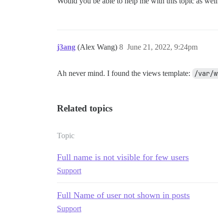
Would you be able to help me with this topic as wel
j3ang
(Alex Wang)
8
June 21, 2022, 9:24pm
Ah never mind. I found the views template:
/var/w
Related topics
Topic
Full name is not visible for few users
Support
Full Name of user not shown in posts
Support