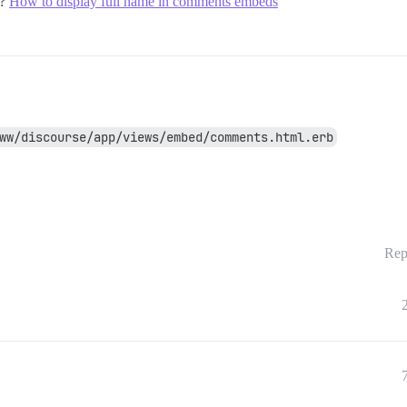
l?
How to display full name in comments embeds
ww/discourse/app/views/embed/comments.html.erb
Rep