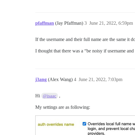
pfaffman
(Jay Pfaffman)
3
June 21, 2022, 6:59pm
If the username and their full name are the same it d
I thought that there was a “be noisy if username and r
j3ang
(Alex Wang)
4
June 21, 2022, 7:03pm
Hi
,
@isaac
My settings are as following: