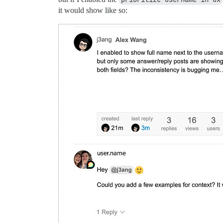
it would show like so: