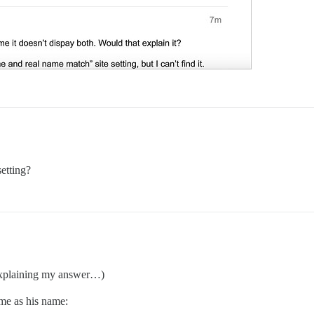
etting?
 explaining my answer…)
ame as his name: