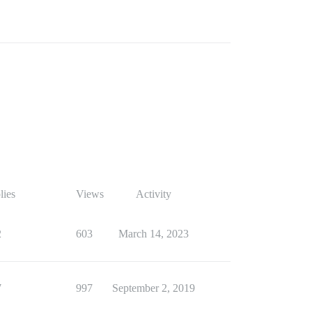
lies
Views
Activity
2
603
March 14, 2023
7
997
September 2, 2019