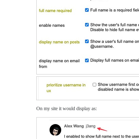
On my site it would display as: