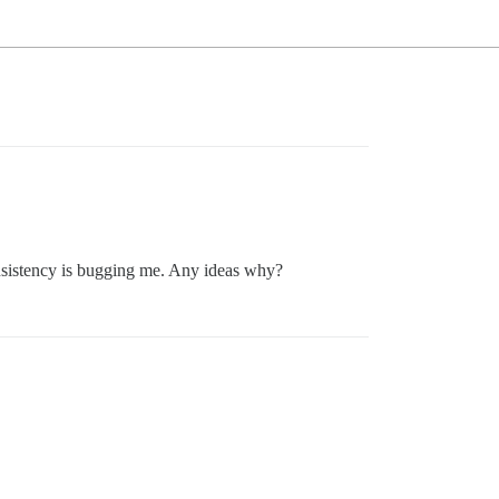
nsistency is bugging me. Any ideas why?