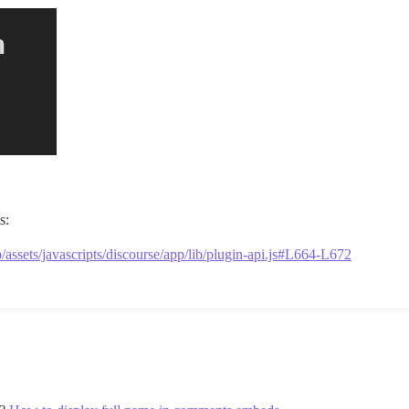
s:
/assets/javascripts/discourse/app/lib/plugin-api.js#L664-L672