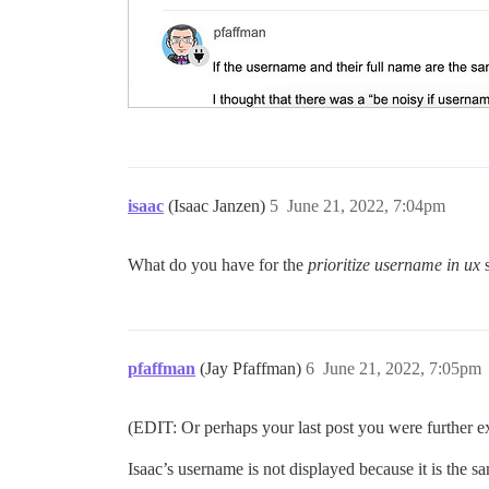
isaac
(Isaac Janzen)
5
June 21, 2022, 7:04pm
What do you have for the
prioritize username in ux
s
pfaffman
(Jay Pfaffman)
6
June 21, 2022, 7:05pm
(EDIT: Or perhaps your last post you were further
Isaac’s username is not displayed because it is the s