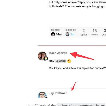
but if I enabled the
prioritize username in ux