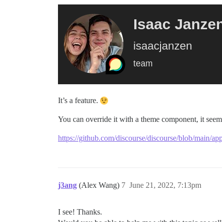
It’s a feature.
You can override it with a theme component, it seem
https://github.com/discourse/discourse/blob/main/app
j3ang
(Alex Wang)
7
June 21, 2022, 7:13pm
I see! Thanks.