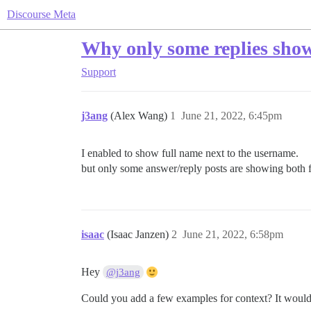
Discourse Meta
Why only some replies show
Support
j3ang
(Alex Wang)
1
June 21, 2022, 6:45pm
I enabled to show full name next to the username.
but only some answer/reply posts are showing both
isaac
(Isaac Janzen)
2
June 21, 2022, 6:58pm
Hey
@j3ang
Could you add a few examples for context? It would 