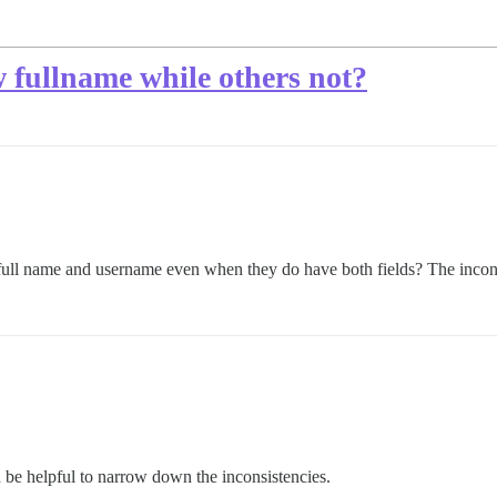
 fullname while others not?
 full name and username even when they do have both fields? The inco
be helpful to narrow down the inconsistencies.