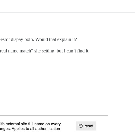
oesn’t dispay both. Would that explain it?
eal name match” site setting, but I can’t find it.