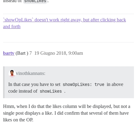
instead of
showLikes
.
`showOpLikes` doesn't work right away, but after clicking back
and forth
bartv
(Bart )
7
19 Giugno 2018, 9:00am
vinothkannans:
In that case you have to set
showOpLikes: true
in above
code instead of
showLikes
.
Hmm, when I do that the likes column will be displayed, but not a
single post displays a like. I did confirm that several of them have
likes on the OP.