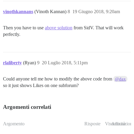
vinothkannans
(Vinoth Kannan)
8
19 Giugno 2018, 9:20am
Then you have to use
above solution
from SidV. That will work
perfectly.
rlaliberty
(Ryan)
9
20 Luglio 2018, 5:11pm
Could anyone tell me how to modify the above code from
@dax
so it just shows Likes on one subforum?
Argomenti correlati
Argomento
Risposte
Visualizzazioni
Attività