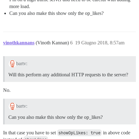
more load.
Can you also make this show only the op_likes?
vinothkannans
(Vinoth Kannan)
6
19 Giugno 2018, 8:57am
bartv:
Will this perform any additional HTTP requests to the server?
No.
bartv:
Can you also make this show only the op_likes?
In that case you have to set
showOpLikes: true
in above code