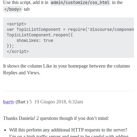
Use this script, add it in
admin/customize/css_html
in the
</body>
tab
<script>

var TopicListComponent = require('discourse/component
TopicListComponent.reopen({

    showLikes: true

});

It shows the column Like in your homepage between the columns
Replies and Views.
bartv
(Bart )
5
19 Giugno 2018, 6:32am
Thanks Daniela! 2 questions though if you don’t mind:
Will this perform any additional HTTP requests to the server?
I’m on a high traffic server and need to be careful with adding