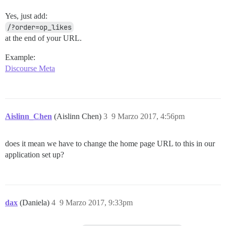
Yes, just add:
/?order=op_likes
at the end of your URL.
Example:
Discourse Meta
Aislinn_Chen
(Aislinn Chen)
3
9 Marzo 2017, 4:56pm
does it mean we have to change the home page URL to this in our
application set up?
dax
(Daniela)
4
9 Marzo 2017, 9:33pm