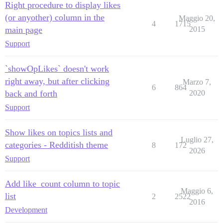
Right procedure to display likes
(or anyother) column in the
Maggio 20,
4
1715
main page
2015
Support
`showOpLikes` doesn't work
right away, but after clicking
Marzo 7,
6
864
back and forth
2020
Support
Show likes on topics lists and
Luglio 27,
categories - Redditish theme
8
172
2026
Support
Add like_count column to topic
Maggio 6,
list
2
2522
2016
Development