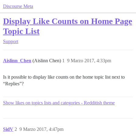
Discourse Meta
Display Like Counts on Home Page
Topic List
Support
Aislinn_Chen
(Aislinn Chen)
1
9 Marzo 2017, 4:33pm
Is it possible to display like counts on the home topic list next to
“Replies”?
Show likes on topics lists and categories - Redditish theme
SidV
2
9 Marzo 2017, 4:47pm