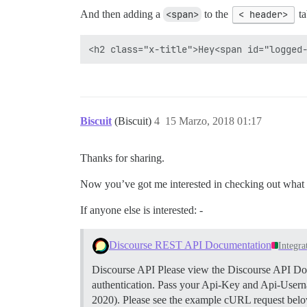
And then adding a
<span>
to the
< header>
ta
Biscuit
(Biscuit)
4
15 Marzo, 2018 01:17
Thanks for sharing.
Now you’ve got me interested in checking out what o
If anyone else is interested: -
Discourse REST API Documentation
Integra
Discourse API Please view the Discourse API Docu
authentication. Pass your Api-Key and Api-Userna
2020). Please see the example cURL request below