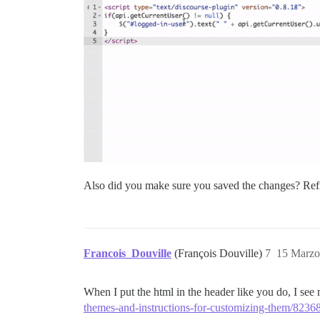
Also did you make sure you saved the changes? Ref
Francois_Douville
(François Douville)
7
15 Marzo
When I put the html in the header like you do, I see 
themes-and-instructions-for-customizing-them/8236