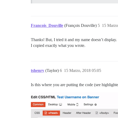
Francois_Douville
(François Douville)
5
15 Marzo
Thanks! But, I tried it and my name doesn’t display.
I copied exactly what you wrote.
tshenry
(Taylor)
6
15 Marzo, 2018 05:05
Is this where you are putting the code (see highlighte