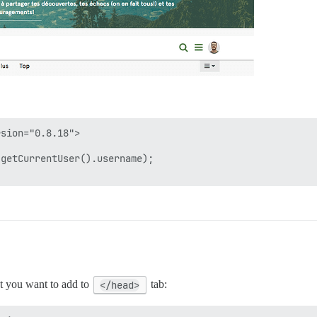
sion="0.8.18">

getCurrentUser().username);

at you want to add to
</head>
tab: