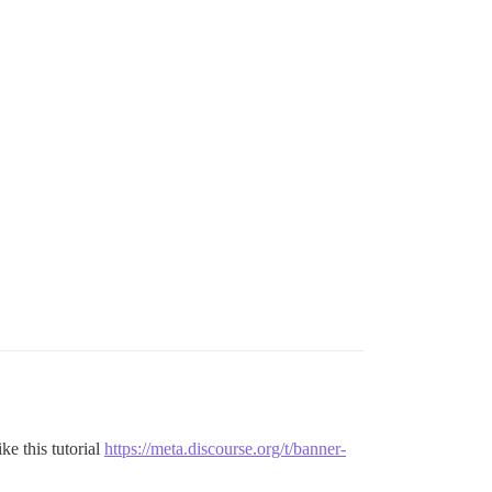
ke this tutorial
https://meta.discourse.org/t/banner-