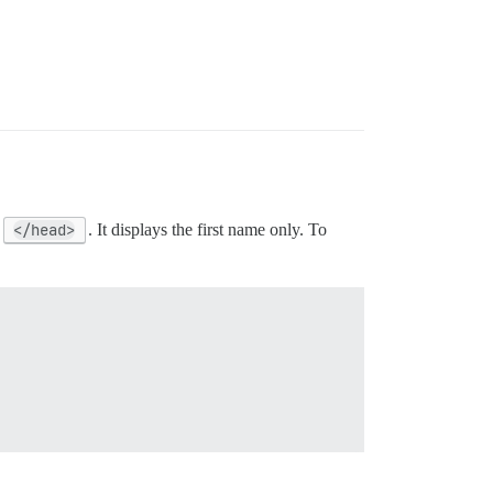
e
</head>
. It displays the first name only. To