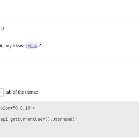
09
pt, any ideas
?
@dax
>
tab of the theme:
sion="0.8.18">

api.getCurrentUser().username);
