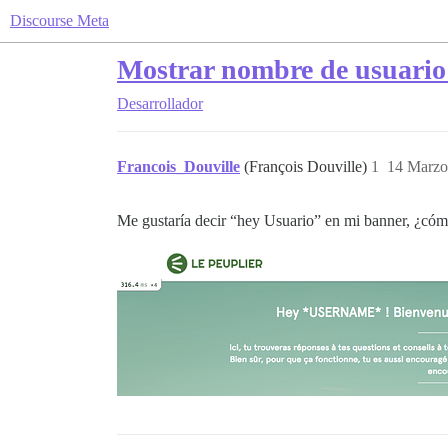
Discourse Meta
Mostrar nombre de usuario a
Desarrollador
Francois_Douville
(François Douville)
1
14 Marzo
Me gustaría decir “hey Usuario” en mi banner, ¿cóm