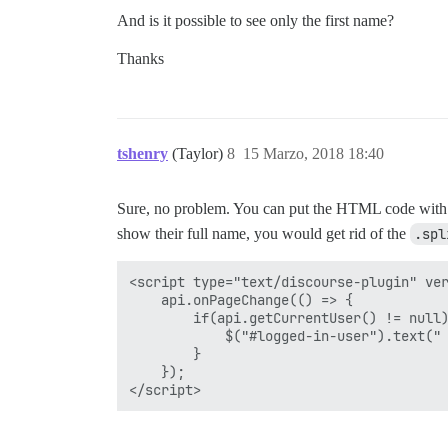
And is it possible to see only the first name?
Thanks
tshenry
(Taylor)
8
15 Marzo, 2018 18:40
Sure, no problem. You can put the HTML code with
show their full name, you would get rid of the
.spl
<script type="text/discourse-plugin" ver
    api.onPageChange(() => {

        if(api.getCurrentUser() != null)
            $("#logged-in-user").text(" 
        }

    });
