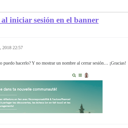
l iniciar sesión en el banner
, 2018 22:57
o puedo hacerlo? Y no mostrar un nombre al cerrar sesión… ¡Gracias!