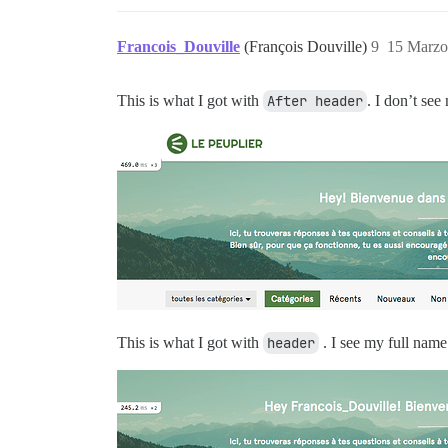
Francois_Douville
(François Douville)
9
15 Marzo
This is what I got with
After header
. I don’t se
This is what I got with
header
. I see my full name 