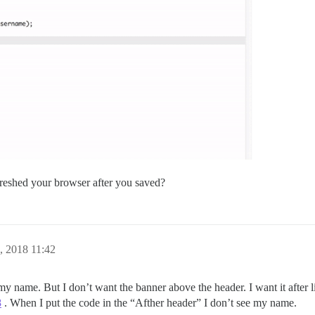
reshed your browser after you saved?
, 2018 11:42
my name. But I don’t want the banner above the header. I want it after li
8
. When I put the code in the “Afther header” I don’t see my name.