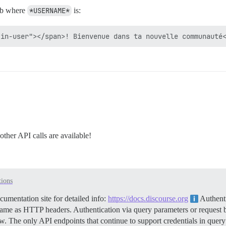
b where
*USERNAME*
is:
ther API calls are available!
tions
mentation site for detailed info:
https://docs.discourse.org
Authenti
me as HTTP headers. Authentication via query parameters or request b
. The only API endpoints that continue to support credentials in quer