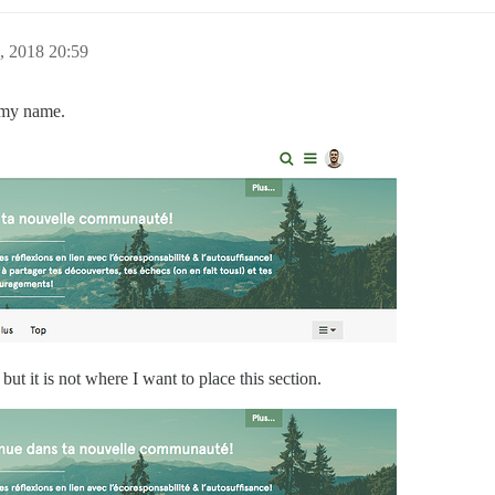
, 2018 20:59
e my name.
but it is not where I want to place this section.