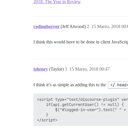
2018: The Year in Review
codinghorror
(Jeff Atwood)
2
15 Marzo, 2018 00:
I think this would have to be done in client JavaScri
tshenry
(Taylor)
3
15 Marzo, 2018 00:47
I think it’s as simple as adding this to the
</ head
<script type="text/discourse-plugin" ver
    if(api.getCurrentUser() != null) {

        $("#logged-in-user").text(" " + 
    }
