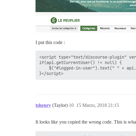
I put this code :
<script type="text/discourse-plugin" ver
if(api.getCurrentUser() != null) {

    $("#logged-in-user").text(" " + api.
tshenry
(Taylor)
10
15 Marzo, 2018 21:15
It looks like you copied the wrong code. This is wh