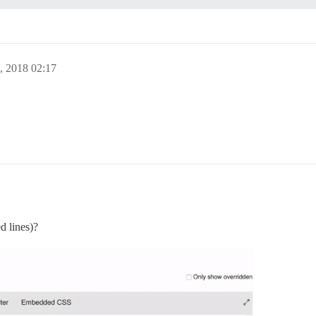
, 2018 02:17
d lines)?