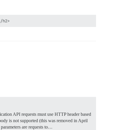
cation API requests must use HTTP header based
ody is not supported (this was removed in April
y parameters are requests to…