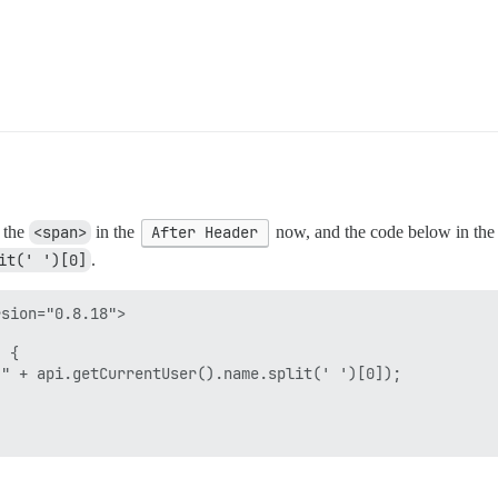
 the
<span>
in the
After Header
now, and the code below in th
it(' ')[0]
.
sion="0.8.18">

 {

" + api.getCurrentUser().name.split(' ')[0]);
