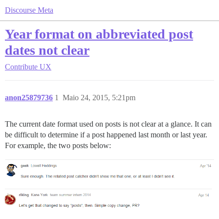
Discourse Meta
Year format on abbreviated post
dates not clear
Contribute
UX
anon25879736
1
Maio 24, 2015, 5:21pm
The current date format used on posts is not clear at a glance. It can
be difficult to determine if a post happened last month or last year.
For example, the two posts below: