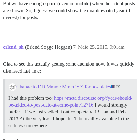
But we have enough space (even on mobile) when the actual
posts
are shown. So, I guess we could show the unabbreviated year (if
needed) for posts.
erlend_sh
(Erlend Sogge Heggen)
7
Maio 25, 2015, 9:01am
Glad to see this actually getting some attention now. It was quickly
dismissed last time:
Change to DD Mmm / Mmm 'YY for post dates
UX
I had this problem too:
https://meta.discourse.org/t/year-should-
be-added-to-post-date-at-some-point/12716
I would strongly
prefer it if we just spelled it out completely. 13. Jan and Feb
2013 At the very least I hope this’ll be readily available in the
settings somewhere.