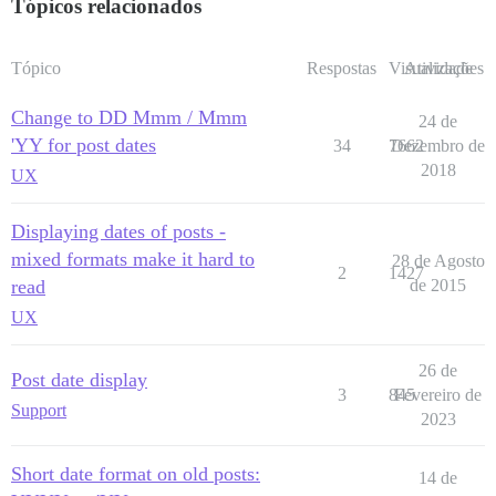
Tópicos relacionados
Tópico
Respostas
Visualizações
Atividade
Change to DD Mmm / Mmm
24 de
'YY for post dates
34
7662
Dezembro de
2018
UX
Displaying dates of posts -
mixed formats make it hard to
28 de Agosto
2
1427
read
de 2015
UX
26 de
Post date display
3
845
Fevereiro de
Support
2023
Short date format on old posts:
14 de