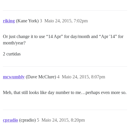
riking
(Kane York)
3
Maio 24, 2015, 7:02pm
Or just change it to use “14 Apr” for day/month and “Apr '14” for
month/year?
2 curtidas
mcwumbly
(Dave McClure)
4
Maio 24, 2015, 8:07pm
Meh, that still looks like day number to me…perhaps even more so.
cpradio
(cpradio)
5
Maio 24, 2015, 8:20pm