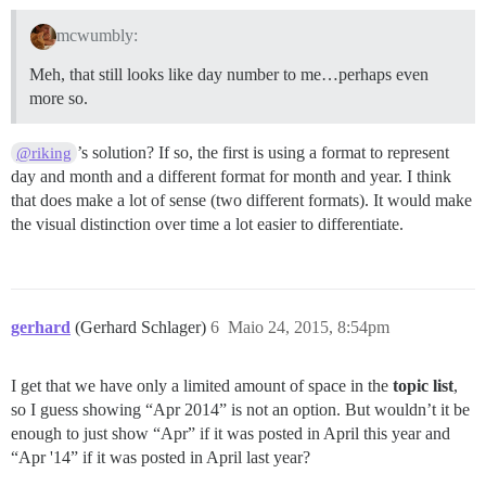
mcwumbly:
Meh, that still looks like day number to me…perhaps even
more so.
’s solution? If so, the first is using a format to represent
@riking
day and month and a different format for month and year. I think
that does make a lot of sense (two different formats). It would make
the visual distinction over time a lot easier to differentiate.
gerhard
(Gerhard Schlager)
6
Maio 24, 2015, 8:54pm
I get that we have only a limited amount of space in the
topic list
,
so I guess showing “Apr 2014” is not an option. But wouldn’t it be
enough to just show “Apr” if it was posted in April this year and
“Apr '14” if it was posted in April last year?