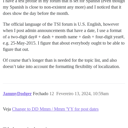
I have a test profile in my forum that is set for Spanish (even though
my Spanish is close to non-existent any more) and I noticed that it
does show the day before the month.
The official language of the TSI forum is U.S. English, however
when I post admin announcements that have a date, I use a format
of a two-digit day# + dash + month name + dash + four-digit year#,
e.g. 25-May-2015. I figure that about everybody ought to be able to
figure that out.
Of course that’s longer than is needed for the topic list, and also
doesn’t take into account the formatting flexibility of localization.
JammyDodger
Fechado
12
Fevereiro 13, 2024, 10:59am
Veja
Change to DD Mmm / Mmm 'YY for post dates