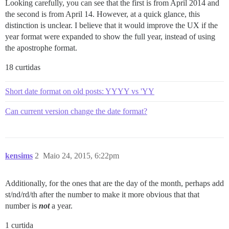
Looking carefully, you can see that the first is from April 2014 and
the second is from April 14. However, at a quick glance, this
distinction is unclear. I believe that it would improve the UX if the
year format were expanded to show the full year, instead of using
the apostrophe format.
18 curtidas
Short date format on old posts: YYYY vs 'YY
Can current version change the date format?
kensims
2
Maio 24, 2015, 6:22pm
Additionally, for the ones that are the day of the month, perhaps add
st/nd/rd/th after the number to make it more obvious that that
number is
not
a year.
1 curtida