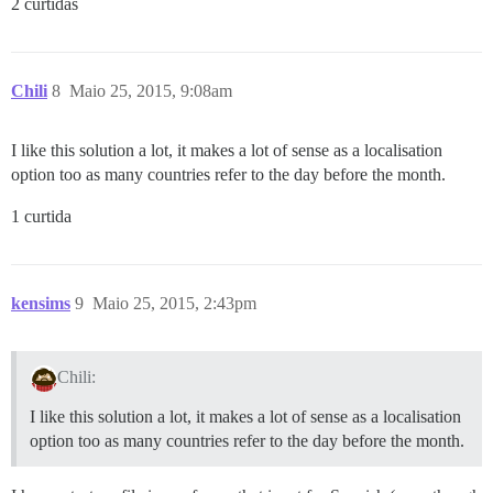
2 curtidas
Chili
8
Maio 25, 2015, 9:08am
I like this solution a lot, it makes a lot of sense as a localisation
option too as many countries refer to the day before the month.
1 curtida
kensims
9
Maio 25, 2015, 2:43pm
Chili:
I like this solution a lot, it makes a lot of sense as a localisation
option too as many countries refer to the day before the month.