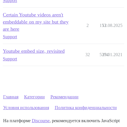
Support
Certain Youtube videos aren't
embeddable on my site but they
2
153
12.08.2025
are here
Support
Youtube embed size, revisited
32
5374
29.01.2021
Support
Главная
Категории
Рекомендации
Условия использования
Политика конфиденциальности
На платформе
Discourse
, рекомендуется включить JavaScript