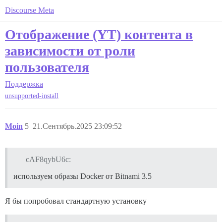
Discourse Meta
Отображение (YT) контента в
зависимости от роли
пользователя
Поддержка
unsupported-install
Moin
5
21.Сентябрь.2025 23:09:52
cAF8qybU6c:
используем образы Docker от Bitnami 3.5
Я бы попробовал стандартную установку