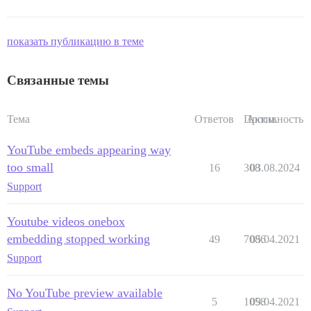
показать публикацию в теме
Связанные темы
Тема
Ответов
Просм.
Активность
YouTube embeds appearing way
too small
16
308
03.08.2024
Support
Youtube videos onebox
embedding stopped working
49
7086
05.04.2021
Support
No YouTube preview available
5
1058
09.04.2021