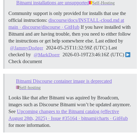
Bitnami installations are unsupported
Self-Hosting
Community support is only provided for installs that use the
official instructions:
discourse/docs/INSTALL-cloud.md at
main · discourse/discourse · GitHub
If you have installed with
Bitnami and are having trouble, then you need to either follow
the instructions or get help somewhere else. Last edited by
2024-05-25T11:32:59Z (UTC) Last
@JammyDodger
checked by
2026-03-19T23:46:16Z (UTC)
@MarkDoerr
Check document
Bitnami Discourse container image is deprecated
Self-hosting
Looks like that after Bitnami was aquired by Broadcom,
images such as Discourse Bitnami won’t be updated anymore.
See
Upcoming changes to the Bitnami catalog (effective
August 28th, 2025) · Issue #35164 · bitnami/charts · GitHub
for more information.