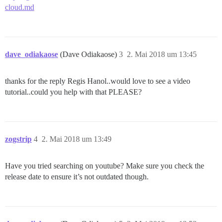
cloud.md
dave_odiakaose
(Dave Odiakaose)
3
2. Mai 2018 um 13:45
thanks for the reply Regis Hanol..would love to see a video
tutorial..could you help with that PLEASE?
zogstrip
4
2. Mai 2018 um 13:49
Have you tried searching on youtube? Make sure you check the
release date to ensure it’s not outdated though.