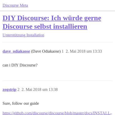
Discourse Meta
DIY Discourse: Ich würde gerne
Discourse selbst installieren
Unterstützung
Installation
dave_odiakaose
(Dave Odiakaose)
1
2. Mai 2018 um 13:33
can i DIY Discourse?
zogstrip
2
2. Mai 2018 um 13:38
Sure, follow our guide
https://github.com/discourse/discourse/blob/master/docs/INSTALL-