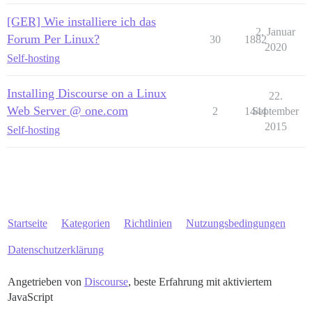
[GER] Wie installiere ich das
2. Januar
Forum Per Linux?
30
1882
2020
Self-hosting
Installing Discourse on a Linux
22.
Web Server @ one.com
2
1444
September
2015
Self-hosting
Startseite
Kategorien
Richtlinien
Nutzungsbedingungen
Datenschutzerklärung
Angetrieben von
Discourse
, beste Erfahrung mit aktiviertem
JavaScript