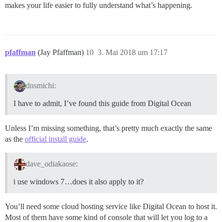
makes your life easier to fully understand what’s happening.
pfaffman
(Jay Pfaffman)
10
3. Mai 2018 um 17:17
dnsmichi:
I have to admit, I’ve found this guide from Digital Ocean
Unless I’m missing something, that’s pretty much exactly the same
as the
official install guide
.
dave_odiakaose:
i use windows 7…does it also apply to it?
You’ll need some cloud hosting service like Digital Ocean to host it.
Most of them have some kind of console that will let you log to a