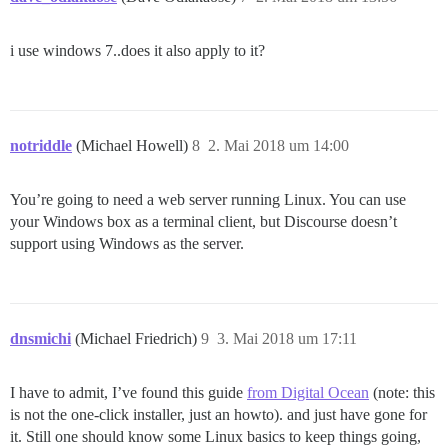
i use windows 7..does it also apply to it?
notriddle
(Michael Howell)
8
2. Mai 2018 um 14:00
You’re going to need a web server running Linux. You can use
your Windows box as a terminal client, but Discourse doesn’t
support using Windows as the server.
dnsmichi
(Michael Friedrich)
9
3. Mai 2018 um 17:11
I have to admit, I’ve found this guide
from Digital Ocean
(note: this
is not the one-click installer, just an howto). and just have gone for
it. Still one should know some Linux basics to keep things going,