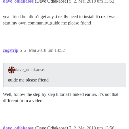
dave_odiakaose
(Dave Odiakaose)
5
2. Mai 2018 um 13:52
yea i tried but didn’t get any..i really need to install it coz i wana
start my own community..guide me please friend
zogstrip
6
2. Mai 2018 um 13:52
dave_odiakaose:
guide me please friend
Well, follow the step-by-step tutorial I linked earlier. It’s not that
different from a video.
dave_odiakaose
(Dave Odiakaose)
7
2. Mai 2018 um 13:56