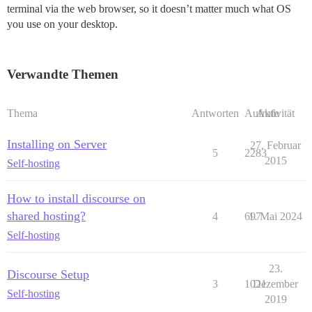
terminal via the web browser, so it doesn’t matter much what OS
you use on your desktop.
Verwandte Themen
Thema
Antworten
Aufrufe
Aktivität
Installing on Server
27. Februar
5
2283
2015
Self-hosting
How to install discourse on
shared hosting?
4
697
1. Mai 2024
Self-hosting
23.
Discourse Setup
3
1021
Dezember
Self-hosting
2019