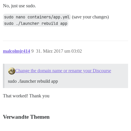
No, just use sudo.
sudo nano containers/app.yml
(save your changes)
sudo ./launcher rebuild app
malcolmjr414
9
31. März 2017 um 03:02
Change the domain name or rename your Discourse
sudo ./launcher rebuild app
That worked! Thank you
Verwandte Themen