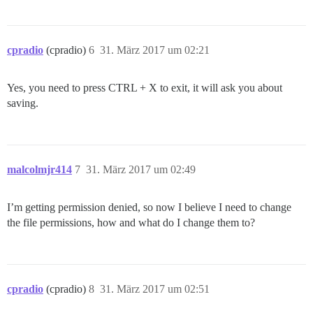
cpradio
(cpradio)
6
31. März 2017 um 02:21
Yes, you need to press CTRL + X to exit, it will ask you about
saving.
malcolmjr414
7
31. März 2017 um 02:49
I’m getting permission denied, so now I believe I need to change
the file permissions, how and what do I change them to?
cpradio
(cpradio)
8
31. März 2017 um 02:51