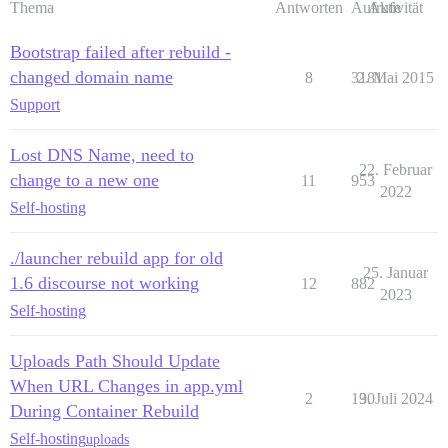
Thema
Antworten
Aufrufe
Aktivität
Bootstrap failed after rebuild -
changed domain name
8
3181
2. Mai 2015
Support
Lost DNS Name, need to
22. Februar
change to a new one
11
953
2022
Self-hosting
./launcher rebuild app for old
25. Januar
1.6 discourse not working
12
882
2023
Self-hosting
Uploads Path Should Update
When URL Changes in app.yml
2
130
9. Juli 2024
During Container Rebuild
Self-hosting
uploads