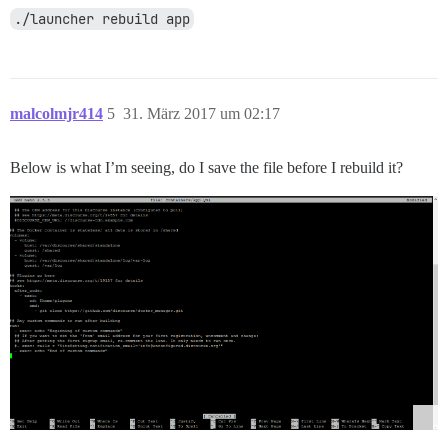
./launcher rebuild app
malcolmjr414
5
31. März 2017 um 02:17
Below is what I’m seeing, do I save the file before I rebuild it?