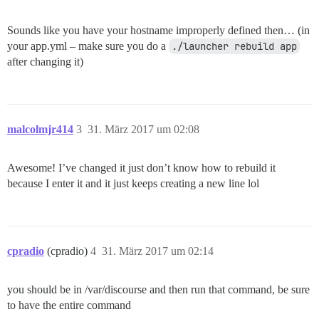
Sounds like you have your hostname improperly defined then… (in
your app.yml – make sure you do a
./launcher rebuild app
after changing it)
malcolmjr414
3
31. März 2017 um 02:08
Awesome! I’ve changed it just don’t know how to rebuild it
because I enter it and it just keeps creating a new line lol
cpradio
(cpradio)
4
31. März 2017 um 02:14
you should be in /var/discourse and then run that command, be sure
to have the entire command