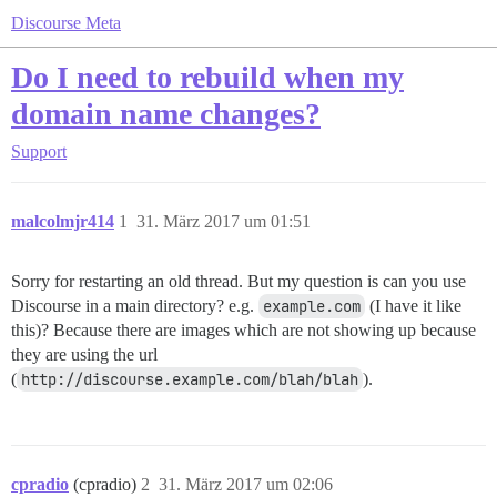
Discourse Meta
Do I need to rebuild when my
domain name changes?
Support
malcolmjr414
1
31. März 2017 um 01:51
Sorry for restarting an old thread. But my question is can you use
Discourse in a main directory? e.g.
example.com
(I have it like
this)? Because there are images which are not showing up because
they are using the url
(
http://discourse.example.com/blah/blah
).
cpradio
(cpradio)
2
31. März 2017 um 02:06