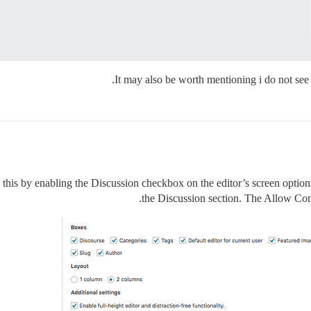
It may also be worth mentioning i do not see 
is by enabling the Discussion checkbox on the editor’s screen options t
the Discussion section. The Allow Com