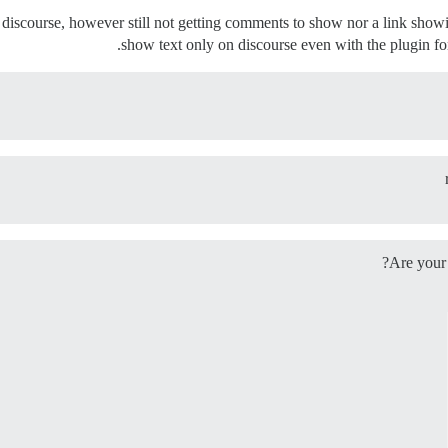
 discourse, however still not getting comments to show nor a link showin
show text only on discourse even with the plugin fo
Are your 