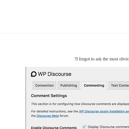
I forgot to ask the most obv