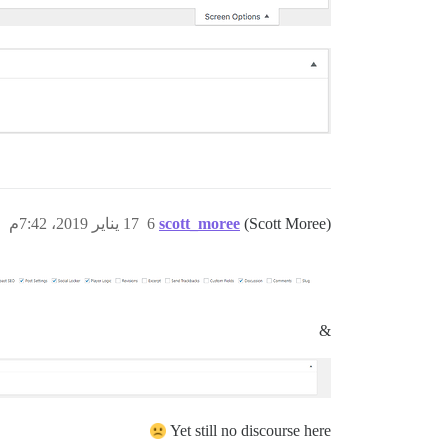
17 يناير 2019، 7:42م
6
scott_moree
(Scott Moree)
&
Yet still no discourse here