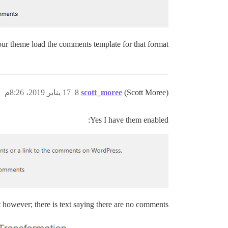
your theme load the comments template for that format?
17 يناير 2019، 8:26م
8
scott_moree
(Scott Moree)
Yes I have them enabled:
however; there is text saying there are no comments..