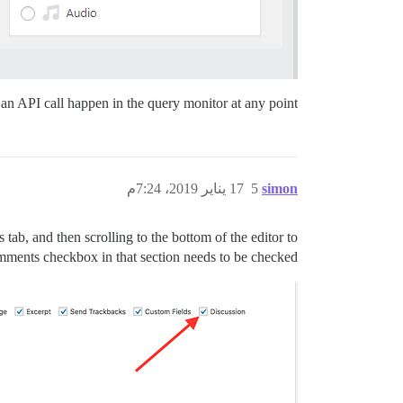
an API call happen in the query monitor at any point.
17 يناير 2019، 7:24م
5
simon
ab, and then scrolling to the bottom of the editor to
ments checkbox in that section needs to be checked.