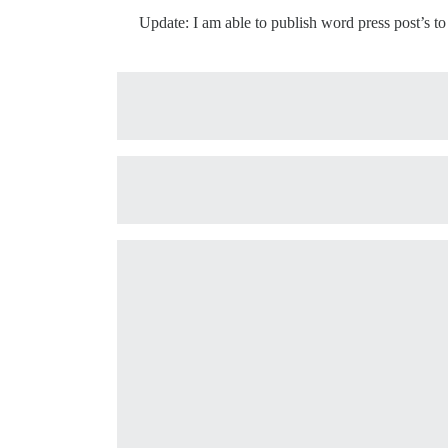
Update: I am able to publish word press post’s to