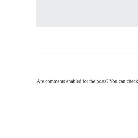
Are comments enabled for the posts? You can check th