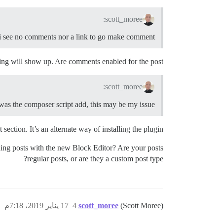
scott_moree:
i see no comments nor a link to go make comment
ng will show up. Are comments enabled for the post?
scott_moree:
 was the composer script add, this may be my issue ?
section. It’s an alternate way of installing the plugin.
hing posts with the new Block Editor? Are your posts
regular posts, or are they a custom post type?
17 يناير 2019، 7:18م
4
scott_moree
(Scott Moree)