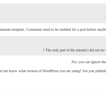
ments template. Comments need to be enabled for a post before anythi
The only part of the tutorial i did not do
No, you can ignore that 
u let me know what version of WordPress you are using? Are you publis