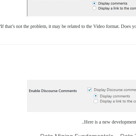
If that’s not the problem, it may be related to the Video format. Does 
Here is a new development 