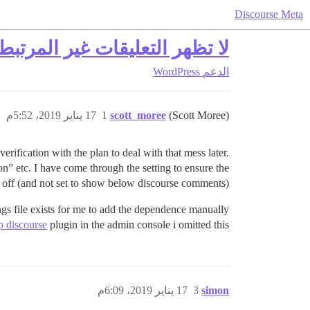
Discourse Meta
ر التعليقات غير المرتبطة بـ Discourse من ووردبريس
WordPress
الدعم
17 يناير 2019، 5:52م
1
scott_moree
(Scott Moree)
 verification with the plan to deal with that mess later.
” etc. I have come through the setting to ensure the
 off (and not set to show below discourse comments).
ings file exists for me to add the dependence manually
 discourse
plugin in the admin console i omitted this.
17 يناير 2019، 6:09م
3
simon