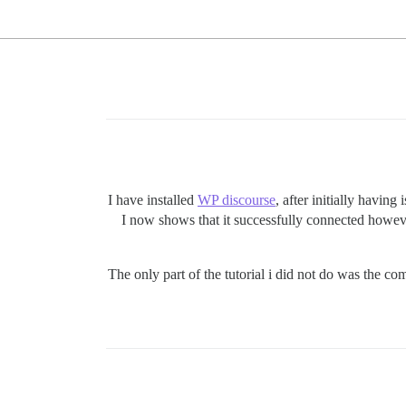
I have installed
WP discourse
, after initially having
I now shows that it successfully connected howeve
The only part of the tutorial i did not do was the co