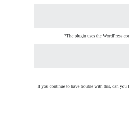
The plugin uses the WordPress com
If you continue to have trouble with this, can yo