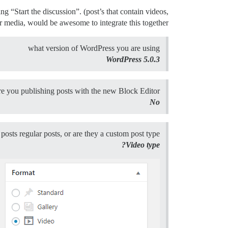
g “Start the discussion”. (post’s that contain videos,
r media, would be awesome to integrate this together.
what version of WordPress you are using
WordPress 5.0.3
re you publishing posts with the new Block Editor
No
posts regular posts, or are they a custom post type?
Video type?