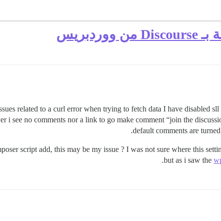
لا تظه
 issues related to a curl error when trying to fetch data I have disabled sll
r i see no comments nor a link to go make comment “join the discussion
default comments are turned
mposer script add, this may be my issue ? I was not sure where this sett
but as i saw the
wp