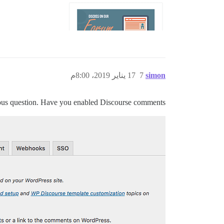
17 يناير 2019، 8:00م
7
simon
ious question. Have you enabled Discourse comments?