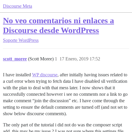
Discourse Meta
No veo comentarios ni enlaces a
Discourse desde WordPress
Soporte
WordPress
scott_moree
(Scott Moree)
1
17 Enero, 2019 17:52
I have installed
WP discourse
, after initially having issues related to
a curl error when trying to fetch data I have disabled sll verification
with the plan to deal with that mess later. I now shows that it
successfully connected however i see no comments nor a link to go
make comment “join the discussion” etc. I have come through the
setting to ensure the default comments are turned off (and not set to
show below discourse comments).
The only part of the tutorial i did not do was the composer script
add, this may be my issue ? I was not sure where this settings file