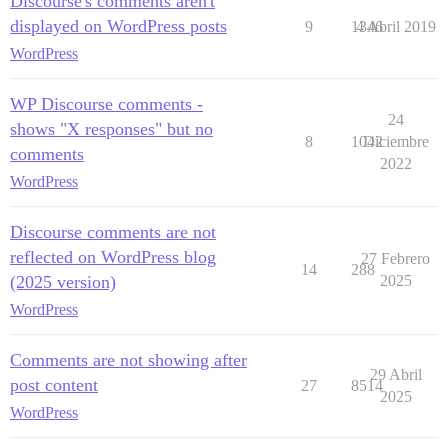
Discourse's comments aren't
displayed on WordPress posts
9
1346
4 Abril 2019
WordPress
WP Discourse comments -
24
shows "X responses" but no
8
1042
Diciembre
comments
2022
WordPress
Discourse comments are not
reflected on WordPress blog
27 Febrero
14
288
(2025 version)
2025
WordPress
Comments are not showing after
29 Abril
post content
27
8514
2025
WordPress