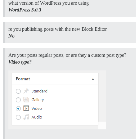
what version of WordPress you are using
WordPress 5.0.3
re you publishing posts with the new Block Editor
No
Are your posts regular posts, or are they a custom post type?
Video type?