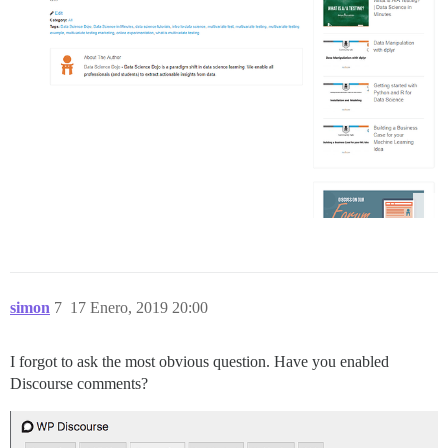
simon
7
17 Enero, 2019 20:00
I forgot to ask the most obvious question. Have you enabled
Discourse comments?