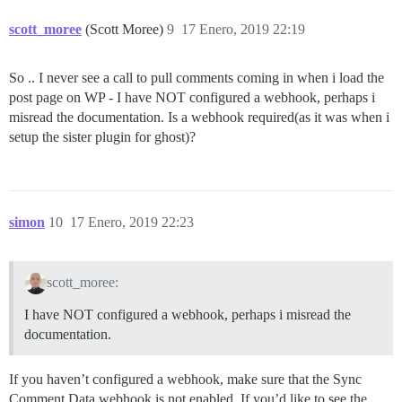
scott_moree
(Scott Moree)
9
17 Enero, 2019 22:19
So .. I never see a call to pull comments coming in when i load the
post page on WP - I have NOT configured a webhook, perhaps i
misread the documentation. Is a webhook required(as it was when i
setup the sister plugin for ghost)?
simon
10
17 Enero, 2019 22:23
scott_moree:
I have NOT configured a webhook, perhaps i misread the
documentation.
If you haven’t configured a webhook, make sure that the Sync
Comment Data webhook is not enabled. If you’d like to see the