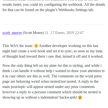
results faster, you could try configuring the webhook. All the details
for that can be found on the plugin’s Webhooks Settings tab.
scott_moree
(Scott Moree)
11
17 Enero, 2019 22:47
This WAS the issue.
Another developer working on this last
night had create a web hook and set it to sync; as soon as my train
of thought lead toward there i saw that, turned it off and it worked.
Now the only thing left on my plate for this is styling, and while i
think i can handle it without help i wanted to draw your attention to
it in case others see this as well. The comments on the word press
page are behaving weird when nested/not nested. A reply to the
main post/topic will appear nested under any prior comments
however a reply to a persons comment which should be nested is
showing up as without a indentation! backwards!