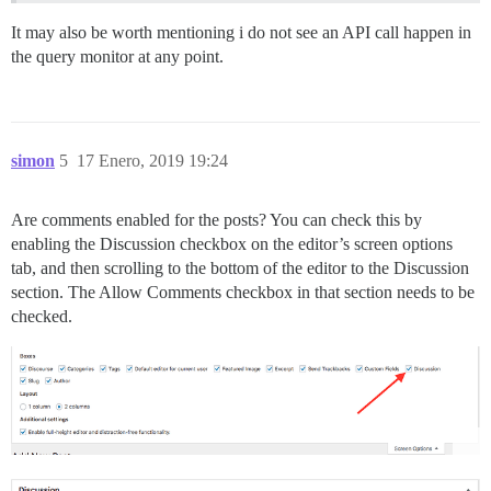
It may also be worth mentioning i do not see an API call happen in
the query monitor at any point.
simon
5
17 Enero, 2019 19:24
Are comments enabled for the posts? You can check this by
enabling the Discussion checkbox on the editor’s screen options
tab, and then scrolling to the bottom of the editor to the Discussion
section. The Allow Comments checkbox in that section needs to be
checked.