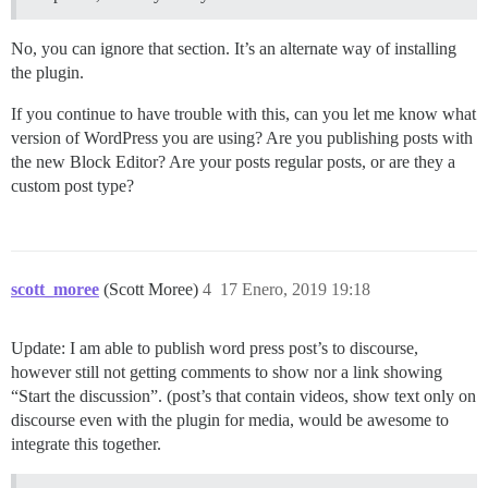
No, you can ignore that section. It’s an alternate way of installing
the plugin.
If you continue to have trouble with this, can you let me know what
version of WordPress you are using? Are you publishing posts with
the new Block Editor? Are your posts regular posts, or are they a
custom post type?
scott_moree
(Scott Moree)
4
17 Enero, 2019 19:18
Update: I am able to publish word press post’s to discourse,
however still not getting comments to show nor a link showing
“Start the discussion”. (post’s that contain videos, show text only on
discourse even with the plugin for media, would be awesome to
integrate this together.