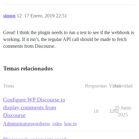
simon
12
17 Enero, 2019 22:51
Great! I think the plugin needs to run a test to see if the webhook is
working. If it isn’t, the regular API call should be made to fetch
comments from Discourse.
Temas relacionados
Tema
Respuestas
Vistas
Actividad
Configure WP Discourse to
display comments from
25 Junio
10
3202
Discourse
2025
Administrators
wordpress
,
video
,
how-to