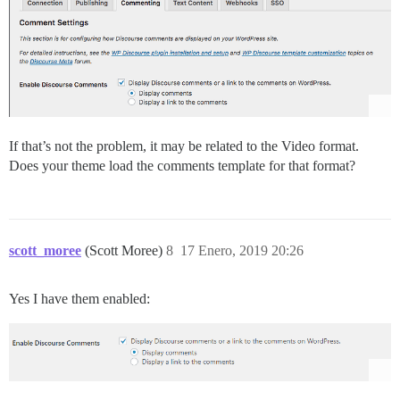
If that’s not the problem, it may be related to the Video format.
Does your theme load the comments template for that format?
scott_moree
(Scott Moree)
8
17 Enero, 2019 20:26
Yes I have them enabled: