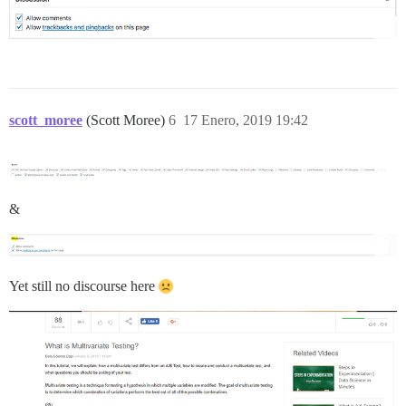
scott_moree
(Scott Moree)
6
17 Enero, 2019 19:42
&
Yet still no discourse here