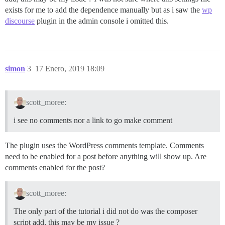
exists for me to add the dependence manually but as i saw the
wp
discourse
plugin in the admin console i omitted this.
simon
3
17 Enero, 2019 18:09
scott_moree:
i see no comments nor a link to go make comment
The plugin uses the WordPress comments template. Comments
need to be enabled for a post before anything will show up. Are
comments enabled for the post?
scott_moree:
The only part of the tutorial i did not do was the composer
script add, this may be my issue ?