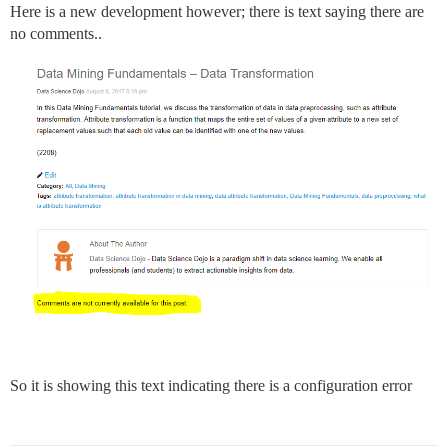
Here is a new development however; there is text saying there are
no comments..
So it is showing this text indicating there is a configuration error