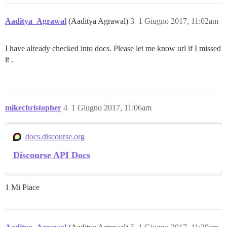
Aaditya_Agrawal
(Aaditya Agrawal)
3
1 Giugno 2017, 11:02am
I have already checked into docs. Please let me know url if I missed
it .
mikechristopher
4
1 Giugno 2017, 11:06am
docs.discourse.org
Discourse API Docs
1 Mi Piace