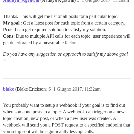
Aaditya_Agrawal
(Aaditya Agrawal)
5
1 Giugno 2017, 11:29am
Thanks. This will get me list of all posts for a particular topic.
My goal
: Get a latest post for each topic from a certain category.
Pros
: I can get required solution to satisfy my solution.
Cons
: Due to multiple API calls for each topic, user experience will
get deteriorated by a measurable factor.
Do you have any suggestion or approach to satisfy my above goal
?
blake
(Blake Erickson)
6
1 Giugno 2017, 11:32am
You probably want to setup a webhook if your goal is to find out
when someone posts to a topic. A webhook can trigger on a new
topic creation, new post, or when a new user was created. A
webhook will send you a POST request to a specified endpoint that
you setup so it will be significantly less api calls.