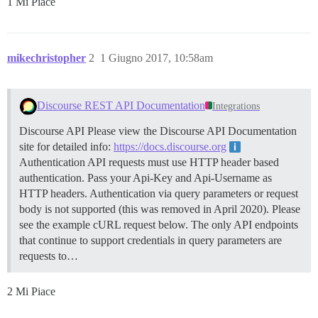
1 Mi Piace
mikechristopher
2
1 Giugno 2017, 10:58am
Discourse REST API Documentation
Integrations
Discourse API Please view the Discourse API Documentation
site for detailed info:
https://docs.discourse.org
Authentication API requests must use HTTP header based
authentication. Pass your Api-Key and Api-Username as
HTTP headers. Authentication via query parameters or request
body is not supported (this was removed in April 2020). Please
see the example cURL request below. The only API endpoints
that continue to support credentials in query parameters are
requests to…
2 Mi Piace