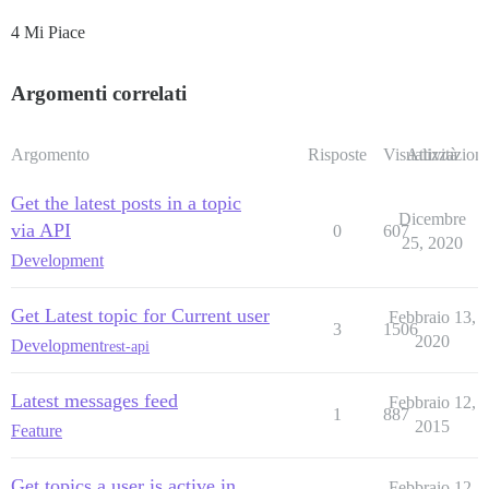
4 Mi Piace
Argomenti correlati
Argomento
Risposte
Visualizzazioni
Attività
Get the latest posts in a topic
Dicembre
via API
0
607
25, 2020
Development
Get Latest topic for Current user
Febbraio 13,
3
1506
2020
Development
rest-api
Latest messages feed
Febbraio 12,
1
887
2015
Feature
Get topics a user is active in
Febbraio 12,