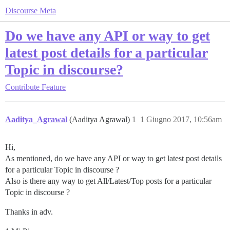
Discourse Meta
Do we have any API or way to get
latest post details for a particular
Topic in discourse?
Contribute
Feature
Aaditya_Agrawal
(Aaditya Agrawal)
1
1 Giugno 2017, 10:56am
Hi,
As mentioned, do we have any API or way to get latest post details
for a particular Topic in discourse ?
Also is there any way to get All/Latest/Top posts for a particular
Topic in discourse ?
Thanks in adv.