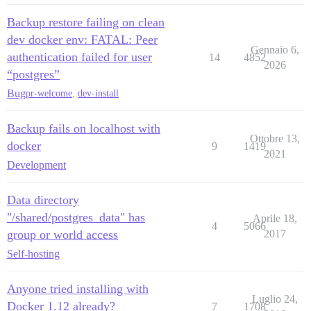
Backup restore failing on clean
dev docker env: FATAL: Peer
Gennaio 6,
authentication failed for user
14
4852
2026
“postgres”
Bug
pr-welcome
,
dev-install
Backup fails on localhost with
Ottobre 13,
docker
9
1419
2021
Development
Data directory
"/shared/postgres_data" has
Aprile 18,
4
5066
group or world access
2017
Self-hosting
Anyone tried installing with
Luglio 24,
Docker 1.12 already?
7
1708