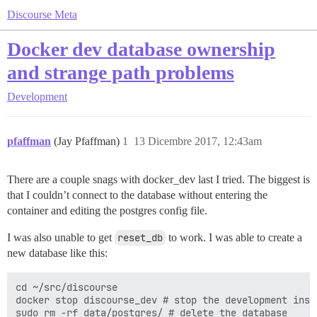
Discourse Meta
Docker dev database ownership
and strange path problems
Development
pfaffman
(Jay Pfaffman)
1
13 Dicembre 2017, 12:43am
There are a couple snags with docker_dev last I tried. The biggest is
that I couldn’t connect to the database without entering the
container and editing the postgres config file.
I was also unable to get
reset_db
to work. I was able to create a
new database like this:
cd ~/src/discourse

docker stop discourse_dev # stop the development insta
sudo rm -rf data/postgres/ # delete the database
