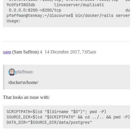
9c0f6f3803db        linuxserver/duplicati            
 0.0.0.0:8200->8200/tcp                           dup
pfaffman@tenkay:~/discourse$ bin/docker/rails server 
sam
(Sam Saffron)
4
14 Dicembre 2017, 7:05am
pfaffman:
/docker\n/home/
That looks an issue with:
SCRIPTPATH=$(cd "$(dirname "$0")"; pwd -P)

SOURCE_DIR=$(cd "$SCRIPTPATH" && cd ../.. && pwd -P)
