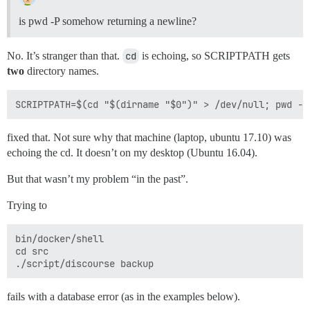
is pwd -P somehow returning a newline?
No. It’s stranger than that.
cd
is echoing, so SCRIPTPATH gets
two
directory names.
fixed that. Not sure why that machine (laptop, ubuntu 17.10) was
echoing the cd. It doesn’t on my desktop (Ubuntu 16.04).
But that wasn’t my problem “in the past”.
Trying to
bin/docker/shell

cd src

fails with a database error (as in the examples below).