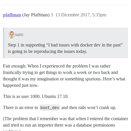
pfaffman
(Jay Pfaffman)
3
13 Dicembre 2017, 5:35pm
sam:
Step 1 in supporting “I had issues with docker dev in the past”
is going to be reproducing the issues today.
Fair enough; When I experienced the problem I was rather
frantically trying to get things to work a week or two back and
thought it was my imagination or something spurious. Here’s what
happened just now.
This is as user 1000, Ubuntu 17.10.
There is an error in
boot_dev
and then rails won’t crank up.
(The problem that I remember was that when I entered the container
and tried to run an importer there was a database permissions