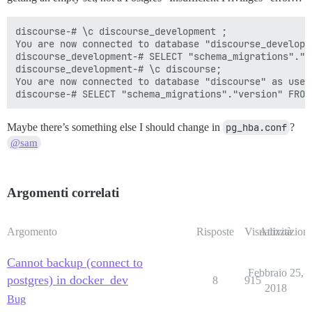
discourse-# \c discourse_development ;

You are now connected to database "discourse_developm
discourse_development-# SELECT "schema_migrations"."v
discourse_development-# \c discourse;

You are now connected to database "discourse" as user 
Maybe there’s something else I should change in
pg_hba.conf
?
@sam
Argomenti correlati
Argomento
Risposte
Visualizzazioni
Attività
Cannot backup (connect to
Febbraio 25,
postgres) in docker_dev
8
915
2018
Bug