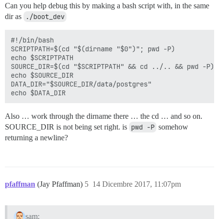
Can you help debug this by making a bash script with, in the same
dir as
./boot_dev
#!/bin/bash

SCRIPTPATH=$(cd "$(dirname "$0")"; pwd -P)

echo $SCRIPTPATH

SOURCE_DIR=$(cd "$SCRIPTPATH" && cd ../.. && pwd -P)

echo $SOURCE_DIR

DATA_DIR="$SOURCE_DIR/data/postgres"

Also … work through the dirname there … the cd … and so on.
SOURCE_DIR is not being set right. is
pwd -P
somehow
returning a newline?
pfaffman
(Jay Pfaffman)
5
14 Dicembre 2017, 11:07pm
sam: