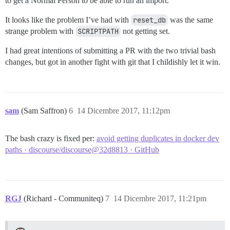
to get a Normal Person to be able to run an import.
It looks like the problem I’ve had with
reset_db
was the same
strange problem with
SCRIPTPATH
not getting set.
I had great intentions of submitting a PR with the two trivial bash
changes, but got in another fight with git that I childishly let it win.
sam
(Sam Saffron)
6
14 Dicembre 2017, 11:12pm
The bash crazy is fixed per:
avoid getting duplicates in docker dev
paths · discourse/discourse@32d8813 · GitHub
RGJ
(Richard - Communiteq)
7
14 Dicembre 2017, 11:21pm