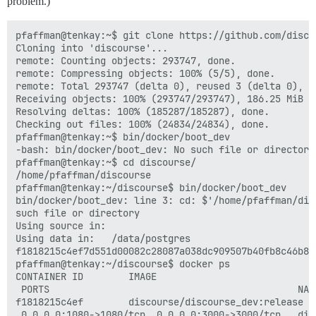
problem.)
pfaffman@tenkay:~$ git clone https://github.com/disco
Cloning into 'discourse'...                          
remote: Counting objects: 293747, done.              
remote: Compressing objects: 100% (5/5), done.       
remote: Total 293747 (delta 0), reused 3 (delta 0), p
Receiving objects: 100% (293747/293747), 186.25 MiB |
Resolving deltas: 100% (185287/185287), done.        
Checking out files: 100% (24834/24834), done.        
pfaffman@tenkay:~$ bin/docker/boot_dev               
-bash: bin/docker/boot_dev: No such file or directory
pfaffman@tenkay:~$ cd discourse/                     
/home/pfaffman/discourse                             
pfaffman@tenkay:~/discourse$ bin/docker/boot_dev     
bin/docker/boot_dev: line 3: cd: $'/home/pfaffman/dis
such file or directory                               
Using source in:                                     
Using data in:   /data/postgres                      
f1818215c4ef7d551d00082c28087a038dc909507b40fb8c46b8f
pfaffman@tenkay:~/discourse$ docker ps               
CONTAINER ID        IMAGE                            
 PORTS                                            NAM
f1818215c4ef        discourse/discourse_dev:release  
 0.0.0.0:1080->1080/tcp, 0.0.0.0:3000->3000/tcp   dis