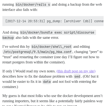
running
bin/docker/rails s
and doing a backup from the web
interface also fails with:
And doing
bin/docker/bundle exec script/discourse 
backup
also fails with the same error.
I’ve solved this by
bin/docker/shell_root
and editing
/etc/postgresql/9.5/main/pg_hba.conf
, changing “peer” to
“trust” and restarting the container (one day I’ll figure out how to
restart postgres from within the container).
If only I Would read my own notes.
(this draft post on my site)
describes how to fix the database problem with
sed
. (Oh! but it
would be easier to fix it in
data
and not fool with entering the
container.)
My guess is that most folks who use the docker development aren’t
running importers, but it seems like a potentially fairly painless way