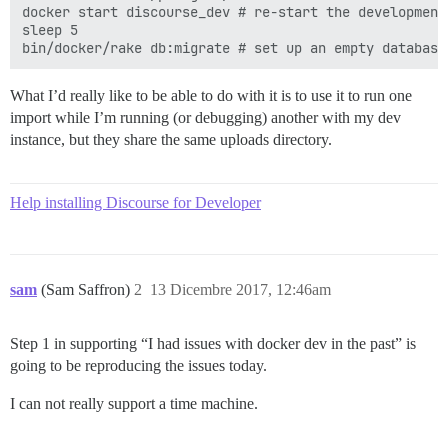
docker start discourse_dev # re-start the development 
sleep 5

What I’d really like to be able to do with it is to use it to run one
import while I’m running (or debugging) another with my dev
instance, but they share the same uploads directory.
Help installing Discourse for Developer
sam
(Sam Saffron)
2
13 Dicembre 2017, 12:46am
Step 1 in supporting “I had issues with docker dev in the past” is
going to be reproducing the issues today.
I can not really support a time machine.