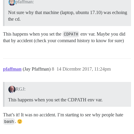
pfaffman:
Not sure why that machine (laptop, ubuntu 17.10) was echoing
the cd.
This happens when you set the
CDPATH
env var. Maybe you did
that by accident (check your command history to know for sure)
pfaffman
(Jay Pfaffman)
8
14 Dicembre 2017, 11:24pm
RGJ:
This happens when you set the CDPATH env var.
That’s it! It was no accident. I’m starting to see why people hate
bash
.