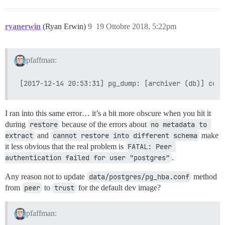
ryanerwin
(Ryan Erwin)
9
19 Ottobre 2018, 5:22pm
pfaffman:
I ran into this same error… it’s a bit more obscure when you hit it
during
restore
because of the errors about
no metadata to 
extract
and
cannot restore into different schema
make
it less obvious that the real problem is
FATAL: Peer 
authentication failed for user "postgres"
.
Any reason not to update
data/postgres/pg_hba.conf
method
from
peer
to
trust
for the default dev image?
pfaffman: