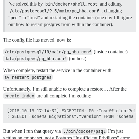
’ve solved this by
bin/docker/shell_root
and editing
/etc/postgresql/9.5/main/pg_hba.conf
, changing
“peer” to “trust” and restarting the container (one day I’ll figure
out how to restart postgres from within the container).
The config file has moved, now is:
/etc/postgresql/10/main/pg_hba.conf
(inside container)
data/postgres/pg_hba.conf
(on host)
When complete, restart the service in the container with:
sv restart postgres
Unfortunately, I’m still unable to complete a restore… After the
create index
are all complete I’m getting:
[2018-10-19 17:14:32] EXCEPTION: PG::InsufficientPriv
But when I run that query via
./bin/docker/psql
I’m just
getting an empty set, not a Postgres “Insufficient Priviliges” error…