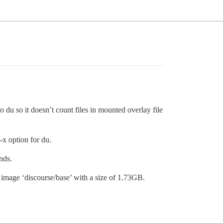
to du so it doesn’t count files in mounted overlay file
-x option for du.
nds.
 image ‘discourse/base’ with a size of 1.73GB.