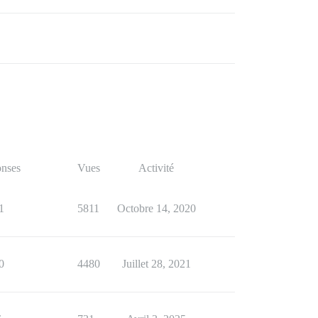
nses
Vues
Activité
1
5811
Octobre 14, 2020
0
4480
Juillet 28, 2021