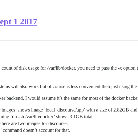
Sept 1 2017
e count of disk usage for /var/lib/docker, you need to pass the -x option 
ems will also work but of course is less convenient then just using the 
cker backend, I would assume it’s the same for most of the docker backe
er images’ shows image ‘local_discourse/app’ with a size of 2.82GB and
ng ‘du -sh /var/lib/docker’ shows 3.1GB total.
 there are two images for discourse.
’ command doesn’t account for that.