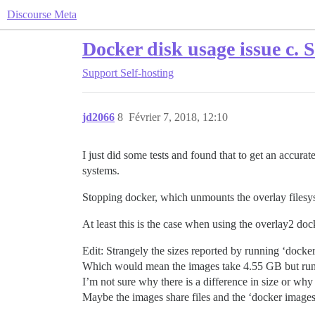
Discourse Meta
Docker disk usage issue c. 
Support
Self-hosting
jd2066
8
Février 7, 2018, 12:10
I just did some tests and found that to get an accurat
systems.
Stopping docker, which unmounts the overlay filesyst
At least this is the case when using the overlay2 do
Edit: Strangely the sizes reported by running ‘dock
Which would mean the images take 4.55 GB but runni
I’m not sure why there is a difference in size or why
Maybe the images share files and the ‘docker images