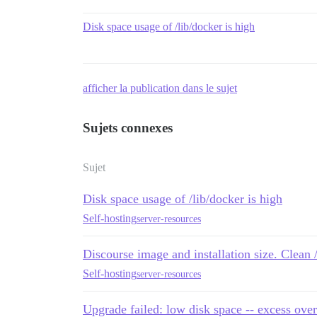
Disk space usage of /lib/docker is high
afficher la publication dans le sujet
Sujets connexes
Sujet
Disk space usage of /lib/docker is high
Self-hosting
server-resources
Discourse image and installation size. Clean 
Self-hosting
server-resources
Upgrade failed: low disk space -- excess over