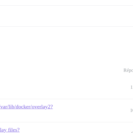
Répo
1
/var/lib/docker/overlay2?
1
lay files?