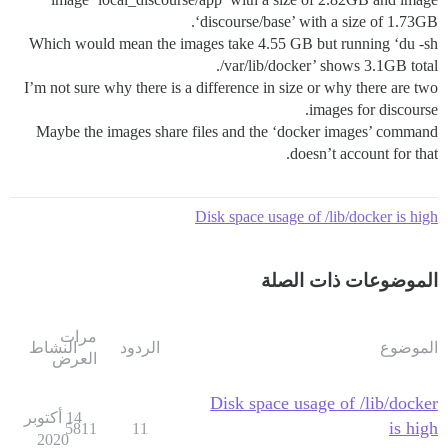
‘discourse/base’ with a size of 1.73GB.
Which would mean the images take 4.55 GB but running ‘du -sh
/var/lib/docker’ shows 3.1GB total.
I’m not sure why there is a difference in size or why there are two
images for discourse.
Maybe the images share files and the ‘docker images’ command
doesn’t account for that.
Disk space usage of /lib/docker is high
الموضوعات ذات الصلة
مرات
النشاط
الردود
الموضوع
العرض
Disk space usage of /lib/docker
14 أكتوبر
is high
5811
11
2020