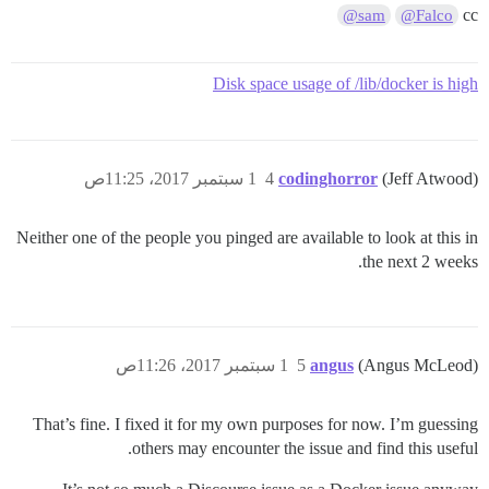
cc
@sam
@Falco
Disk space usage of /lib/docker is high
1 سبتمبر 2017، 11:25ص
4
codinghorror
(Jeff Atwood)
Neither one of the people you pinged are available to look at this in
the next 2 weeks.
1 سبتمبر 2017، 11:26ص
5
angus
(Angus McLeod)
That’s fine. I fixed it for my own purposes for now. I’m guessing
others may encounter the issue and find this useful.