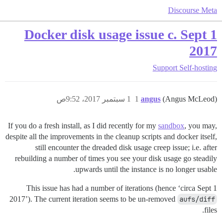
Discourse Meta
Docker disk usage issue c. Sept 1
2017
Support
Self-hosting
1 سبتمبر 2017، 9:52ص
1
angus
(Angus McLeod)
If you do a fresh install, as I did recently for my
sandbox
, you may,
despite all the improvements in the cleanup scripts and docker itself,
still encounter the dreaded disk usage creep issue; i.e. after
rebuilding a number of times you see your disk usage go steadily
upwards until the instance is no longer usable.
This issue has had a number of iterations (hence ‘circa Sept 1
2017’). The current iteration seems to be un-removed
aufs/diff
files.