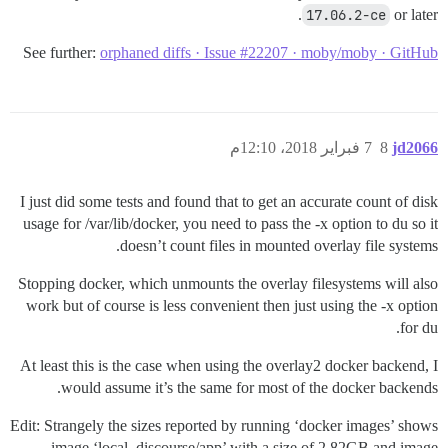
17.06.2-ce
or later.
See further:
orphaned diffs · Issue #22207 · moby/moby · GitHub
7 فبراير 2018، 12:10م
8
jd2066
I just did some tests and found that to get an accurate count of disk
usage for /var/lib/docker, you need to pass the -x option to du so it
doesn’t count files in mounted overlay file systems.
Stopping docker, which unmounts the overlay filesystems will also
work but of course is less convenient then just using the -x option
for du.
At least this is the case when using the overlay2 docker backend, I
would assume it’s the same for most of the docker backends.
Edit: Strangely the sizes reported by running ‘docker images’ shows
image ‘local_discourse/app’ with a size of 2.82GB and image