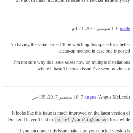
It’s not so much a Discourse issue as a Docker issue anyway.
1 سبتمبر 2017، 4:23م
6
mc0e
I’m having the same issue. I’ll be watching this space for a better
clean-up method in case one is posted.
I’m not sure why this issue arises now on multiple installations
where it hasn’t been an issue I’ve seen previously.
18 سبتمبر 2017، 4:35ص
7
angus
(Angus McLeod)
It looks like this issue is much improved on the latest version of
Docker. I haven’t had to
rm -rf /var/lib/docker
for a while.
If you encounter this issue make sure your docker version is