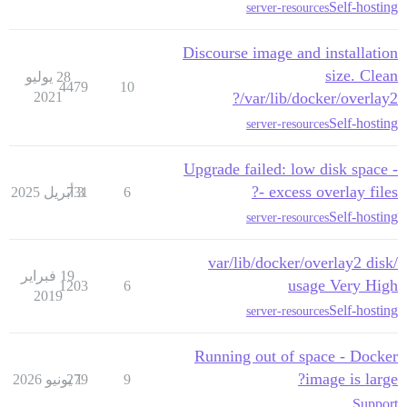
Self-hosting
server-resources
Discourse image and installation
size. Clean
28 يوليو
4479
10
2021
/var/lib/docker/overlay2?
Self-hosting
server-resources
Upgrade failed: low disk space -
- excess overlay files?
731
3 أبريل 2025
6
Self-hosting
server-resources
/var/lib/docker/overlay2 disk
19 فبراير
usage Very High
1203
6
2019
Self-hosting
server-resources
Running out of space - Docker
image is large?
279
1 يونيو 2026
9
Support