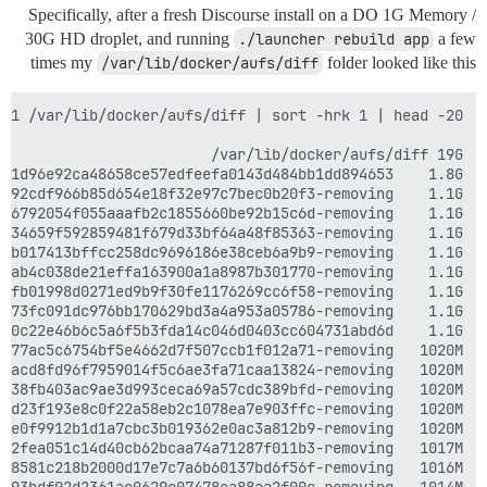
Specifically, after a fresh Discourse install on a DO 1G Memory /
30G HD droplet, and running
./launcher rebuild app
a few
times my
/var/lib/docker/aufs/diff
folder looked like this