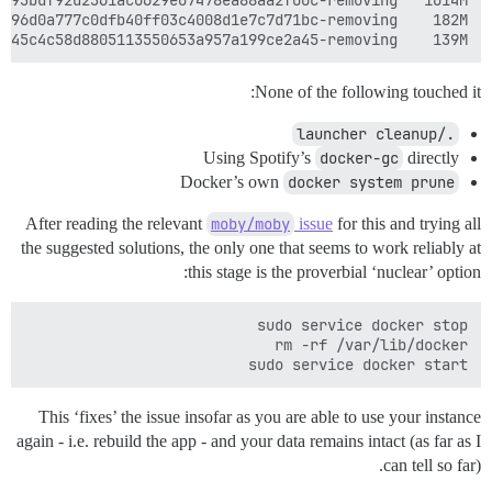
139M	/var/lib/docker/aufs/diff/cdbd9d560aa8ab7eb8d5c6a05414645c4c58d8805113550653a957a199ce2a45-removing

None of the following touched it:
./launcher cleanup
Using Spotify’s
docker-gc
directly
Docker’s own
docker system prune
After reading the relevant
moby/moby
issue
for this and trying all
the suggested solutions, the only one that seems to work reliably at
this stage is the proverbial ‘nuclear’ option:
sudo service docker start

This ‘fixes’ the issue insofar as you are able to use your instance
again - i.e. rebuild the app - and your data remains intact (as far as I
can tell so far).