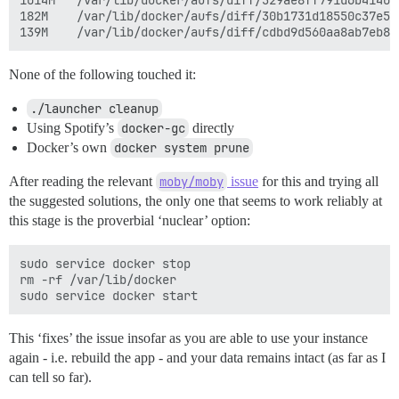
1014M	/var/lib/docker/aufs/diff/329ae8ff791d6b41409b2ba06fef593bdf92d2361ac0629e07478ea88aa2f00c-removing

182M	/var/lib/docker/aufs/diff/30b1731d18550c37e596b08a04a6896d0a777c0dfb40ff03c4008d1e7c7d71bc-removing

None of the following touched it:
./launcher cleanup
Using Spotify’s
docker-gc
directly
Docker’s own
docker system prune
After reading the relevant
moby/moby
issue
for this and trying all
the suggested solutions, the only one that seems to work reliably at
this stage is the proverbial ‘nuclear’ option:
sudo service docker stop

rm -rf /var/lib/docker

This ‘fixes’ the issue insofar as you are able to use your instance
again - i.e. rebuild the app - and your data remains intact (as far as I
can tell so far).