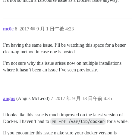
It’s not so much a Discourse issue as a Docker issue anyway.
mc0e
6
2017 年 9 月 1 日午後 4:23
I’m having the same issue. I’ll be watching this space for a better
clean-up method in case one is posted.
I’m not sure why this issue arises now on multiple installations
where it hasn’t been an issue I’ve seen previously.
angus
(Angus McLeod)
7
2017 年 9 月 18 日午前 4:35
It looks like this issue is much improved on the latest version of
Docker. I haven’t had to
rm -rf /var/lib/docker
for a while.
If you encounter this issue make sure your docker version is