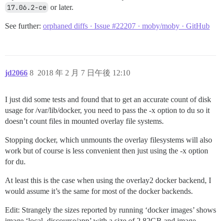
17.06.2-ce
or later.
See further:
orphaned diffs · Issue #22207 · moby/moby · GitHub
jd2066
8
2018 年 2 月 7 日午後 12:10
I just did some tests and found that to get an accurate count of disk
usage for /var/lib/docker, you need to pass the -x option to du so it
doesn’t count files in mounted overlay file systems.
Stopping docker, which unmounts the overlay filesystems will also
work but of course is less convenient then just using the -x option
for du.
At least this is the case when using the overlay2 docker backend, I
would assume it’s the same for most of the docker backends.
Edit: Strangely the sizes reported by running ‘docker images’ shows
image ‘local_discourse/app’ with a size of 2.82GB and image