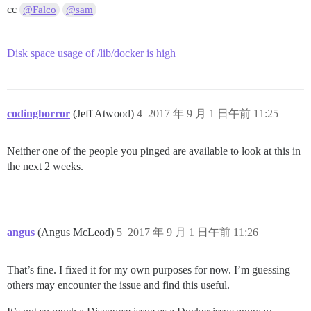
cc
@Falco
@sam
Disk space usage of /lib/docker is high
codinghorror
(Jeff Atwood)
4
2017 年 9 月 1 日午前 11:25
Neither one of the people you pinged are available to look at this in
the next 2 weeks.
angus
(Angus McLeod)
5
2017 年 9 月 1 日午前 11:26
That’s fine. I fixed it for my own purposes for now. I’m guessing
others may encounter the issue and find this useful.