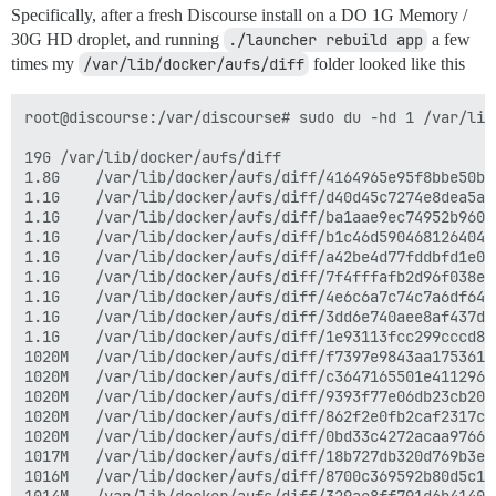
Specifically, after a fresh Discourse install on a DO 1G Memory /
30G HD droplet, and running
./launcher rebuild app
a few
times my
/var/lib/docker/aufs/diff
folder looked like this
root@discourse:/var/discourse# sudo du -hd 1 /var/lib
19G	/var/lib/docker/aufs/diff

1.8G	/var/lib/docker/aufs/diff/4164965e95f8bbe50b181d96e92ca48658ce57edfeefa0143d484bb1dd894653

1.1G	/var/lib/docker/aufs/diff/d40d45c7274e8dea5a14f0705bdcf92cdf966b85d654e18f32e97c7bec0b20f3-removing

1.1G	/var/lib/docker/aufs/diff/ba1aae9ec74952b960f9286a7d76f6792054f055aaafb2c1855660be92b15c6d-removing

1.1G	/var/lib/docker/aufs/diff/b1c46d5904681264046779dfb1bef34659f592859481f679d33bf64a48f85363-removing

1.1G	/var/lib/docker/aufs/diff/a42be4d77fddbfd1e0b3fc4c8580db017413bffcc258dc9696186e38ceb6a9b9-removing

1.1G	/var/lib/docker/aufs/diff/7f4fffafb2d96f038e3b40739d602ab4c038de21effa163900a1a8987b301770-removing

1.1G	/var/lib/docker/aufs/diff/4e6c6a7c74c7a6df64f5852f44ee4fb01998d0271ed9b9f30fe1176269cc6f58-removing

1.1G	/var/lib/docker/aufs/diff/3dd6e740aee8af437d70a49fe5cfc73fc091dc976bb170629bd3a4a953a05786-removing

1.1G	/var/lib/docker/aufs/diff/1e93113fcc299cccd8d90c22e46b6c5a6f5b3fda14c046d0403cc604731abd6d

1020M	/var/lib/docker/aufs/diff/f7397e9843aa175361686a5edeb7c77ac5c6754bf5e4662d7f507ccb1f012a71-removing

1020M	/var/lib/docker/aufs/diff/c3647165501e41129687594b06b73acd8fd96f7959014f5c6ae3fa71caa13824-removing

1020M	/var/lib/docker/aufs/diff/9393f77e06db23cb200b465cf0baa38fb403ac9ae3d993ceca69a57cdc389bfd-removing

1020M	/var/lib/docker/aufs/diff/862f2e0fb2caf2317cc3146461d48d23f193e8c0f22a58eb2c1078ea7e903ffc-removing

1020M	/var/lib/docker/aufs/diff/0bd33c4272acaa9766982fd0f2251e0f9912b1d1a7cbc3b019362e0ac3a812b9-removing

1017M	/var/lib/docker/aufs/diff/18b727db320d769b3ec4be54552872fea051c14d40cb62bcaa74a71287f011b3-removing

1016M	/var/lib/docker/aufs/diff/8700c369592b80d5c1302a27fdb198581c218b2000d17e7c7a6b60137bd6f56f-removing
