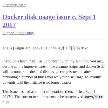
Discourse Meta
Docker disk usage issue c. Sept 1
2017
Support
Self-hosting
angus
(Angus McLeod)
1
2017 年 9 月 1 日午前 9:52
If you do a fresh install, as I did recently for my
sandbox
, you may,
despite all the improvements in the cleanup scripts and docker itself,
still encounter the dreaded disk usage creep issue; i.e. after
rebuilding a number of times you see your disk usage go steadily
upwards until the instance is no longer usable.
This issue has had a number of iterations (hence ‘circa Sept 1
2017’). The current iteration seems to be un-removed
aufs/diff
files.