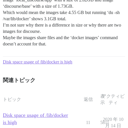
‘discourse/base’ with a size of 1.73GB.
Which would mean the images take 4.55 GB but running ‘du -sh
/var/lib/docker’ shows 3.1GB total.
I’m not sure why there is a difference in size or why there are two
images for discourse.
Maybe the images share files and the ‘docker images’ command
doesn’t account for that.
Disk space usage of /lib/docker is high
関連トピック
表
アクティビ
トピック
返信
示
ティ
Disk space usage of /lib/docker
2020 年 10
is high
11
5811
月 14 日