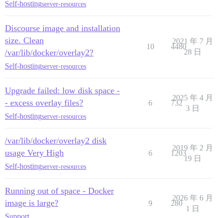
Self-hosting
server-resources
Discourse image and installation
size. Clean
2021 年 7 月
10
4480
/var/lib/docker/overlay2?
28 日
Self-hosting
server-resources
Upgrade failed: low disk space -
2025 年 4 月
- excess overlay files?
6
732
3 日
Self-hosting
server-resources
/var/lib/docker/overlay2 disk
2019 年 2 月
usage Very High
6
1203
19 日
Self-hosting
server-resources
Running out of space - Docker
2026 年 6 月
image is large?
9
280
1 日
Support