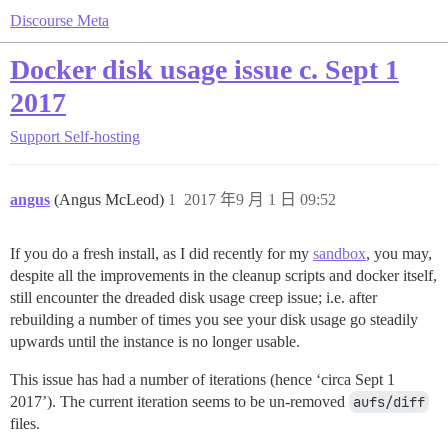
Discourse Meta
Docker disk usage issue c. Sept 1
2017
Support
Self-hosting
angus
(Angus McLeod)
1
2017 年9 月 1 日 09:52
If you do a fresh install, as I did recently for my
sandbox
, you may,
despite all the improvements in the cleanup scripts and docker itself,
still encounter the dreaded disk usage creep issue; i.e. after
rebuilding a number of times you see your disk usage go steadily
upwards until the instance is no longer usable.
This issue has had a number of iterations (hence ‘circa Sept 1
2017’). The current iteration seems to be un-removed
aufs/diff
files.