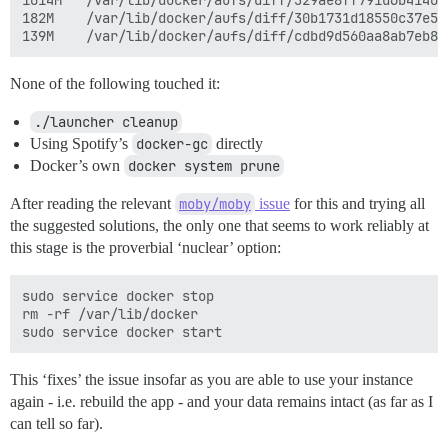
1014M	/var/lib/docker/aufs/diff/329ae8ff791d6b41409b2ba06fef593bdf92d2361ac0629e07478ea88aa2f00c-removing

182M	/var/lib/docker/aufs/diff/30b1731d18550c37e596b08a04a6896d0a777c0dfb40ff03c4008d1e7c7d71bc-removing

None of the following touched it:
./launcher cleanup
Using Spotify’s
docker-gc
directly
Docker’s own
docker system prune
After reading the relevant
moby/moby
issue
for this and trying all
the suggested solutions, the only one that seems to work reliably at
this stage is the proverbial ‘nuclear’ option:
sudo service docker stop

rm -rf /var/lib/docker

This ‘fixes’ the issue insofar as you are able to use your instance
again - i.e. rebuild the app - and your data remains intact (as far as I
can tell so far).