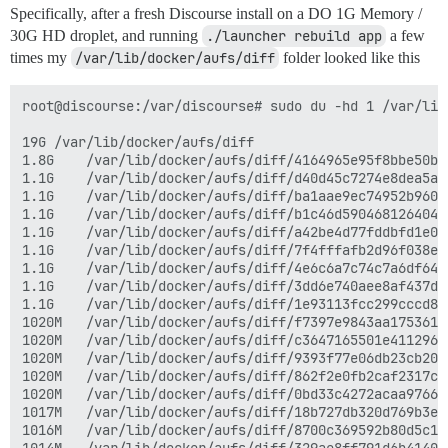
Specifically, after a fresh Discourse install on a DO 1G Memory /
30G HD droplet, and running
./launcher rebuild app
a few
times my
/var/lib/docker/aufs/diff
folder looked like this
root@discourse:/var/discourse# sudo du -hd 1 /var/lib
19G	/var/lib/docker/aufs/diff

1.8G	/var/lib/docker/aufs/diff/4164965e95f8bbe50b181d96e92ca48658ce57edfeefa0143d484bb1dd894653

1.1G	/var/lib/docker/aufs/diff/d40d45c7274e8dea5a14f0705bdcf92cdf966b85d654e18f32e97c7bec0b20f3-removing

1.1G	/var/lib/docker/aufs/diff/ba1aae9ec74952b960f9286a7d76f6792054f055aaafb2c1855660be92b15c6d-removing

1.1G	/var/lib/docker/aufs/diff/b1c46d5904681264046779dfb1bef34659f592859481f679d33bf64a48f85363-removing

1.1G	/var/lib/docker/aufs/diff/a42be4d77fddbfd1e0b3fc4c8580db017413bffcc258dc9696186e38ceb6a9b9-removing

1.1G	/var/lib/docker/aufs/diff/7f4fffafb2d96f038e3b40739d602ab4c038de21effa163900a1a8987b301770-removing

1.1G	/var/lib/docker/aufs/diff/4e6c6a7c74c7a6df64f5852f44ee4fb01998d0271ed9b9f30fe1176269cc6f58-removing

1.1G	/var/lib/docker/aufs/diff/3dd6e740aee8af437d70a49fe5cfc73fc091dc976bb170629bd3a4a953a05786-removing

1.1G	/var/lib/docker/aufs/diff/1e93113fcc299cccd8d90c22e46b6c5a6f5b3fda14c046d0403cc604731abd6d

1020M	/var/lib/docker/aufs/diff/f7397e9843aa175361686a5edeb7c77ac5c6754bf5e4662d7f507ccb1f012a71-removing

1020M	/var/lib/docker/aufs/diff/c3647165501e41129687594b06b73acd8fd96f7959014f5c6ae3fa71caa13824-removing

1020M	/var/lib/docker/aufs/diff/9393f77e06db23cb200b465cf0baa38fb403ac9ae3d993ceca69a57cdc389bfd-removing

1020M	/var/lib/docker/aufs/diff/862f2e0fb2caf2317cc3146461d48d23f193e8c0f22a58eb2c1078ea7e903ffc-removing

1020M	/var/lib/docker/aufs/diff/0bd33c4272acaa9766982fd0f2251e0f9912b1d1a7cbc3b019362e0ac3a812b9-removing

1017M	/var/lib/docker/aufs/diff/18b727db320d769b3ec4be54552872fea051c14d40cb62bcaa74a71287f011b3-removing

1016M	/var/lib/docker/aufs/diff/8700c369592b80d5c1302a27fdb198581c218b2000d17e7c7a6b60137bd6f56f-removing
