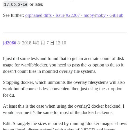
17.06.2-ce
or later.
See further:
orphaned diffs · Issue #22207 · moby/moby · GitHub
jd2066
8
2018 年2 月 7 日 12:10
I just did some tests and found that to get an accurate count of disk
usage for /var/lib/docker, you need to pass the -x option to du so it
doesn’t count files in mounted overlay file systems.
Stopping docker, which unmounts the overlay filesystems will also
work but of course is less convenient then just using the -x option
for du.
At least this is the case when using the overlay2 docker backend, I
would assume it’s the same for most of the docker backends.
Edit: Strangely the sizes reported by running ‘docker images’ shows
image ‘local_discourse/app’ with a size of 2.82GB and image