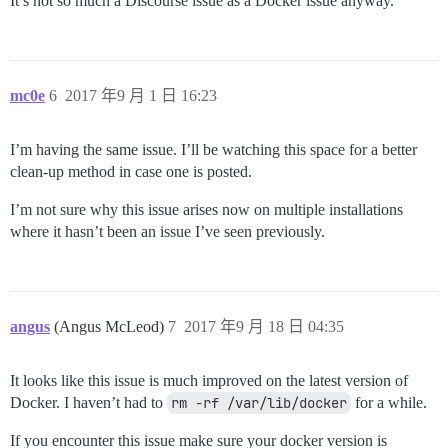
It’s not so much a Discourse issue as a Docker issue anyway.
mc0e
6
2017 年9 月 1 日 16:23
I’m having the same issue. I’ll be watching this space for a better
clean-up method in case one is posted.
I’m not sure why this issue arises now on multiple installations
where it hasn’t been an issue I’ve seen previously.
angus
(Angus McLeod)
7
2017 年9 月 18 日 04:35
It looks like this issue is much improved on the latest version of
Docker. I haven’t had to
rm -rf /var/lib/docker
for a while.
If you encounter this issue make sure your docker version is