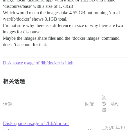
‘discourse/base’ with a size of 1.73GB.
Which would mean the images take 4.55 GB but running ‘du -sh
/var/lib/docker’ shows 3.1GB total.
I’m not sure why there is a difference in size or why there are two
images for discourse.
Maybe the images share files and the ‘docker images’ command
doesn’t account for that.
Disk space usage of /lib/docker is high
相关话题
浏
话题
回复
览
活动
量
Disk space usage of /lib/docker
2020 年10