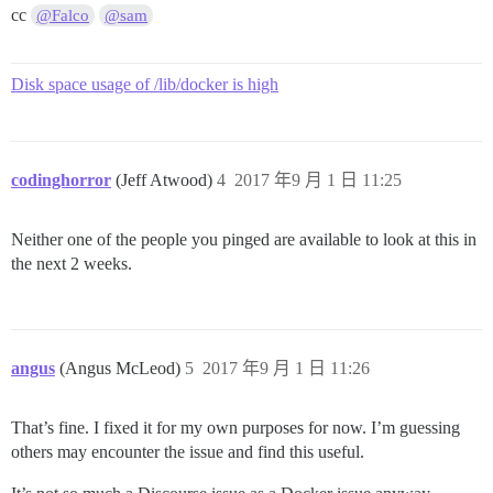
cc
@Falco
@sam
Disk space usage of /lib/docker is high
codinghorror
(Jeff Atwood)
4
2017 年9 月 1 日 11:25
Neither one of the people you pinged are available to look at this in
the next 2 weeks.
angus
(Angus McLeod)
5
2017 年9 月 1 日 11:26
That’s fine. I fixed it for my own purposes for now. I’m guessing
others may encounter the issue and find this useful.