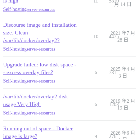
is high
11
5810
月 14 日
Self-hosting
server-resources
Discourse image and installation
size. Clean
2021 年7 月
10
4475
/var/lib/docker/overlay2?
28 日
Self-hosting
server-resources
Upgrade failed: low disk space -
2025 年4 月
- excess overlay files?
6
731
3 日
Self-hosting
server-resources
/var/lib/docker/overlay2 disk
2019 年2 月
usage Very High
6
1203
19 日
Self-hosting
server-resources
Running out of space - Docker
2026 年6 月
image is large?
9
276